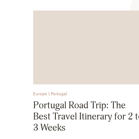
Europe \ Portugal
Portugal Road Trip: The
Best Travel Itinerary for 2 
3 Weeks