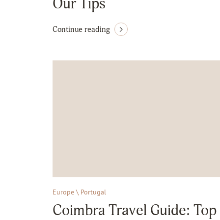
Our Tips
Continue reading
Europe \ Portugal
Coimbra Travel Guide: Top