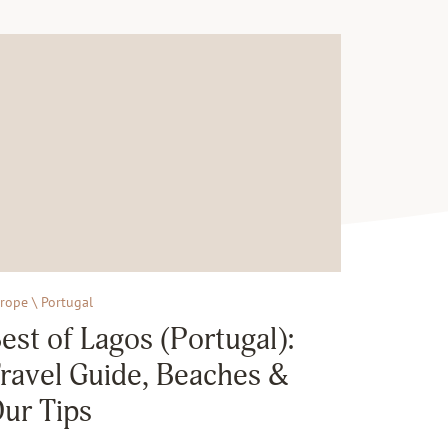
rope \ Portugal
est of Lagos (Portugal):
ravel Guide, Beaches &
ur Tips