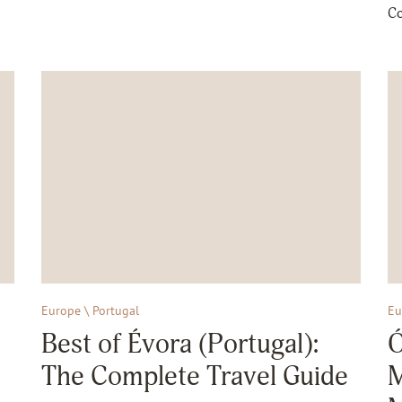
Co
Europe \ Portugal
Eu
Best of Évora (Portugal):
Ó
The Complete Travel Guide
M