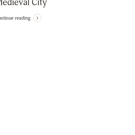
edieval City
ntinue reading