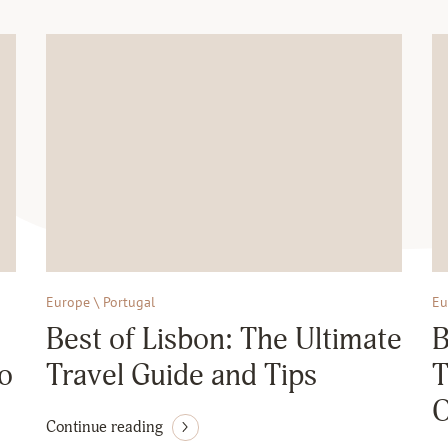
Europe \ Portugal
Eu
Best of Lisbon: The Ultimate
B
to
Travel Guide and Tips
T
O
Continue reading