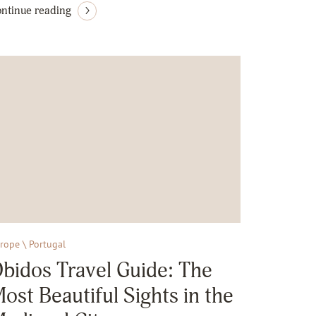
ntinue reading
rope \ Portugal
bidos Travel Guide: The
ost Beautiful Sights in the