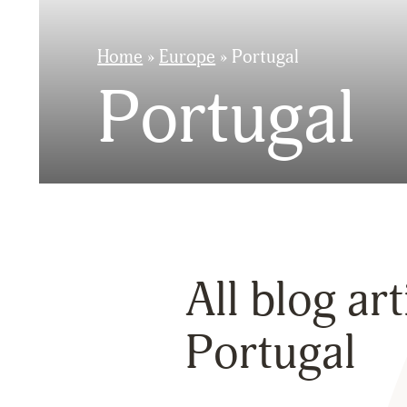
Home
»
Europe
»
Portugal
Portugal
All blog ar
Portugal