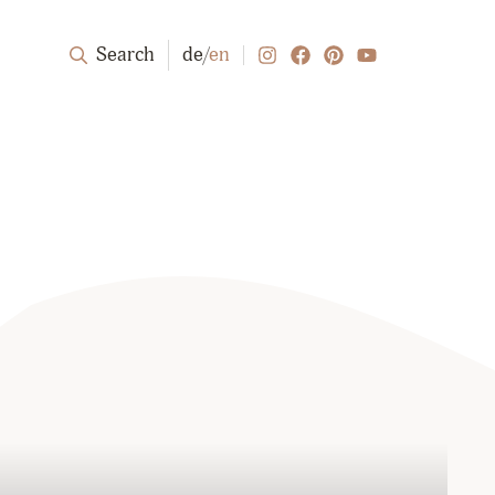
Search
de
/
en