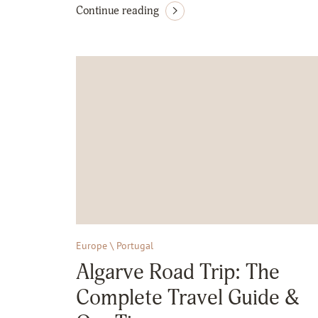
Continue reading
Europe \ Portugal
Algarve Road Trip: The
Complete Travel Guide &