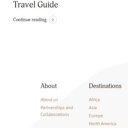
Travel Guide
Continue reading
About
Destinations
About us
Africa
Partnerships and
Asia
Collaborations
Europe
North America