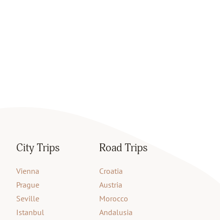
City Trips
Road Trips
Vienna
Croatia
Prague
Austria
Seville
Morocco
Istanbul
Andalusia