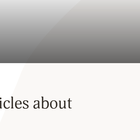
ticles about