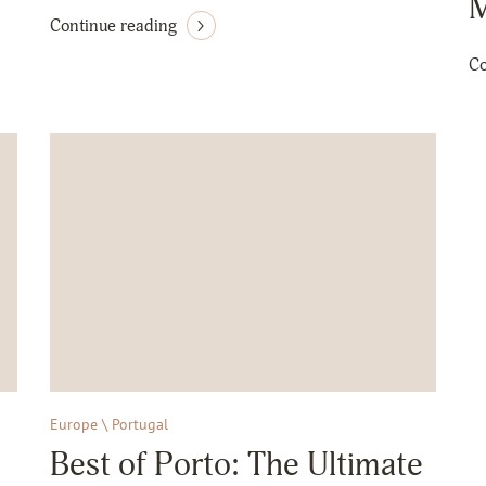
M
Continue reading
Co
Europe \ Portugal
Best of Porto: The Ultimate