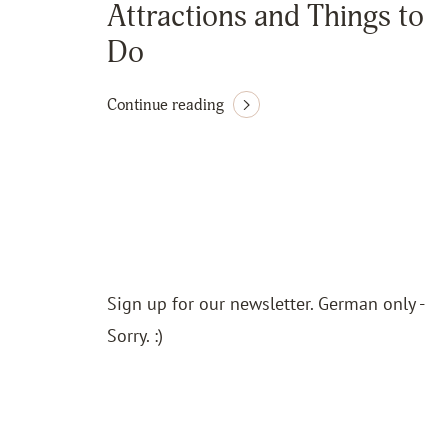
Attractions and Things to
Do
Continue reading
Sign up for our newsletter. German only -
Sorry. :)