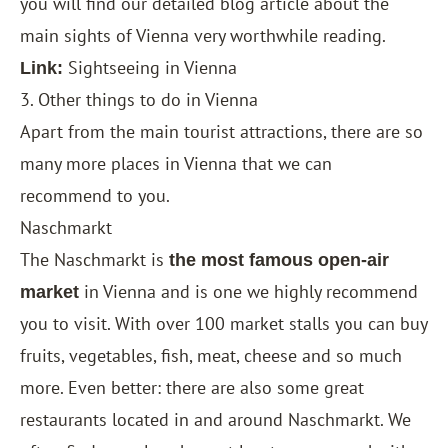
you will find our detailed blog article about the
main sights of Vienna very worthwhile reading.
Sightseeing in Vienna
Link:
3. Other things to do in Vienna
Apart from the main tourist attractions, there are so
many more places in Vienna that we can
recommend to you.
Naschmarkt
The Naschmarkt is
the most famous open-air
in Vienna and is one we highly recommend
market
you to visit. With over 100 market stalls you can buy
fruits, vegetables, fish, meat, cheese and so much
more. Even better: there are also some great
restaurants located in and around Naschmarkt. We