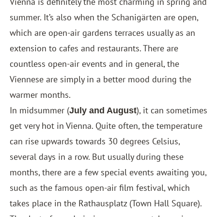
Vienna is definitely the most charming in spring and
summer. It’s also when the Schanigärten are open,
which are open-air gardens terraces usually as an
extension to cafes and restaurants. There are
countless open-air events and in general, the
Viennese are simply in a better mood during the
warmer months.
In midsummer (
), it can sometimes
July and August
get very hot in Vienna. Quite often, the temperature
can rise upwards towards 30 degrees Celsius,
several days in a row. But usually during these
months, there are a few special events awaiting you,
such as the famous open-air film festival, which
takes place in the Rathausplatz (Town Hall Square).