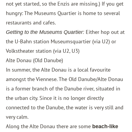
not yet started, so the Enzis are missing.) If you get
hungry: The Museums Quartier is home to several
restaurants and cafes.
Either hop out at
Getting to the Museums Quartier:
the U-Bahn station Museumsquartier (via U2) or
Volkstheater station (via U2, U3)
Alte Donau (Old Danube)
In summer, the Alte Donau is a local favourite
amongst the Viennese. The Old Danube/Alte Donau
is a former branch of the Danube river, situated in
the urban city. Since it is no longer directly
connected to the Danube, the water is very still and
very calm.
Along the Alte Donau there are some
beach-like