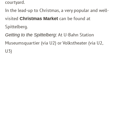
courtyard.
In the lead-up to Christmas, a very popular and well-
visited
can be found at
Christmas Market
Spittelberg.
At U-Bahn Station
Getting to the Spittelberg:
Museumsquartier (via U2) or Volkstheater (via U2,
U3)