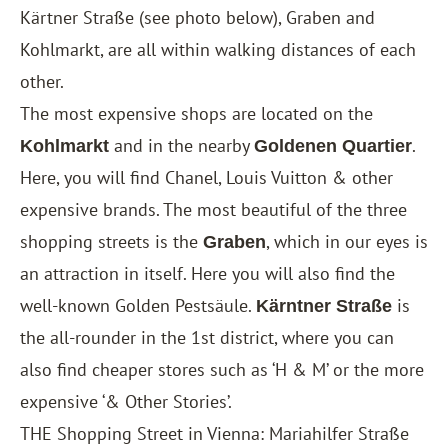
Kärtner Straße (see photo below), Graben and
Kohlmarkt, are all within walking distances of each
other.
The most expensive shops are located on the
and in the nearby
.
Kohlmarkt
Goldenen Quartier
Here, you will find Chanel, Louis Vuitton & other
expensive brands. The most beautiful of the three
shopping streets is the
, which in our eyes is
Graben
an attraction in itself. Here you will also find the
well-known Golden Pestsäule.
is
Kärntner Straße
the all-rounder in the 1st district, where you can
also find cheaper stores such as ‘H & M’ or the more
expensive ‘& Other Stories’.
THE Shopping Street in Vienna: Mariahilfer Straße