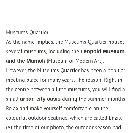
Museums Quartier
As the name implies, the Museums Quartier houses
several museums, including the
Leopold Museum
(Museum of Modern Art).
and the Mumok
However, the Museums Quartier has been a popular
meeting place for many years. The reason: Right in
the centre between all the museums, you will find a
small
during the summer months.
urban city oasis
Relax and make yourself comfortable on the
colourful outdoor seatings, which are called Enzis.
(At the time of our photo, the outdoor season had