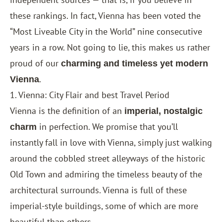
these rankings. In fact, Vienna has been voted the
“Most Liveable City in the World” nine consecutive
years in a row. Not going to lie, this makes us rather
proud of our
charming and timeless yet modern
.
Vienna
1. Vienna: City Flair and best Travel Period
Vienna is the definition of an
imperial, nostalgic
in perfection. We promise that you’ll
charm
instantly fall in love with Vienna, simply just walking
around the cobbled street alleyways of the historic
Old Town and admiring the timeless beauty of the
architectural surrounds. Vienna is full of these
imperial-style buildings, some of which are more
beautiful than others.