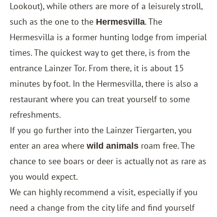
Lookout), while others are more of a leisurely stroll,
such as the one to the
. The
Hermesvilla
Hermesvilla is a former hunting lodge from imperial
times. The quickest way to get there, is from the
entrance Lainzer Tor. From there, it is about 15
minutes by foot. In the Hermesvilla, there is also a
restaurant where you can treat yourself to some
refreshments.
If you go further into the Lainzer Tiergarten, you
enter an area where
roam free. The
wild animals
chance to see boars or deer is actually not as rare as
you would expect.
We can highly recommend a visit, especially if you
need a change from the city life and find yourself