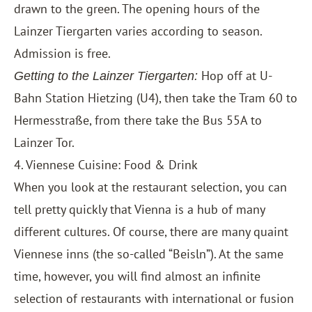
drawn to the green. The opening hours of the
Lainzer Tiergarten varies according to season.
Admission is free.
Hop off at U-
Getting to the Lainzer Tiergarten:
Bahn Station Hietzing (U4), then take the Tram 60 to
Hermesstraße, from there take the Bus 55A to
Lainzer Tor.
4. Viennese Cuisine: Food & Drink
When you look at the restaurant selection, you can
tell pretty quickly that Vienna is a hub of many
different cultures. Of course, there are many quaint
Viennese inns (the so-called “Beisln”). At the same
time, however, you will find almost an infinite
selection of restaurants with international or fusion