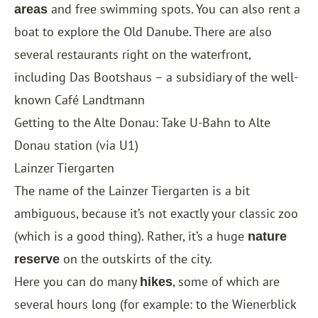
and free swimming spots. You can also rent a
areas
boat to explore the Old Danube. There are also
several restaurants right on the waterfront,
including Das Bootshaus – a subsidiary of the well-
known Café Landtmann
Getting to the Alte Donau: Take U-Bahn to Alte
Donau station (via U1)
Lainzer Tiergarten
The name of the Lainzer Tiergarten is a bit
ambiguous, because it’s not exactly your classic zoo
(which is a good thing). Rather, it’s a huge
nature
on the outskirts of the city.
reserve
Here you can do many
, some of which are
hikes
several hours long (for example: to the Wienerblick