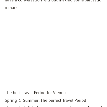
remark.
The best Travel Period for Vienna
Spring & Summer: The perfect Travel Period