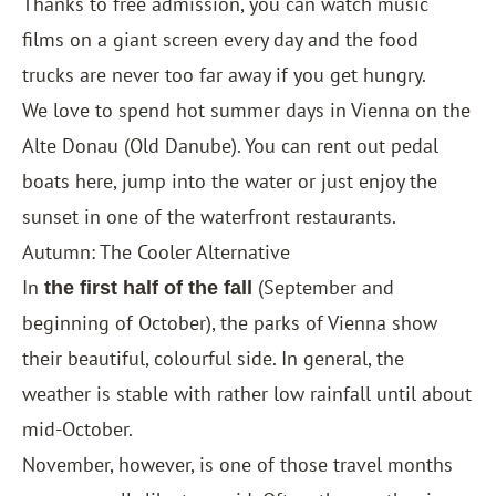
Thanks to free admission, you can watch music
films on a giant screen every day and the food
trucks are never too far away if you get hungry.
We love to spend hot summer days in Vienna on the
Alte Donau (Old Danube). You can rent out pedal
boats here, jump into the water or just enjoy the
sunset in one of the waterfront restaurants.
Autumn: The Cooler Alternative
In
(September and
the first half of the fall
beginning of October), the parks of Vienna show
their beautiful, colourful side. In general, the
weather is stable with rather low rainfall until about
mid-October.
November, however, is one of those travel months