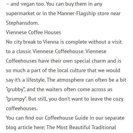
– and vegan too. You can buy them in any
supermarket or in the Manner-Flagship store near
Stephansdom.
Viennese Coffee Houses
No city break to Vienna is complete without a visit
to a classic Viennese Coffeehouse. Viennese
Coffeehouses have their own special charm and is
so much a part of the local culture that we would
say it’s a lifestyle. The atmosphere can often be a bit
“grubby”, and the waiters often come across as
“grumpy”. But still, you don’t want to leave the cozy
coffeehouses.
You can find our Coffeehouse Guide in our separate
blog article here:
The Most Beautiful Traditional