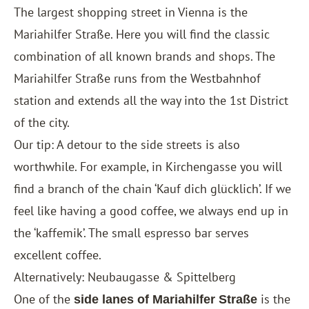
The largest shopping street in Vienna is the
Mariahilfer Straße. Here you will find the classic
combination of all known brands and shops. The
Mariahilfer Straße runs from the Westbahnhof
station and extends all the way into the 1st District
of the city.
Our tip: A detour to the side streets is also
worthwhile. For example, in Kirchengasse you will
find a branch of the chain ‘Kauf dich glücklich’. If we
feel like having a good coffee, we always end up in
the ‘kaffemik’. The small espresso bar serves
excellent coffee.
Alternatively: Neubaugasse & Spittelberg
One of the
is the
side lanes of Mariahilfer Straße