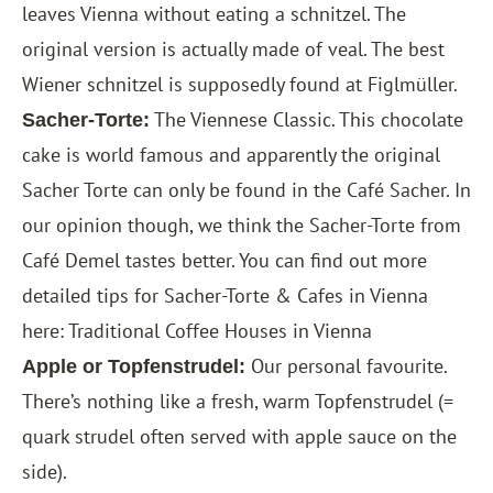
leaves Vienna without eating a schnitzel. The
original version is actually made of veal. The best
Wiener schnitzel is supposedly found at Figlmüller.
The Viennese Classic. This chocolate
Sacher-Torte:
cake is world famous and apparently the original
Sacher Torte can only be found in the Café Sacher. In
our opinion though, we think the Sacher-Torte from
Café Demel tastes better. You can find out more
detailed tips for Sacher-Torte & Cafes in Vienna
here:
Traditional Coffee Houses in Vienna
Our personal favourite.
Apple or Topfenstrudel:
There’s nothing like a fresh, warm Topfenstrudel (=
quark strudel often served with apple sauce on the
side).