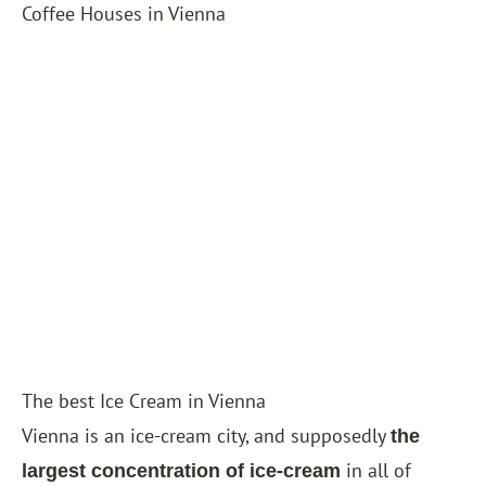
Coffee Houses in Vienna
The best Ice Cream in Vienna
Vienna is an ice-cream city, and supposedly
the
in all of
largest concentration of ice-cream