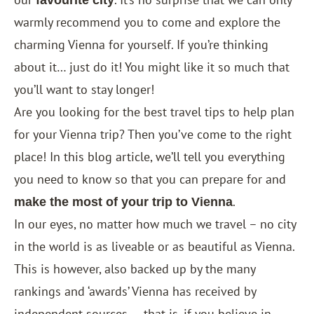
favourite city
warmly recommend you to come and explore the
charming Vienna for yourself. If you’re thinking
about it… just do it! You might like it so much that
you’ll want to stay longer!
Are you looking for the best travel tips to help plan
for your Vienna trip? Then you’ve come to the right
place! In this blog article, we’ll tell you everything
you need to know so that you can prepare for and
.
make the most of your trip to Vienna
In our eyes, no matter how much we travel – no city
in the world is as liveable or as beautiful as Vienna.
This is however, also backed up by the many
rankings and ‘awards’ Vienna has received by
independent sources — that is, if you believe in