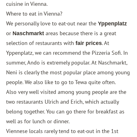
cuisine in Vienna.
Where to eat in Vienna?
We personally love to eat-out near the
Yppenplatz
or
areas because there is a great
Naschmarkt
selection of restaurants with
. At
fair prices
Yppenplatz, we can recommend the Pizzeria Sofi. In
summer, Ando is extremely popular. At Naschmarkt,
Neni is clearly the most popular place among young
people. We also like to go to Tewa quite often.
Also very well visited among young people are the
two restaurants Ulrich and Erich, which actually
belong together. You can go there for breakfast as
well as for lunch or dinner.
Viennese locals rarely tend to eat-out in the 1st