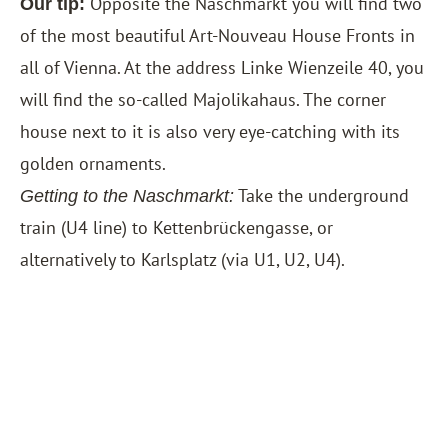
Opposite the Naschmarkt you will find two
Our tip:
of the most beautiful Art-Nouveau House Fronts in
all of Vienna. At the address Linke Wienzeile 40, you
will find the so-called Majolikahaus. The corner
house next to it is also very eye-catching with its
golden ornaments.
Take the underground
Getting to the Naschmarkt:
train (U4 line) to Kettenbrückengasse, or
alternatively to Karlsplatz (via U1, U2, U4).