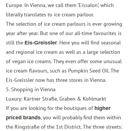
Europe. In Vienna, we call them ‘Eissalon’, which
literally translates to ice cream parlour.
The selection of ice cream parlours is ever growing
year after year. But one of our all-time favourites is
still the
. Here you will find seasonal
Eis-Greissler
and regional ice cream as well as a large selection
of vegan ice creams. They even offer some unusual
ice cream flavours, such as Pumpkin Seed Oil. The
Eis-Greissler now has three stores in Vienna.
5. Shopping in Vienna
Luxury: Kärtner Straße, Graben & Kohlmarkt
If you are looking for the boutiques of
higher
, you will probably find them within
priced brands
the Ringstraße of the 1st District. The three streets: