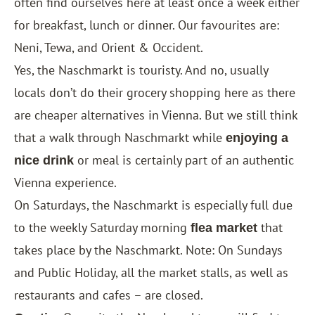
often find ourselves here at least once a week either
for breakfast, lunch or dinner. Our favourites are:
Neni, Tewa, and Orient & Occident.
Yes, the Naschmarkt is touristy. And no, usually
locals don’t do their grocery shopping here as there
are cheaper alternatives in Vienna. But we still think
that a walk through Naschmarkt while
enjoying a
or meal is certainly part of an authentic
nice drink
Vienna experience.
On Saturdays, the Naschmarkt is especially full due
to the weekly Saturday morning
that
flea market
takes place by the Naschmarkt. Note: On Sundays
and Public Holiday, all the market stalls, as well as
restaurants and cafes – are closed.