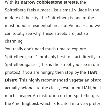
With its
, the
narrow cobblestone streets
Spittelberg feels almost like a small village in the
middle of the city. The Spittelberg is one of the
most popular residential areas of Vienna – and we
can totally see why. These streets are just so
charming.
You really don’t need much time to explore
Spittelberg, so it’s probably best to start directly in
Spittelberggasse. (This is the street you see in our
photos.) If you are hungry, then stop by the
TIAN
. This highly recommended vegetarian bistro
Bistro
actually belongs to the classy restaurant TIAN, but is
much cheaper. An institution on the Spittelberg is
the Amerlingbeisl, which is located in a very pretty