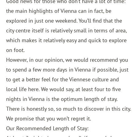
Good news for those who don’t have a lot of time:
the main highlights of Vienna can in fact, be
explored in just one weekend. You’ll find that the
city centre itself is relatively small in terms of area,
which makes it relatively easy and quick to explore
on foot.
However, in our opinion, we would recommend you
to spend a few more days in Vienna if possible, just
to get a better feel for the Viennese culture and
local life here. We would say, at least four to five
nights in Vienna is the optimum length of stay.
There is honestly so, so much to discover in this city.
We promise that you won’t regret it.
Our Recommended Length of Stay: