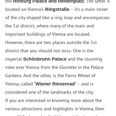
the
. The latter is
Hofburg Palace and Heldenplatz
located on Vienna’s
– it’s a main street
Ringstraße
of the city shaped like a ring loop and encompasses
the 1st district, where many of the main and
important buildings of Vienna are located.
However, there are two places outside the 1st
district that you should not miss: One is the
imperial
and the stunning
Schönbrunn Palace
view over Vienna from the Gloriette in the Palace
Gardens. And the other, is the Ferris Wheel of
Vienna, called “
” – and is
Wiener Riesenrad
considered one of the landmarks of the city.
If you are interested in knowing more about the
various attractions and highlights in Vienna, then