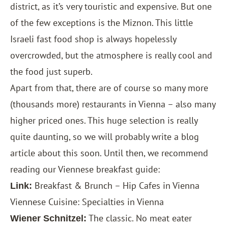
district, as it’s very touristic and expensive. But one
of the few exceptions is the Miznon. This little
Israeli fast food shop is always hopelessly
overcrowded, but the atmosphere is really cool and
the food just superb.
Apart from that, there are of course so many more
(thousands more) restaurants in Vienna – also many
higher priced ones. This huge selection is really
quite daunting, so we will probably write a blog
article about this soon. Until then, we recommend
reading our Viennese breakfast guide:
Breakfast & Brunch – Hip Cafes in Vienna
Link:
Viennese Cuisine: Specialties in Vienna
The classic. No meat eater
Wiener Schnitzel: