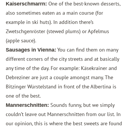
One of the best-known desserts,
Kaiserschmarrn:
also sometimes eaten as a main course (for
example in ski huts). In addition there’s
Zwetschgenröster (stewed plums) or Apfelmus
(apple sauce).
You can find them on many
Sausages in Vienna:
different corners of the city streets and at basically
any time of the day. For example: Käsekrainer and
Debreziner are just a couple amongst many. The
Bitzinger Würstelstand in front of the Albertina is
one of the best.
Sounds funny, but we simply
Mannerschnitten:
couldn’t leave out Mannerschnitten from our list. In
our opinion, this is where the best sweets are found