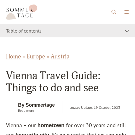
Skip to content
Sommertage - The Austrian Travel Blog
Table of contents
Home
»
Europe
»
Austria
Vienna Travel Guide:
Things to do and see
By Sommertage
Letztes Update: 19 October, 2023
Read more
Vienna – our
for over 30 years and still
hometown
our
. It’s no surprise that we can only