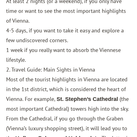
At least 2 nights (or a weekend), if you only have
time or want to see the most important highlights
of Vienna.
4-5 days, if you want to take it easy and explore a
few undiscovered corners.
1 week if you really want to absorb the Viennese
lifestyle.
2. Travel Guide: Main Sights in Vienna
Most of the tourist highlights in Vienna are located
in the 1st district, which is considered the heart of
Vienna. For example,
(the
St. Stephen’s Cathedral
most important Cathedral) towers high into the sky.
From the Cathedral, if you go through the Graben
(Vienna’s luxury shopping street), it will lead you to