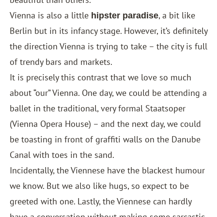
Vienna is also a little
, a bit like
hipster paradise
Berlin but in its infancy stage. However, it’s definitely
the direction Vienna is trying to take – the city is full
of trendy bars and markets.
It is precisely this contrast that we love so much
about “our” Vienna. One day, we could be attending a
ballet in the traditional, very formal Staatsoper
(Vienna Opera House) – and the next day, we could
be toasting in front of graffiti walls on the Danube
Canal with toes in the sand.
Incidentally, the Viennese have the blackest humour
we know. But we also like hugs, so expect to be
greeted with one. Lastly, the Viennese can hardly
have a conversation without making some sarcastic