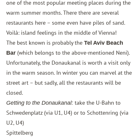
one of the most popular meeting places during the
warm summer months. There there are several
restaurants here – some even have piles of sand.
Voilà: island feelings in the middle of Vienna!
The best known is probably the
Tel Aviv Beach
(which belongs to the above-mentioned Neni).
Bar
Unfortunately, the Donaukanal is worth a visit only
in the warm season. In winter you can marvel at the
street art – but sadly, all the restaurants will be
closed.
take the U-Bahn to
Getting to the Donaukanal:
Schwedenplatz (via U1, U4) or to Schottenring (via
U2, U4)
Spittelberg