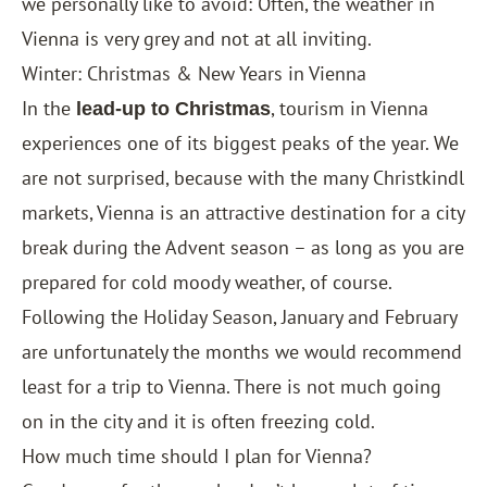
we personally like to avoid: Often, the weather in
Vienna is very grey and not at all inviting.
Winter: Christmas & New Years in Vienna
In the
, tourism in Vienna
lead-up to Christmas
experiences one of its biggest peaks of the year. We
are not surprised, because with the many Christkindl
markets, Vienna is an attractive destination for a city
break during the Advent season – as long as you are
prepared for cold moody weather, of course.
Following the Holiday Season, January and February
are unfortunately the months we would recommend
least for a trip to Vienna. There is not much going
on in the city and it is often freezing cold.
How much time should I plan for Vienna?