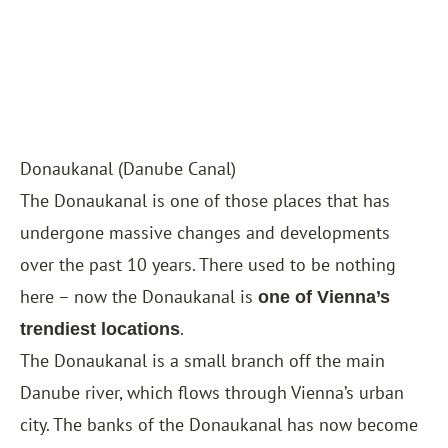
Donaukanal (Danube Canal)
The Donaukanal is one of those places that has
undergone massive changes and developments
over the past 10 years. There used to be nothing
here – now the Donaukanal is
one of Vienna’s
.
trendiest locations
The Donaukanal is a small branch off the main
Danube river, which flows through Vienna’s urban
city. The banks of the Donaukanal has now become