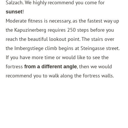
Salzach. We highly recommend you come for
!
sunset
Moderate fitness is necessary, as ​​the fastest way up
the Kapuzinerberg requires 250 steps before you
reach the beautiful lookout point. The stairs over
the Imbergstiege climb begins at Steingasse street.
If you have more time or would like to see the
fortress
, then we would
from a different angle
recommend you to walk along the fortress walls.