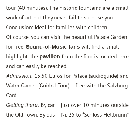
tour (40 minutes). The historic fountains are a small
work of art but they never fail to surprise you.
Conclusion: ideal for families with children.
Of course, you can visit the beautiful Palace Garden
for free.
will find a small
Sound-of-Music fans
highlight: the
from the film is located here
pavilion
and can easily be reached.
13,50 Euros for Palace (audioguide) and
Admission:
Water Games (Guided Tour) – free with the
Salzburg
Card
.
By car – just over 10 minutes outside
Getting there:
the Old Town. By bus – Nr. 25 to “Schloss Hellbrunn”