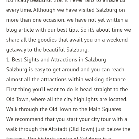
every time. Although we have visited Salzburg on
more than one occasion, we have not yet written a
blog article with our best tips. So it’s about time we
share all the goodies that await you on a weekend
getaway to the beautiful Salzburg.
1. Best Sights and Attractions in Salzburg
Salzburg is easy to get around and you can reach
almost all the attractions within walking distance.
First thing you’ll want to do is head straight to the
Old Town, where all the city highlights are located.
Walk through the Old Town to the Main Squares
We recommend that you start your city tour with a
walk through the Altstadt (Old Town) just below the
fortress. The historic centre of Salzburg is a