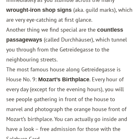
(aka. guild marks), which
wrought-iron shop signs
are very eye-catching at first glance.
Another thing we find special are the
countless
(called Durchhäuser), which tunnel
passageways
you through from the Getreidegasse to the
neighbouring streets.
The most famous house along Getreidegasse is
House No. 9:
. Every hour of
Mozart’s Birthplace
every day (except for the evening hours), you will
see people gathering in front of the house to
marvel and photograph the orange house front of
Mozart’s birthplace. You can actually go inside and
have a look – free admission for those with the
Salzburg Card
.