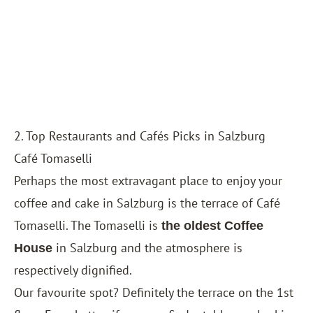
2. Top Restaurants and Cafés Picks in Salzburg
Café Tomaselli
Perhaps the most extravagant place to enjoy your
coffee and cake in Salzburg is the terrace of Café
Tomaselli. The Tomaselli is
the oldest Coffee
in Salzburg and the atmosphere is
House
respectively dignified.
Our favourite spot? Definitely the terrace on the 1st