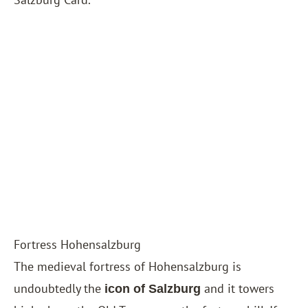
Fortress Hohensalzburg
The medieval fortress of Hohensalzburg is
undoubtedly the
and it towers
icon of Salzburg