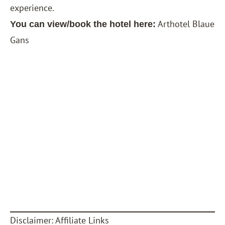
experience.
Arthotel Blaue
You can view/book the hotel here:
Gans
Disclaimer: Affiliate Links