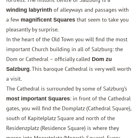
of alleyways and passages with
winding labyrinth
a few
that seem to take you
magnificent Squares
pleasantly by surprise.
In the heart of the Old Town you will find the most
important Church building in all of Salzburg: the
Dom or Cathedral – officially called
Dom zu
. This baroque Cathedral is very well worth
Salzburg
a visit.
The Cathedral is surrounded by some of Salzburg’s
: in front of the Cathedral
most important Squares
gates, you will find the Domplatz (Cathedral Square),
south of Kapitelplatz Square and north of the
Residenzplatz (Residence Square) is where they
merge into Mozartplatz (Mozart’s Square). Every