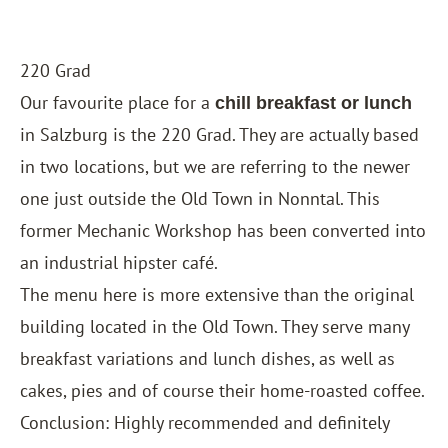
220 Grad
Our favourite place for a
chill breakfast or lunch
in Salzburg is the 220 Grad. They are actually based
in two locations, but we are referring to the newer
one just outside the Old Town in Nonntal. This
former Mechanic Workshop has been converted into
an industrial hipster café.
The menu here is more extensive than the original
building located in the Old Town. They serve many
breakfast variations and lunch dishes, as well as
cakes, pies and of course their home-roasted coffee.
Conclusion: Highly recommended and definitely