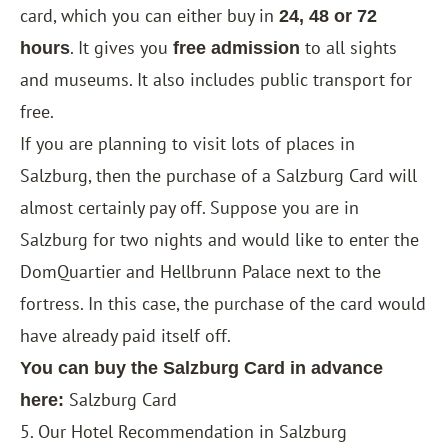
card, which you can either buy in
24, 48 or 72
. It gives you
to all sights
hours
free admission
and museums. It also includes public transport for
free.
If you are planning to visit lots of places in
Salzburg, then the purchase of a Salzburg Card will
almost certainly pay off. Suppose you are in
Salzburg for two nights and would like to enter the
DomQuartier and Hellbrunn Palace next to the
fortress. In this case, the purchase of the card would
have already paid itself off.
You can buy the Salzburg Card in advance
Salzburg Card
here:
5. Our Hotel Recommendation in Salzburg