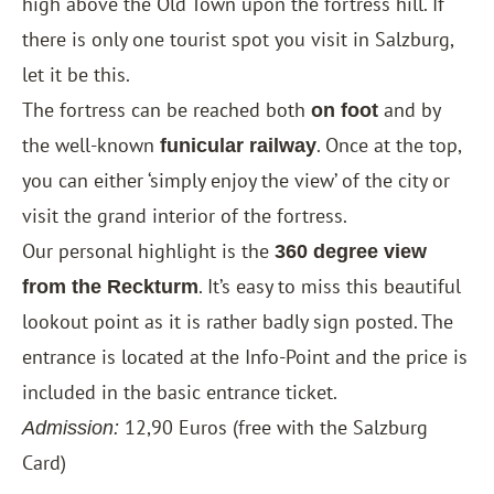
high above the Old Town upon the fortress hill. If
there is only one tourist spot you visit in Salzburg,
let it be this.
The fortress can be reached both
and by
on foot
the well-known
. Once at the top,
funicular railway
you can either ‘simply enjoy the view’ of the city or
visit the grand interior of the fortress.
Our personal highlight is the
360 ​​degree view
. It’s easy to miss this beautiful
from the Reckturm
lookout point as it is rather badly sign posted. The
entrance is located at the Info-Point and the price is
included in the basic entrance ticket.
12,90 Euros (free with the
Salzburg
Admission:
Card
)