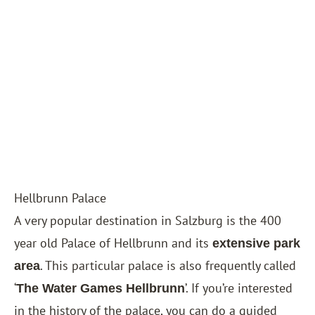
Hellbrunn Palace
A very popular destination in Salzburg is the 400
year old Palace of Hellbrunn and its
extensive park
. This particular palace is also frequently called
area
‘
’. If you’re interested
The Water Games Hellbrunn
in the history of the palace, you can do a guided