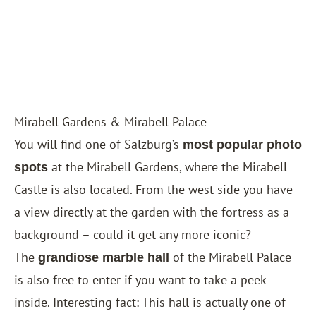
Mirabell Gardens & Mirabell Palace
You will find one of Salzburg’s
most popular photo
at the Mirabell Gardens, where the Mirabell
spots
Castle is also located. From the west side you have
a view directly at the garden with the fortress as a
background – could it get any more iconic?
The
of the Mirabell Palace
grandiose marble hall
is also free to enter if you want to take a peek
inside. Interesting fact: This hall is actually one of