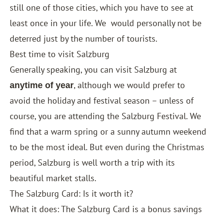
still one of those cities, which you have to see at
least once in your life. We
would personally not be
deterred just by the number of tourists.
Best time to visit Salzburg
Generally speaking, you can visit Salzburg at
, although we would prefer to
anytime of year
avoid the holiday and festival season – unless of
course, you are attending the Salzburg Festival. We
find that a warm spring or a sunny autumn weekend
to be the most ideal. But even during the Christmas
period, Salzburg is well worth a trip with its
beautiful market stalls.
The Salzburg Card: Is it worth it?
What it does: The Salzburg Card is a bonus savings