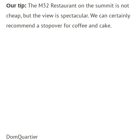
The M32 Restaurant on the summit is not
Our tip:
cheap, but the view is spectacular. We can certainly
recommend a stopover for coffee and cake.
DomQuartier