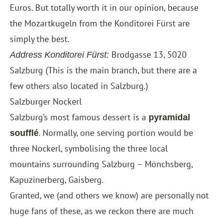
Euros. But totally worth it in our opinion, because
the Mozartkugeln from the Konditorei Fürst are
simply the best.
Brodgasse 13, 5020
Address Konditorei Fürst:
Salzburg (This is the main branch, but there are a
few others also located in Salzburg.)
Salzburger Nockerl
Salzburg’s most famous dessert is a
pyramidal
. Normally, one serving portion would be
soufflé
three Nockerl, symbolising the three local
mountains surrounding Salzburg – Mönchsberg,
Kapuzinerberg, Gaisberg.
Granted, we (and others we know) are personally not
huge fans of these, as we reckon there are much