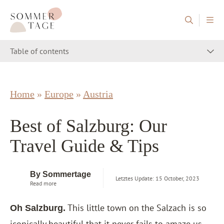
Skip to content
Sommertage - The Austrian Travel Blog
Table of contents
Home
»
Europe
»
Austria
Best of Salzburg: Our
Travel Guide & Tips
By Sommertage
Letztes Update: 15 October, 2023
Read more
This little town on the Salzach is so
Oh Salzburg.
iconically beautiful that it never fails to amaze us