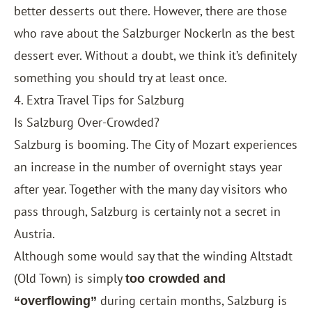
better desserts out there. However, there are those
who rave about the Salzburger Nockerln as the best
dessert ever. Without a doubt, we think it’s definitely
something you should try at least once.
4. Extra Travel Tips for Salzburg
Is Salzburg Over-Crowded?
Salzburg is booming. The City of Mozart experiences
an increase in the number of overnight stays year
after year. Together with the many day visitors who
pass through, Salzburg is certainly not a secret in
Austria.
Although some would say that the winding Altstadt
(Old Town) is simply
too crowded and
during certain months, Salzburg is
“overflowing”