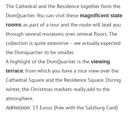
The Cathedral and the Residence together form the
DomQuartier. You can visit these
magnificent state
as part of a tour and the route will lead you
rooms
through several museums over several floors. The
collection is quite extensive – we actually expected
the Domquartier to be smaller.
A highlight of the DomQuartier is the
viewing
, from which you have a nice view over the
terrace
Cathedral Square and the Residence Square. During
winter, the Christmas markets really add to the
atmosphere.
13 Euros (free with the
Salzburg Card
)
Admission: