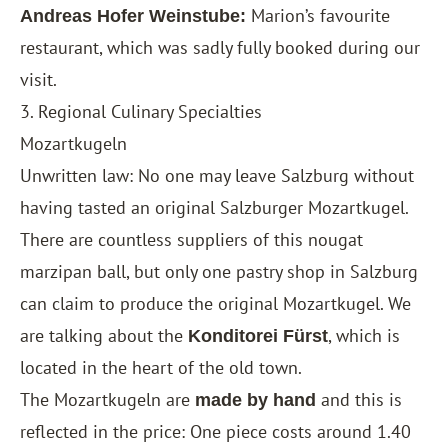
Marion’s favourite
Andreas Hofer Weinstube:
restaurant, which was sadly fully booked during our
visit.
3. Regional Culinary Specialties
Mozartkugeln
Unwritten law: No one may leave Salzburg without
having tasted an original Salzburger Mozartkugel.
There are countless suppliers of this nougat
marzipan ball, but only one pastry shop in Salzburg
can claim to produce the original Mozartkugel. We
are talking about the
, which is
Konditorei Fürst
located in the heart of the old town.
The Mozartkugeln are
and this is
made by hand
reflected in the price: One piece costs around 1.40