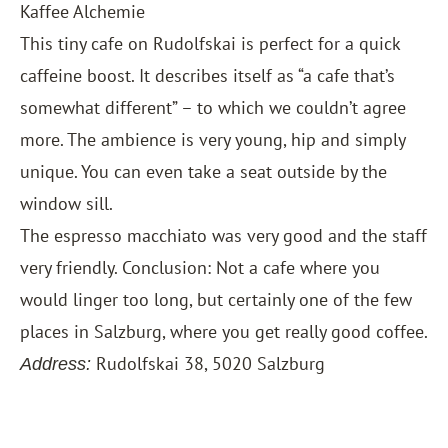
Kaffee Alchemie
This tiny cafe on Rudolfskai is perfect for a quick
caffeine boost. It describes itself as “a cafe that’s
somewhat different” – to which we couldn’t agree
more. The ambience is very young, hip and simply
unique. You can even take a seat outside by the
window sill.
The espresso macchiato was very good and the staff
very friendly. Conclusion: Not a cafe where you
would linger too long, but certainly one of the few
places in Salzburg, where you get really good coffee.
Rudolfskai 38, 5020 Salzburg
Address: