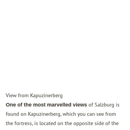
View from Kapuzinerberg
of Salzburg is
One of the most marvelled views
found on Kapuzinerberg, which you can see from
the fortress, is located on the opposite side of the