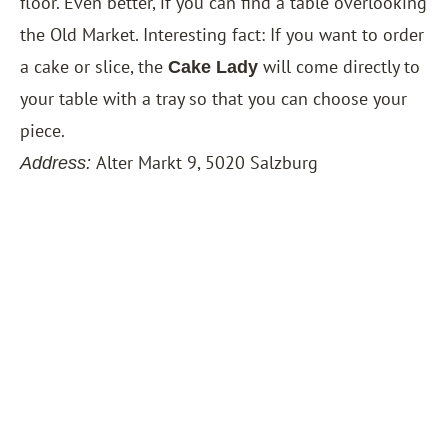
floor. Even better, if you can find a table overlooking
the Old Market. Interesting fact: If you want to order
a cake or slice, the
will come directly to
Cake Lady
your table with a tray so that you can choose your
piece.
Alter Markt 9, 5020 Salzburg
Address: