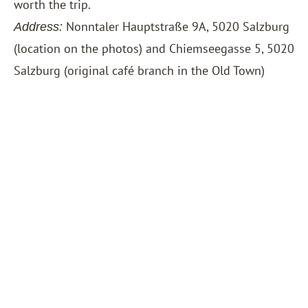
worth the trip.
Nonntaler Hauptstraße 9A, 5020 Salzburg
Address:
(location on the photos) and Chiemseegasse 5, 5020
Salzburg (original café branch in the Old Town)