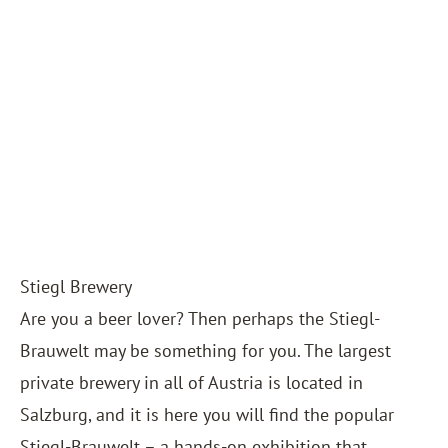
Stiegl Brewery
Are you a beer lover? Then perhaps the Stiegl-
Brauwelt may be something for you. The largest
private brewery in all of Austria is located in
Salzburg, and it is here you will find the popular
Stiegl-Brauwelt – a hands-on exhibition that