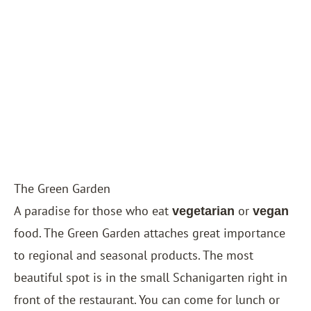
The Green Garden
A paradise for those who eat
or
vegetarian
vegan
food. The Green Garden attaches great importance
to regional and seasonal products. The most
beautiful spot is in the small Schanigarten right in
front of the restaurant. You can come for lunch or