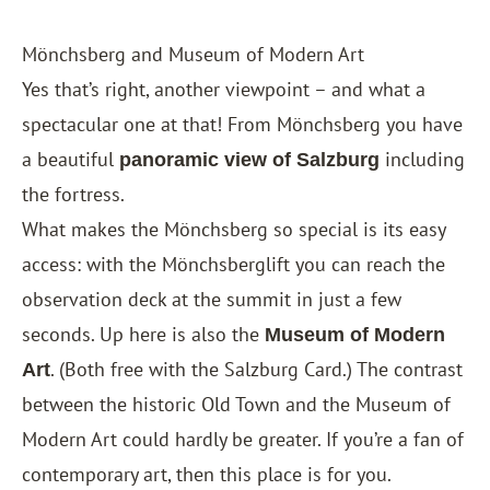
Mönchsberg and Museum of Modern Art
Yes that’s right, another viewpoint – and what a
spectacular one at that! From Mönchsberg you have
a beautiful
including
panoramic view of Salzburg
the fortress.
What makes the Mönchsberg so special is its easy
access: with the Mönchsberglift you can reach the
observation deck at the summit in just a few
seconds. Up here is also the
Museum of Modern
. (Both free with the
Salzburg Card
.) The contrast
Art
between the historic Old Town and the Museum of
Modern Art could hardly be greater. If you’re a fan of
contemporary art, then this place is for you.