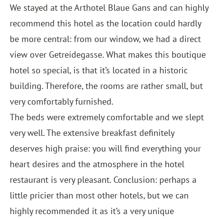
We stayed at the
Arthotel Blaue Gans
and can highly
recommend this hotel as the location could hardly
be more central: from our window, we had a direct
view over Getreidegasse. What makes this boutique
hotel so special, is that it’s located in a historic
building. Therefore, the rooms are rather small, but
very comfortably furnished.
The beds were extremely comfortable and we slept
very well. The extensive breakfast definitely
deserves high praise: you will find everything your
heart desires and the atmosphere in the hotel
restaurant is very pleasant. Conclusion: perhaps a
little pricier than most other hotels, but we can
highly recommended it as it’s a very unique