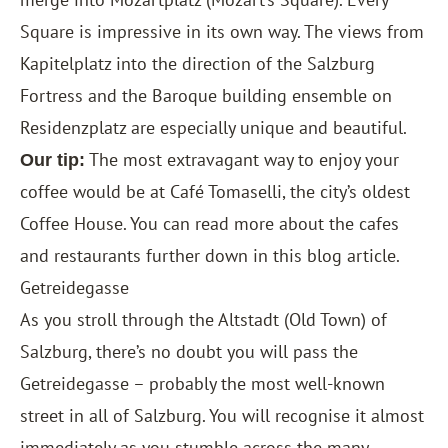
Square is impressive in its own way. The views from
Kapitelplatz into the direction of the Salzburg
Fortress and the Baroque building ensemble on
Residenzplatz are especially unique and beautiful.
The most extravagant way to enjoy your
Our tip:
coffee would be at Café Tomaselli, the city’s oldest
Coffee House. You can read more about the cafes
and restaurants further down in this blog article.
Getreidegasse
As you stroll through the Altstadt (Old Town) of
Salzburg, there’s no doubt you will pass the
Getreidegasse – probably the most well-known
street in all of Salzburg. You will recognise it almost
immediately as you stumble across the many