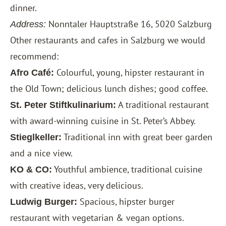
dinner.
Nonntaler Hauptstraße 16, 5020 Salzburg
Address:
Other restaurants and cafes in Salzburg we would
recommend:
Colourful, young, hipster restaurant in
Afro Café:
the Old Town; delicious lunch dishes; good coffee.
A traditional restaurant
St. Peter Stiftkulinarium:
with award-winning cuisine in St. Peter’s Abbey.
Traditional inn with great beer garden
Stieglkeller:
and a nice view.
Youthful ambience, traditional cuisine
KO & CO:
with creative ideas, very delicious.
Spacious, hipster burger
Ludwig Burger:
restaurant with vegetarian & vegan options.