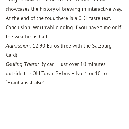
showcases the history of brewing in interactive way.
At the end of the tour, there is a 0.3L taste test.
Conclusion: Worthwhile going if you have time or if
the weather is bad.
12,90 Euros (free with the
Salzburg
Admission:
Card
)
By car – just over 10 minutes
Getting There:
outside the Old Town. By bus – No. 1 or 10 to
“Bräuhausstraße”