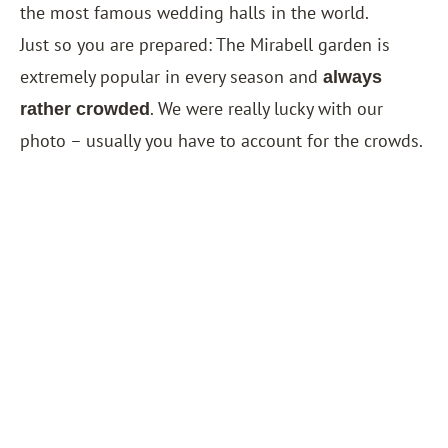
the most famous wedding halls in the world.
Just so you are prepared: The Mirabell garden is
extremely popular in every season and
always
. We were really lucky with our
rather crowded
photo – usually you have to account for the crowds.