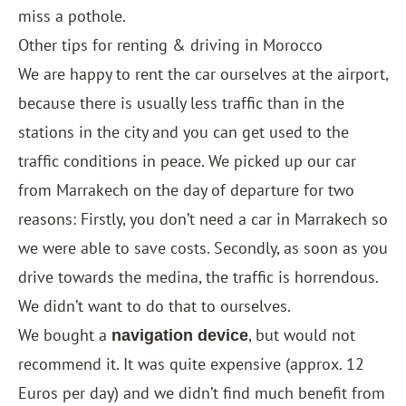
miss a pothole.
Other tips for renting & driving in Morocco
We are happy to rent the car ourselves at the airport,
because there is usually less traffic than in the
stations in the city and you can get used to the
traffic conditions in peace. We picked up our car
from Marrakech on the day of departure for two
reasons: Firstly, you don’t need a car in Marrakech so
we were able to save costs. Secondly, as soon as you
drive towards the medina, the traffic is horrendous.
We didn’t want to do that to ourselves.
We bought a
, but would not
navigation device
recommend it. It was quite expensive (approx. 12
Euros per day) and we didn’t find much benefit from