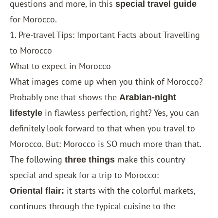
questions and more, in this
special travel guide
for Morocco.
1. Pre-travel Tips: Important Facts about Travelling
to Morocco
What to expect in Morocco
What images come up when you think of Morocco?
Probably one that shows the
Arabian-night
in flawless perfection, right? Yes, you can
lifestyle
definitely look forward to that when you travel to
Morocco. But: Morocco is SO much more than that.
The following
make this country
three things
special and speak for a trip to Morocco:
it starts with the colorful markets,
Oriental flair:
continues through the typical cuisine to the