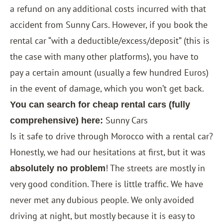
a refund on any additional costs incurred with that
accident from Sunny Cars. However, if you book the
rental car “with a deductible/excess/deposit” (this is
the case with many other platforms), you have to
pay a certain amount (usually a few hundred Euros)
in the event of damage, which you won’t get back.
You can search for cheap rental cars (fully
Sunny Cars
comprehensive) here:
Is it safe to drive through Morocco with a rental car?
Honestly, we had our hesitations at first, but it was
! The streets are mostly in
absolutely no problem
very good condition. There is little traffic. We have
never met any dubious people. We only avoided
driving at night, but mostly because it is easy to