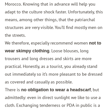
Morocco. Knowing that in advance will help you
adapt to the culture shock faster. Unfortunately, this
means, among other things, that the patriarchal
structures are very visible. You’ll find mostly men on
the streets.
We therefore, especially recommend women
not to
. Loose blouses, long
wear skimpy clothing
trousers and long dresses and skirts are more
practical. Honestly, as a tourist, you already stand
out immediately so it’s more pleasant to be dressed
as covered and casually as possible.
There is
, but
no obligation to wear a headscarf
admittedly: even in direct sunlight we like to use a
cloth. Exchanging tenderness or PDA in public is a