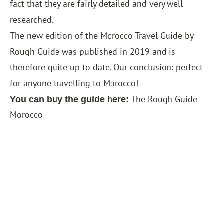
fact that they are fairly detailed and very well
researched.
The new edition of the Morocco Travel Guide by
Rough Guide was published in 2019 and is
therefore quite up to date. Our conclusion: perfect
for anyone travelling to Morocco!
The Rough Guide
You can buy the guide here:
Morocco