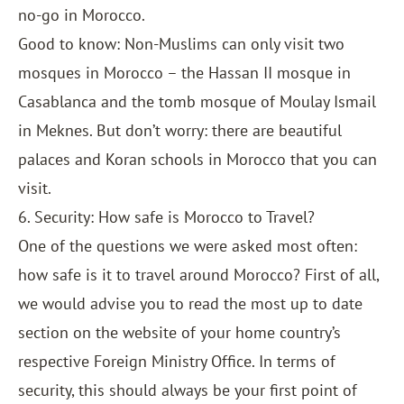
no-go in Morocco.
Good to know: Non-Muslims can only visit two
mosques in Morocco – the Hassan II mosque in
Casablanca and the tomb mosque of Moulay Ismail
in Meknes. But don’t worry: there are beautiful
palaces and Koran schools in Morocco that you can
visit.
6. Security: How safe is Morocco to Travel?
One of the questions we were asked most often:
how safe is it to travel around Morocco? First of all,
we would advise you to read the most up to date
section on the website of your home country’s
respective Foreign Ministry Office. In terms of
security, this should always be your first point of