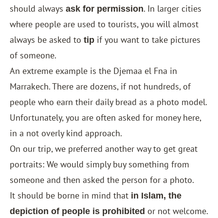
should always
. In larger cities
ask for permission
where people are used to tourists, you will almost
always be asked to
if you want to take pictures
tip
of someone.
An extreme example is the Djemaa el Fna in
Marrakech. There are dozens, if not hundreds, of
people who earn their daily bread as a photo model.
Unfortunately, you are often asked for money here,
in a not overly kind approach.
On our trip, we preferred another way to get great
portraits: We would simply buy something from
someone and then asked the person for a photo.
It should be borne in mind that
in Islam, the
or not welcome.
depiction of people is prohibited