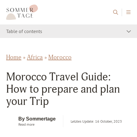
Skip to content
Sommertage - The Austrian Travel Blog
Table of contents
Home
»
Africa
»
Morocco
Morocco Travel Guide:
How to prepare and plan
your Trip
By Sommertage
Letztes Update: 16 October, 2023
Read more