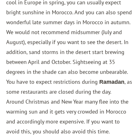
cool in Europe in spring, you can usually expect
bright sunshine in Morocco. And you can also spend
wonderful late summer days in Morocco in autumn.
We would not recommend midsummer (July and
August), especially if you want to see the desert. In
addition, sand storms in the desert start brewing
between April and October. Sightseeing at 35
degrees in the shade can also become unbearable.
You have to expect restrictions during
, as
Ramadan
some restaurants are closed during the day.
Around Christmas and New Year many flee into the
warming sun and it gets very crowded in Morocco
and accordingly more expensive. If you want to
avoid this, you should also avoid this time.