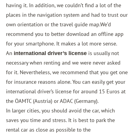
having it. In addition, we couldn’t find a lot of the
places in the navigation system and had to trust our
own orientation or the travel guide map.We’d
recommend you to better download an offline app
for your smartphone. It makes a lot more sense.
An
is usually not
international driver’s license
necessary when renting and we were never asked
for it. Nevertheless, we recommend that you get one
for insurance reasons alone. You can easily get your
international driver’s license for around 15 Euros at
the ÖAMTC (Austria) or ADAC (Germany).
In larger cities, you should avoid the car, which
saves you time and stress. It is best to park the
rental car as close as possible to the