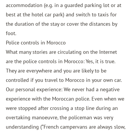
accommodation (e.g. in a guarded parking lot or at
best at the hotel car park) and switch to taxis for
the duration of the stay or cover the distances by
foot.
Police controls in Morocco
What many stories are circulating on the Internet
are the police controls in Morocco: Yes, it is true.
They are everywhere and you are likely to be
controlled if you travel to Morocco in your own car.
Our personal experience: We never had a negative
experience with the Moroccan police. Even when we
were stopped after crossing a stop line during an
overtaking manoeuvre, the policeman was very
understanding (“French campervans are always slow,