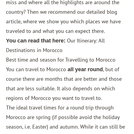
miss and where all the highlights are around the
country? Then we recommend our detailed blog
article, where we show you which places we have
traveled to and what you can expect there.
Our Itinerary: All
You can read that here:
Destinations in Morocco
Best time and season for Travelling to Morocco
You can travel to Morocco
, but of
all year round
course there are months that are better and those
that are less suitable. It also depends on which
regions of Morocco you want to travel to.
The ideal travel times for a round trip through
Morocco are spring (if possible avoid the holiday
season, i.e. Easter) and autumn. While it can still be