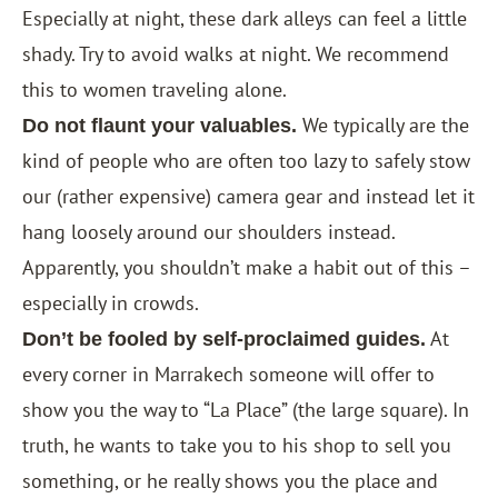
Especially at night, these dark alleys can feel a little
shady. Try to avoid walks at night. We recommend
this to women traveling alone.
We typically are the
Do not flaunt your valuables.
kind of people who are often too lazy to safely stow
our (rather expensive) camera gear and instead let it
hang loosely around our shoulders instead.
Apparently, you shouldn’t make a habit out of this –
especially in crowds.
At
Don’t be fooled by self-proclaimed guides.
every corner in Marrakech someone will offer to
show you the way to “La Place” (the large square). In
truth, he wants to take you to his shop to sell you
something, or he really shows you the place and