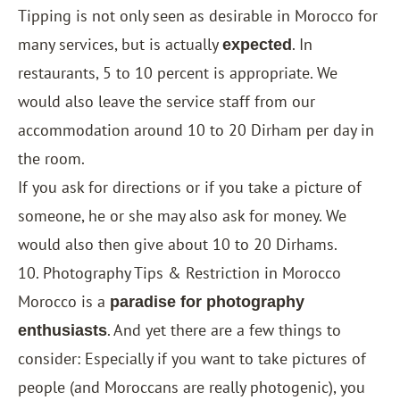
Tipping is not only seen as desirable in Morocco for
many services, but is actually
. In
expected
restaurants, 5 to 10 percent is appropriate. We
would also leave the service staff from our
accommodation around 10 to 20 Dirham per day in
the room.
If you ask for directions or if you take a picture of
someone, he or she may also ask for money. We
would also then give about 10 to 20 Dirhams.
10. Photography Tips & Restriction in Morocco
Morocco is a
paradise for photography
. And yet there are a few things to
enthusiasts
consider: Especially if you want to take pictures of
people (and Moroccans are really photogenic), you