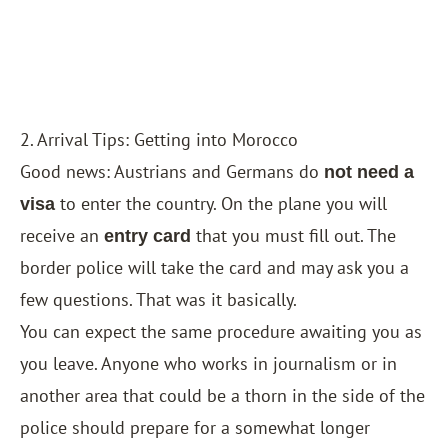
2. Arrival Tips: Getting into Morocco
Good news: Austrians and Germans do
not need a
to enter the country. On the plane you will
visa
receive an
that you must fill out. The
entry card
border police will take the card and may ask you a
few questions. That was it basically.
You can expect the same procedure awaiting you as
you leave. Anyone who works in journalism or in
another area that could be a thorn in the side of the
police should prepare for a somewhat longer