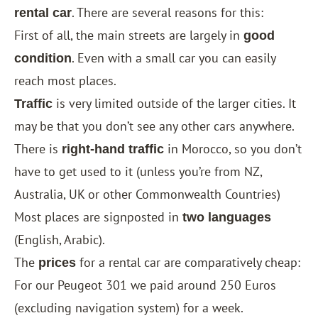
. There are several reasons for this:
rental car
First of all, the main streets are largely in
good
. Even with a small car you can easily
condition
reach most places.
is very limited outside of the larger cities. It
Traffic
may be that you don’t see any other cars anywhere.
There is
in Morocco, so you don’t
right-hand traffic
have to get used to it (unless you’re from NZ,
Australia, UK or other Commonwealth Countries)
Most places are signposted in
​​
two languages
(English, Arabic).
The
for a rental car are comparatively cheap:
prices
For our Peugeot 301 we paid around 250 Euros
(excluding navigation system) for a week.