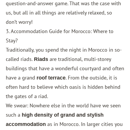
question-and-answer game. That was the case with
us, but all in all things are relatively relaxed, so
don’t worry!
3. Accommodation Guide for Morocco: Where to
Stay?
Traditionally, you spend the night in Morocco in so-
called riads.
are traditional, multi-storey
Riads
buildings that have a wonderful courtyard and often
have a grand
. From the outside, it is
roof terrace
often hard to believe which oasis is hidden behind
the gates of a riad.
We swear: Nowhere else in the world have we seen
such a
high density of grand and stylish
as in Morocco. In larger cities you
accommodation