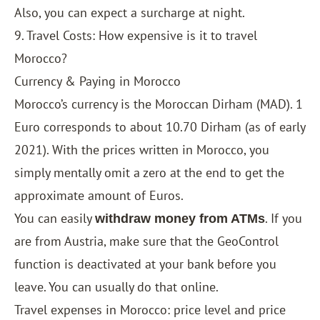
Also, you can expect a surcharge at night.
9. Travel Costs: How expensive is it to travel
Morocco?
Currency & Paying in Morocco
Morocco’s currency is the Moroccan Dirham (MAD). 1
Euro corresponds to about 10.70 Dirham (as of early
2021). With the prices written in Morocco, you
simply mentally omit a zero at the end to get the
approximate amount of Euros.
You can easily
. If you
withdraw money from ATMs
are from Austria, make sure that the GeoControl
function is deactivated at your bank before you
leave. You can usually do that online.
Travel expenses in Morocco: price level and price