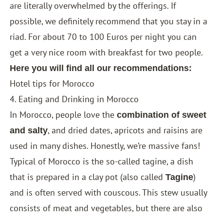
are literally overwhelmed by the offerings. If
possible, we definitely recommend that you stay in a
riad. For about 70 to 100 Euros per night you can
get a very nice room with breakfast for two people.
Here you will find all our recommendations:
Hotel tips for Morocco
4. Eating and Drinking in Morocco
In Morocco, people love the
combination of sweet
, and dried dates, apricots and raisins are
and salty
used in many dishes. Honestly, we’re massive fans!
Typical of Morocco is the so-called tagine, a dish
that is prepared in a clay pot (also called
)
Tagine
and is often served with couscous. This stew usually
consists of meat and vegetables, but there are also