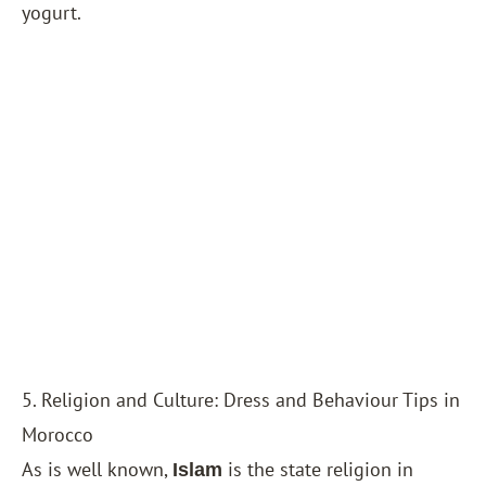
yogurt.
5. Religion and Culture: Dress and Behaviour Tips in
Morocco
As is well known,
is the state religion in
Islam