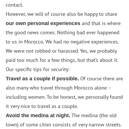
contact.
However, we will of course also be happy to share
and that is where
our own personal experiences
the good news comes. Nothing bad ever happened
to us in Morocco. We had no negative experiences.
We were not robbed or harassed. Yes, we probably
paid too much for a few things, but that’s about it.
Our specific tips for security:
Of course there are
Travel as a couple if possible.
also many who travel through Morocco alone –
including women. To be honest, we personally found
it very nice to travel as a couple.
The medina (the old
Avoid the medina at night.
town) of some cities consists of very narrow streets.