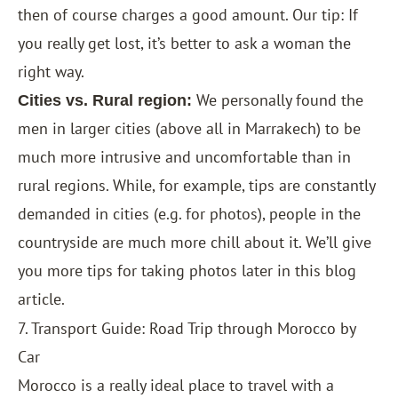
then of course charges a good amount. Our tip: If
you really get lost, it’s better to ask a woman the
right way.
We personally found the
Cities vs. Rural region:
men in larger cities (above all in Marrakech) to be
much more intrusive and uncomfortable than in
rural regions. While, for example, tips are constantly
demanded in cities (e.g. for photos), people in the
countryside are much more chill about it. We’ll give
you more tips for taking photos later in this blog
article.
7. Transport Guide: Road Trip through Morocco by
Car
Morocco is a really ideal place to travel with a