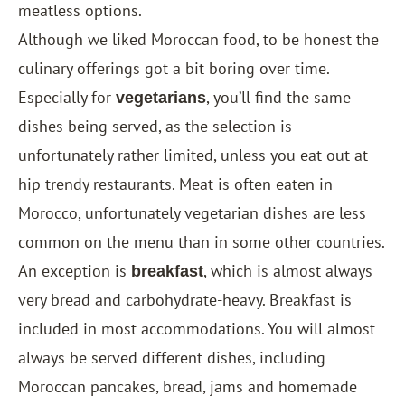
meatless options.
Although we liked Moroccan food, to be honest the
culinary offerings got a bit boring over time.
Especially for
, you’ll find the same
vegetarians
dishes being served, as the selection is
unfortunately rather limited, unless you eat out at
hip trendy restaurants. Meat is often eaten in
Morocco, unfortunately vegetarian dishes are less
common on the menu than in some other countries.
An exception is
, which is almost always
breakfast
very bread and carbohydrate-heavy. Breakfast is
included in most accommodations. You will almost
always be served different dishes, including
Moroccan pancakes, bread, jams and homemade