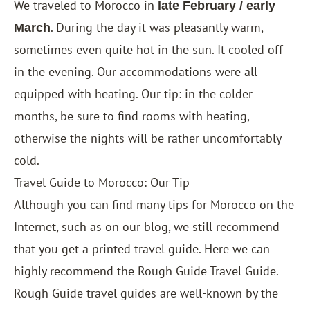
We traveled to Morocco in
late February / early
. During the day it was pleasantly warm,
March
sometimes even quite hot in the sun. It cooled off
in the evening. Our accommodations were all
equipped with heating. Our tip: in the colder
months, be sure to find rooms with heating,
otherwise the nights will be rather uncomfortably
cold.
Travel Guide to Morocco: Our Tip
Although you can find many tips for Morocco on the
Internet, such as on our blog, we still recommend
that you get a printed travel guide. Here we can
highly recommend the Rough Guide Travel Guide.
Rough Guide travel guides are well-known by the