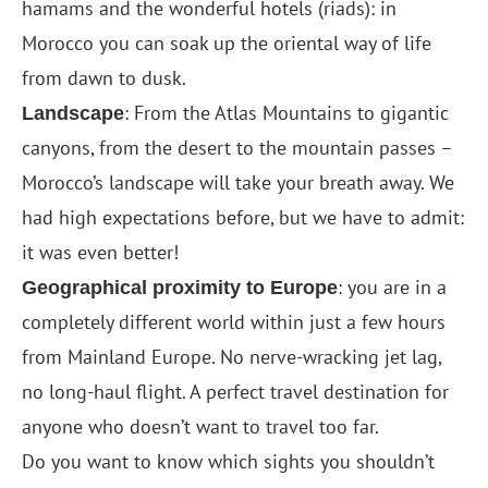
hamams and the wonderful hotels (riads): in
Morocco you can soak up the oriental way of life
from dawn to dusk.
: From the Atlas Mountains to gigantic
Landscape
canyons, from the desert to the mountain passes –
Morocco’s landscape will take your breath away. We
had high expectations before, but we have to admit:
it was even better!
: you are in a
Geographical proximity to Europe
completely different world within just a few hours
from Mainland Europe. No nerve-wracking jet lag,
no long-haul flight. A perfect travel destination for
anyone who doesn’t want to travel too far.
Do you want to know which sights you shouldn’t