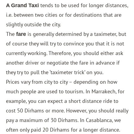
tends to be used for longer distances,
A Grand Taxi
i.e. between two cities or for destinations that are
slightly outside the city.
The
is generally determined by a taximeter, but
fare
of course they will try to convince you that it is not
currently working. Therefore, you should either ask
another driver or negotiate the fare in advance if
they try to pull the ‘taximeter trick’ on you.
Prices vary from city to city – depending on how
much people are used to tourism. In Marrakech, for
example, you can expect a short distance ride to
cost 50 Dirhams or more. However, you should really
pay a maximum of 30 Dirhams. In Casablanca, we
often only paid 20 Dirhams for a longer distance.