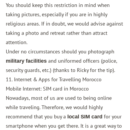
You should keep this restriction in mind when
taking pictures, especially if you are in highly
religious areas. If in doubt, we would advise against
taking a photo and retreat rather than attract
attention.
Under no circumstances should you photograph
and uniformed officers (police,
military facilities
security guards, etc.) (thanks to Ricky for the tip).
11. Internet & Apps for Travelling Morocco
Mobile Internet: SIM card in Morocco
Nowadays, most of us are used to being online
while traveling. Therefore, we would highly
recommend that you buy a
for your
local SIM card
smartphone when you get there. It is a great way to