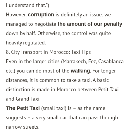
I understand that.”)
However,
is definitely an issue: we
corruption
managed to negotiate
the amount of our penalty
down by half. Otherwise, the control was quite
heavily regulated.
8. City Transport in Morocco: Taxi Tips
Even in the larger cities (
Marrakech
,
Fez
,
Casablanca
etc.) you can do most of the
. For longer
walking
distances, it is common to take a taxi. A basic
distinction is made in Morocco between Petit Taxi
and Grand Taxi.
(small taxi) is – as the name
The Petit Taxi
suggests – a very small car that can pass through
narrow streets.