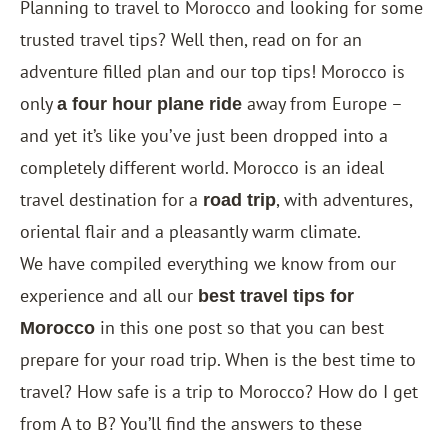
Planning to travel to Morocco and looking for some
trusted travel tips? Well then, read on for an
adventure filled plan and our top tips! Morocco is
only
away from Europe –
a four hour plane ride
and yet it’s like you’ve just been dropped into a
completely different world. Morocco is an ideal
travel destination for a
, with adventures,
road trip
oriental flair and a pleasantly warm climate.
We have compiled everything we know from our
experience and all our
best travel tips for
in this one post so that you can best
Morocco
prepare for your road trip. When is the best time to
travel? How safe is a trip to Morocco? How do I get
from A to B? You’ll find the answers to these