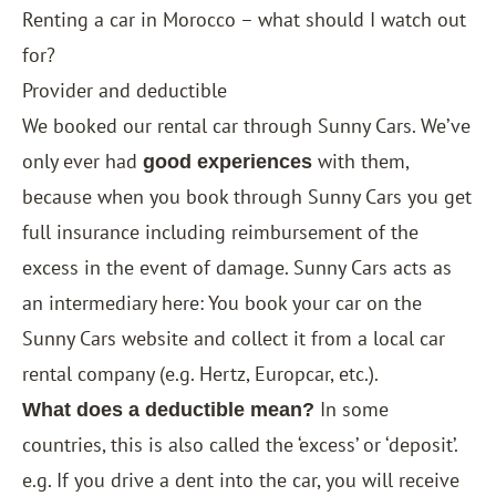
Renting a car in Morocco – what should I watch out
for?
Provider and deductible
We booked our rental car through
Sunny Cars
. We’ve
only ever had
with them,
good experiences
because when you book through Sunny Cars you get
full insurance including reimbursement of the
excess in the event of damage. Sunny Cars acts as
an intermediary here: You book your car on the
Sunny Cars website and collect it from a local car
rental company (e.g. Hertz, Europcar, etc.).
In some
What does a deductible mean?
countries, this is also called the ‘excess’ or ‘deposit’.
e.g. If you drive a dent into the car, you will receive