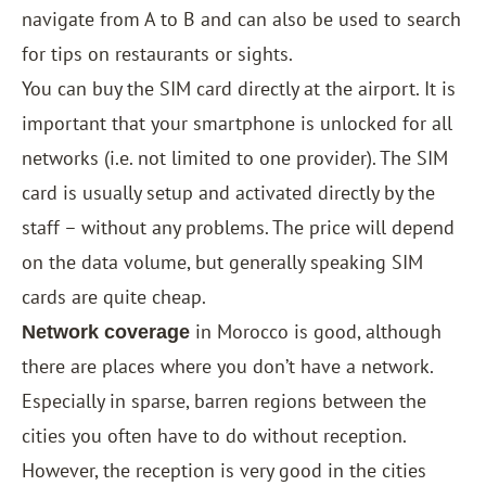
navigate from A to B and can also be used to search
for tips on restaurants or sights.
You can buy the SIM card directly at the airport. It is
important that your smartphone is unlocked for all
networks (i.e. not limited to one provider). The SIM
card is usually setup and activated directly by the
staff – without any problems. The price will depend
on the data volume, but generally speaking SIM
cards are quite cheap.
in Morocco is good, although
Network coverage
there are places where you don’t have a network.
Especially in sparse, barren regions between the
cities you often have to do without reception.
However, the reception is very good in the cities