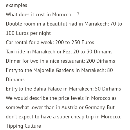
examples
What does it cost in Morocco …?
Double room in a beautiful riad in Marrakech: 70 to
100 Euros per night
Car rental for a week: 200 to 250 Euros
Taxi ride in Marrakech or Fez: 20 to 30 Dirhams
Dinner for two in a nice restaurant: 200 Dirhams
Entry to the Majorelle Gardens in Marrakech: 80
Dirhams
Entry to the Bahia Palace in Marrakech: 50 Dirhams
We would describe the price levels in Morocco as
somewhat lower than in Austria or Germany. But
don’t expect to have a super cheap trip in Morocco.
Tipping Culture