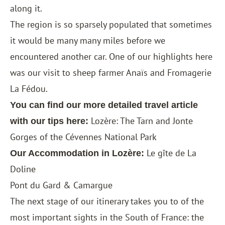
along it.
The region is so sparsely populated that sometimes
it would be many many miles before we
encountered another car. One of our highlights here
was our visit to sheep farmer Anaïs and Fromagerie
La Fédou.
You can find our more detailed travel article
Lozère: The Tarn and Jonte
with our tips here:
Gorges of the Cévennes National Park
Le gîte de La
Our Accommodation in Lozère:
Doline
Pont du Gard & Camargue
The next stage of our itinerary takes you to of the
most important sights in the South of France: the