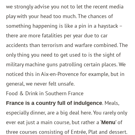
we strongly advise you not to let the recent media
play with your head too much. The chances of
something happening is like a pin in a haystack –
there are more fatalities per year due to car
accidents than terrorism and warfare combined. The
only thing you need to get used to is the sight of
military machine guns patrolling certain places. We
noticed this in Aix-en-Provence for example, but in
general, we never felt unsafe.
Food & Drink in Southern France
. Meals,
France is a country full of indulgence
especially dinner, are a big deal here. You rarely only
ever eat just a main course, but rather a ‘
’ of
Menu
three courses consisting of Entrée, Plat and dessert.