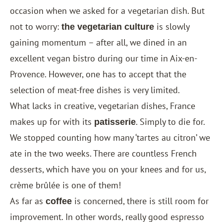
occasion when we asked for a vegetarian dish. But
not to worry:
is slowly
the vegetarian culture
gaining momentum – after all, we dined in an
excellent vegan bistro during our time in Aix-en-
Provence. However, one has to accept that the
selection of meat-free dishes is very limited.
What lacks in creative, vegetarian dishes, France
makes up for with its
. Simply to die for.
patisserie
We stopped counting how many ‘tartes au citron’ we
ate in the two weeks. There are countless French
desserts, which have you on your knees and for us,
crème brûlée is one of them!
As far as
is concerned, there is still room for
coffee
improvement. In other words, really good espresso