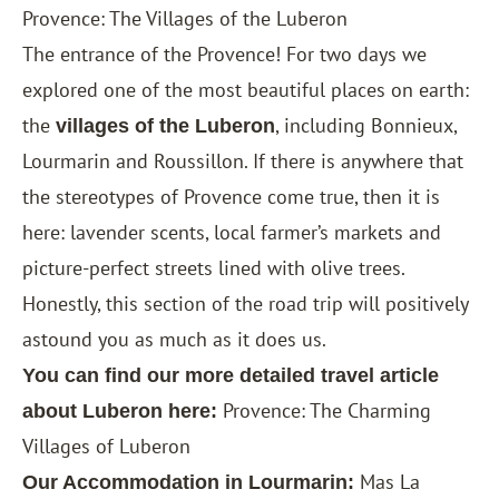
Provence: The Villages of the Luberon
The entrance of the Provence! For two days we
explored one of the most beautiful places on earth:
the
, including Bonnieux,
villages of the Luberon
Lourmarin and Roussillon. If there is anywhere that
the stereotypes of Provence come true, then it is
here: lavender scents, local farmer’s markets and
picture-perfect streets lined with olive trees.
Honestly, this section of the road trip will positively
astound you as much as it does us.
You can find our more detailed travel article
Provence: The Charming
about Luberon here:
Villages of Luberon
Mas La
Our Accommodation in Lourmarin: