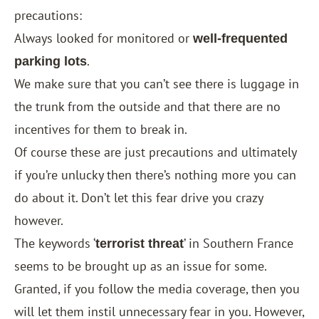
precautions:
Always looked for monitored or
well-frequented
.
parking lots
We make sure that you can’t see there is luggage in
the trunk from the outside and that there are no
incentives for them to break in.
Of course these are just precautions and ultimately
if you’re unlucky then there’s nothing more you can
do about it. Don’t let this fear drive you crazy
however.
The keywords ‘
’ in Southern France
terrorist threat
seems to be brought up as an issue for some.
Granted, if you follow the media coverage, then you
will let them instil unnecessary fear in you. However,