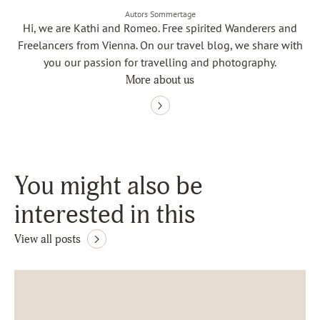
Autors Sommertage
Hi, we are Kathi and Romeo. Free spirited Wanderers and
Freelancers from Vienna. On our travel blog, we share with
you our passion for travelling and photography.
More about us
You might also be
interested in this
View all posts