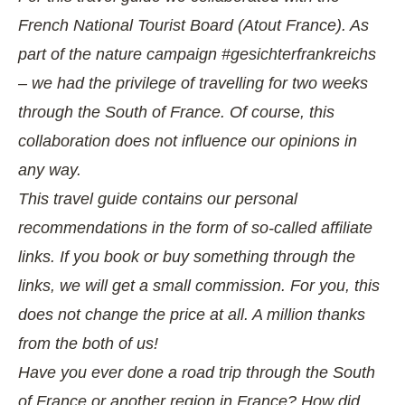
French National Tourist Board (Atout France). As
part of the nature campaign #gesichterfrankreichs
– we had the privilege of travelling for two weeks
through the South of France. Of course, this
collaboration does not influence our opinions in
any way.
This travel guide contains our personal
recommendations in the form of so-called affiliate
links. If you book or buy something through the
links, we will get a small commission. For you, this
does not change the price at all. A million thanks
from the both of us!
Have you ever done a road trip through the South
of France or another region in France? How did