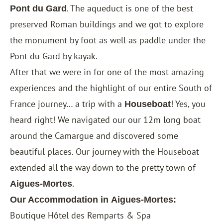
. The aqueduct is one of the best
Pont du Gard
preserved Roman buildings and we got to explore
the monument by foot as well as paddle under the
Pont du Gard by kayak.
After that we were in for one of the most amazing
experiences and the highlight of our entire South of
France journey… a trip with a
! Yes, you
Houseboat
heard right! We navigated our our 12m long boat
around the Camargue and discovered some
beautiful places. Our journey with the Houseboat
extended all the way down to the pretty town of
.
Aigues-Mortes
Our Accommodation in
Aigues-Mortes:
Boutique Hôtel des Remparts & Spa