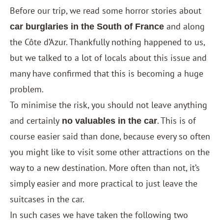
Before our trip, we read some horror stories about
and along
car burglaries in the South of France
the Côte d’Azur. Thankfully nothing happened to us,
but we talked to a lot of locals about this issue and
many have confirmed that this is becoming a huge
problem.
To minimise the risk, you should not leave anything
and certainly
. This is of
no valuables in the car
course easier said than done, because every so often
you might like to visit some other attractions on the
way to a new destination. More often than not, it’s
simply easier and more practical to just leave the
suitcases in the car.
In such cases we have taken the following two