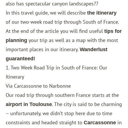
also has spectacular canyon landscapes??
In this travel guide, we will describe
the itinerary
of our two-week road trip through South of France.
At the end of the article you will find useful
tips for
your trip as well as a map with the most
planning
important places in our itinerary.
Wanderlust
guaranteed!
1. Two Week Road Trip in South of France: Our
Itinerary
Via Carcassonne to Narbonne
Our road trip through southern France starts at the
. The city is said to be charming
airport in Toulouse
– unfortunately, we didn’t stop here due to time
constraints and headed straight to
in
Carcassonne