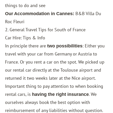
things to do and see
B&B Villa Du
Our Accommodation in Cannes:
Roc Fleuri
2. General Travel Tips for South of France
Car Hire: Tips & Info
In principle there are
: Either you
two possibilities
travel with your car from Germany or Austria to
France. Or you rent a car on the spot. We picked up
our rental car directly at the Toulouse airport and
returned it two weeks later at the Nice airport.
Important thing to pay attention to when booking
rental cars, is
. We
having the right insurance
ourselves always book the best option with
reimbursement of any liabilities without question.