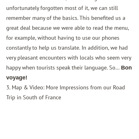
unfortunately forgotten most of it, we can still
remember many of the basics. This benefited us a
great deal because we were able to read the menu,
for example, without having to use our phones
constantly to help us translate. In addition, we had
very pleasant encounters with locals who seem very
happy when tourists speak their language. So…
Bon
voyage!
3. Map & Video: More Impressions from our Road
Trip in South of France