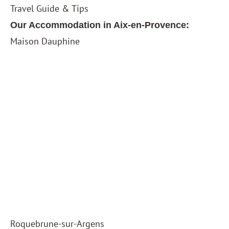
Travel Guide & Tips
Our Accommodation in Aix-en-Provence:
Maison Dauphine
Roquebrune-sur-Argens