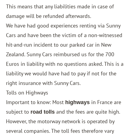
This means that any liabilities made in case of
damage will be refunded afterwards.
We have had good experiences renting via
Sunny
Cars
and have been the victim of a non-witnessed
hit-and-run incident to our parked car in New
Zealand. Sunny Cars reimbursed us for the 700
Euros in liability with no questions asked. This is a
liability we would have had to pay if not for the
right insurance with Sunny Cars.
Tolls on Highways
Important to know: Most
in France are
highways
subject to
and the fees are quite high.
road tolls
However, the motorway network is operated by
several companies. The toll fees therefore vary