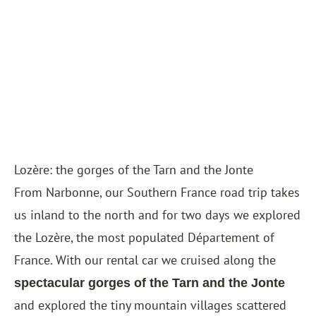
Lozère: the gorges of the Tarn and the Jonte
From Narbonne, our Southern France road trip takes
us inland to the north and for two days we explored
the Lozère, the most populated Département of
France. With our rental car we cruised along the
spectacular gorges of the Tarn and the Jonte
and explored the tiny mountain villages scattered