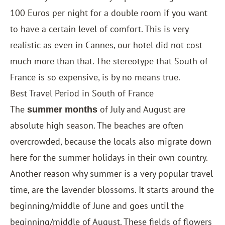
100 Euros per night for a double room if you want
to have a certain level of comfort. This is very
realistic as even in Cannes, our hotel did not cost
much more than that. The stereotype that South of
France is so expensive, is by no means true.
Best Travel Period in South of France
The
of July and August are
summer months
absolute high season. The beaches are often
overcrowded, because the locals also migrate down
here for the summer holidays in their own country.
Another reason why summer is a very popular travel
time, are the lavender blossoms. It starts around the
beginning/middle of June and goes until the
beginning/middle of August. These fields of ​​flowers