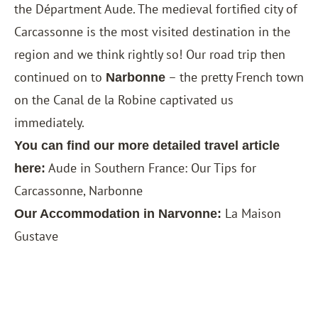
the Départment Aude. The medieval fortified city of
Carcassonne is the most visited destination in the
region and we think rightly so! Our road trip then
continued on to
– the pretty French town
Narbonne
on the Canal de la Robine captivated us
immediately.
You can find our more detailed travel article
Aude in Southern France: Our Tips for
here:
Carcassonne, Narbonne
La Maison
Our Accommodation in Narvonne:
Gustave