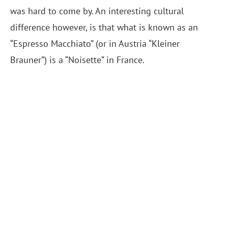
was hard to come by. An interesting cultural
difference however, is that what is known as an
“Espresso Macchiato” (or in Austria “Kleiner
Brauner”) is a “Noisette” in France.