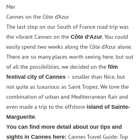
Mer
Cannes on the Côte d’Azur
The last stop on our South of France road trip was
the vibrant Cannes on the
. You could
Côte d’Azur
easily spend two weeks along the Côte d’Azur alone.
There are so many places worth seeing here, but out
of all the possibilities, we decided on the
film
– smaller than Nice, but
festival city of Cannes
not quite as luxurious as Saint Tropez. We love the
combination of urban and Mediterranean flair and
even made a trip to the offshore
island of Sainte-
.
Marguerite
You can find more detail about our tips and
Cannes Travel Guide: Top
sights in Cannes here: