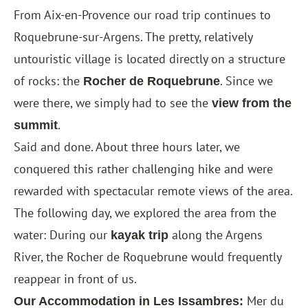
From Aix-en-Provence our road trip continues to
Roquebrune-sur-Argens. The pretty, relatively
untouristic village is located directly on a structure
of rocks: the
. Since we
Rocher de Roquebrune
were there, we simply had to see the
view from the
.
summit
Said and done. About three hours later, we
conquered this rather challenging hike and were
rewarded with spectacular remote views of the area.
The following day, we explored the area from the
water: During our
along the Argens
kayak trip
River, the Rocher de Roquebrune would frequently
reappear in front of us.
Mer du
Our Accommodation in
Les Issambres
: