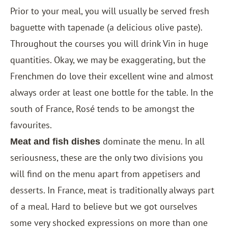
Prior to your meal, you will usually be served fresh
baguette with tapenade (a delicious olive paste).
Throughout the courses you will drink Vin in huge
quantities. Okay, we may be exaggerating, but the
Frenchmen do love their excellent wine and almost
always order at least one bottle for the table. In the
south of France, Rosé tends to be amongst the
favourites.
dominate the menu. In all
Meat and fish dishes
seriousness, these are the only two divisions you
will find on the menu apart from appetisers and
desserts. In France, meat is traditionally always part
of a meal. Hard to believe but we got ourselves
some very shocked expressions on more than one