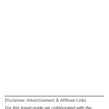
Disclaimer: Advertisement & Affiliate Links
For this travel guide we collaborated with the