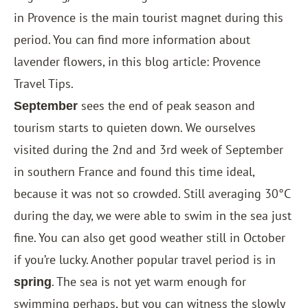
in Provence is the main tourist magnet during this
period. You can find more information about
lavender flowers, in this blog article:
Provence
Travel Tips
.
sees the end of peak season and
September
tourism starts to quieten down. We ourselves
visited during the 2nd and 3rd week of September
in southern France and found this time ideal,
because it was not so crowded. Still averaging 30°C
during the day, we were able to swim in the sea just
fine. You can also get good weather still in October
if you’re lucky. Another popular travel period is in
. The sea is not yet warm enough for
spring
swimming perhaps, but you can witness the slowly