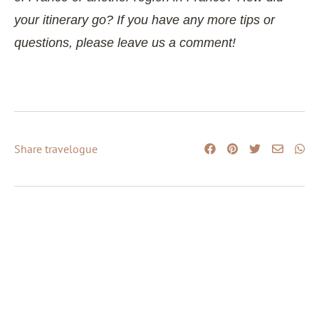
your itinerary go? If you have any more tips or
questions, please leave us a comment!
Share travelogue