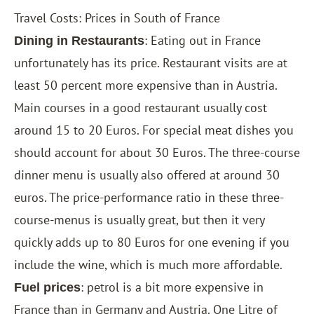
Travel Costs: Prices in South of France
: Eating out in France
Dining in Restaurants
unfortunately has its price. Restaurant visits are at
least 50 percent more expensive than in Austria.
Main courses in a good restaurant usually cost
around 15 to 20 Euros. For special meat dishes you
should account for about 30 Euros. The three-course
dinner menu is usually also offered at around 30
euros. The price-performance ratio in these three-
course-menus is usually great, but then it very
quickly adds up to 80 Euros for one evening if you
include the wine, which is much more affordable.
: petrol is a bit more expensive in
Fuel prices
France than in Germany and Austria. One Litre of