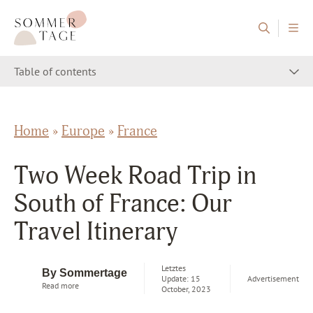
Skip to content
Sommertage - The Austrian Travel Blog
Table of contents
Home
»
Europe
»
France
Two Week Road Trip in
South of France: Our
Travel Itinerary
Letztes
By Sommertage
Update: 15
Advertisement
Read more
October, 2023