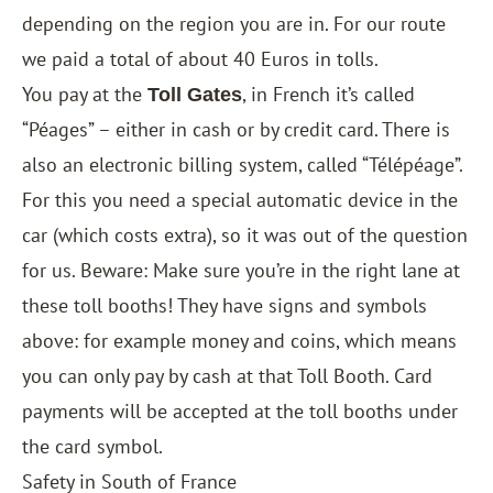
depending on the region you are in. For our route
we paid a total of about 40 Euros in tolls.
You pay at the
, in French it’s called
Toll Gates
“Péages” – either in cash or by credit card. There is
also an electronic billing system, called “Télépéage”.
For this you need a special automatic device in the
car (which costs extra), so it was out of the question
for us. Beware: Make sure you’re in the right lane at
these toll booths! They have signs and symbols
above: for example money and coins, which means
you can only pay by cash at that Toll Booth. Card
payments will be accepted at the toll booths under
the card symbol.
Safety in South of France