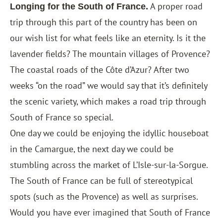
A proper road
Longing for the South of France.
trip through this part of the country has been on
our wish list for what feels like an eternity. Is it the
lavender fields? The mountain villages of Provence?
The coastal roads of the Côte d’Azur? After two
weeks “on the road” we would say that it’s definitely
the scenic variety, which makes a road trip through
South of France so special.
One day we could be enjoying the idyllic houseboat
in the Camargue, the next day we could be
stumbling across the market of L’Isle-sur-la-Sorgue.
The South of France can be full of stereotypical
spots (such as the Provence) as well as surprises.
Would you have ever imagined that South of France