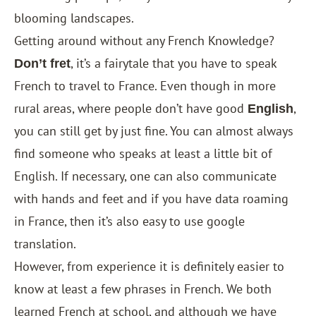
blooming landscapes.
Getting around without any French Knowledge?
, it’s a fairytale that you have to speak
Don’t fret
French to travel to France. Even though in more
rural areas, where people don’t have good
,
English
you can still get by just fine. You can almost always
find someone who speaks at least a little bit of
English. If necessary, one can also communicate
with hands and feet and if you have data roaming
in France, then it’s also easy to use google
translation.
However, from experience it is definitely easier to
know at least a few phrases in French. We both
learned French at school, and although we have