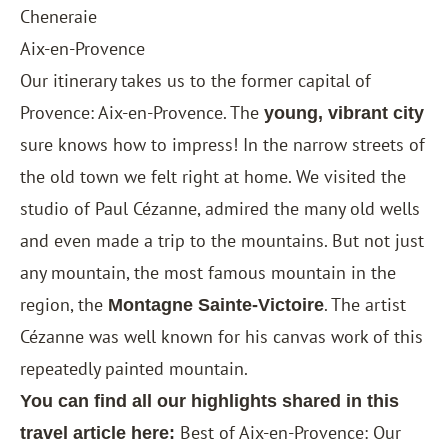
Cheneraie
Aix-en-Provence
Our itinerary takes us to the former capital of
Provence: Aix-en-Provence. The
young, vibrant city
sure knows how to impress! In the narrow streets of
the old town we felt right at home. We visited the
studio of Paul Cézanne, admired the many old wells
and even made a trip to the mountains. But not just
any mountain, the most famous mountain in the
region, the
. The artist
Montagne Sainte-Victoire
Cézanne was well known for his canvas work of this
repeatedly painted mountain.
You can find all our highlights shared in this
Best of Aix-en-Provence: Our
travel article here: