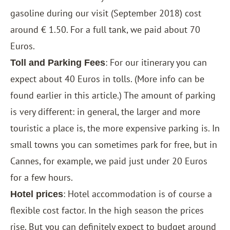
gasoline during our visit (September 2018) cost
around € 1.50. For a full tank, we paid about 70
Euros.
: For our itinerary you can
Toll and Parking Fees
expect about 40 Euros in tolls. (More info can be
found earlier in this article.) The amount of parking
is very different: in general, the larger and more
touristic a place is, the more expensive parking is. In
small towns you can sometimes park for free, but in
Cannes, for example, we paid just under 20 Euros
for a few hours.
: Hotel accommodation is of course a
Hotel prices
flexible cost factor. In the high season the prices
rise. But you can definitely expect to budget around