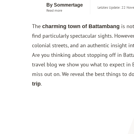
By Sommertage
Letztes Update: 22 Nov
Read more
The
is not
charming town of Battambang
find particularly spectacular sights. However
colonial streets, and an authentic insight i
Are you thinking about stopping off in Ba
travel blog we show you what to expect in
miss out on. We reveal the best things to 
.
trip