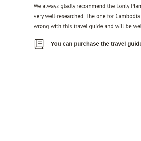
We always gladly recommend the Lonly Planet
very well-researched. The one for Cambodia
wrong with this travel guide and will be we
You can purchase the travel guid