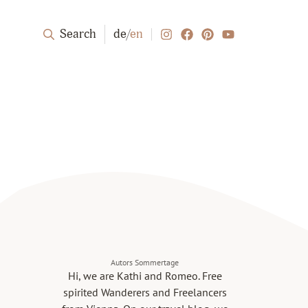
Search
de
/
en
Autors Sommertage
Hi, we are Kathi and Romeo. Free
spirited Wanderers and Freelancers