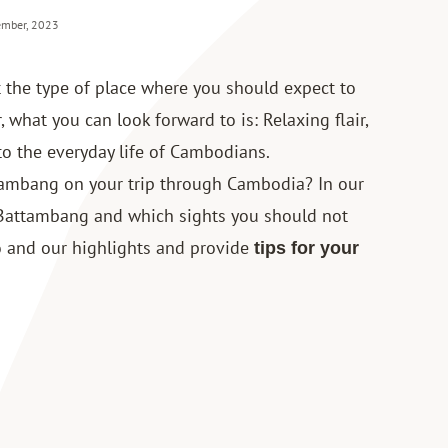
ember, 2023
 the type of place where you should expect to
, what you can look forward to is: Relaxing flair,
nto the everyday life of Cambodians.
ttambang on your
trip through Cambodia
? In our
 Battambang and which sights you should not
do and our highlights and provide
tips for your