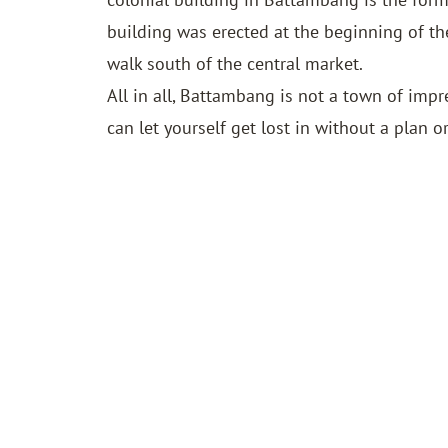
building was erected at the beginning of th
walk south of the central market.
All in all, Battambang is not a town of imp
can let yourself get lost in without a plan or