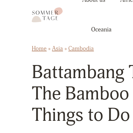
Skip to content
Sommertage - The Austrian Travel Blog
Oceania
Home
»
Asia
»
Cambodia
Battambang T
The Bamboo 
Things to Do