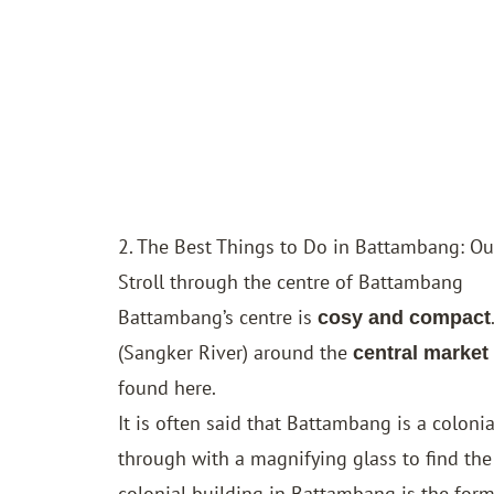
2. The Best Things to Do in Battambang: Our
Stroll through the centre of Battambang
Battambang’s centre is
cosy and compact
(Sangker River) around the
central market
found here.
It is often said that Battambang is a coloni
through with a magnifying glass to find the
colonial building in Battambang is the for