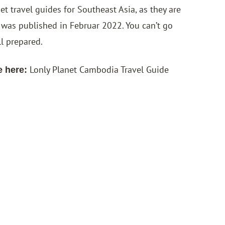
 travel guides for Southeast Asia, as they are
 was published in Februar 2022. You can’t go
ll prepared.
Lonly Planet Cambodia Travel Guide
e here: