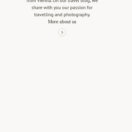
from Vienna. On our travel blog, we
share with you our passion for
travelling and photography.
More about us