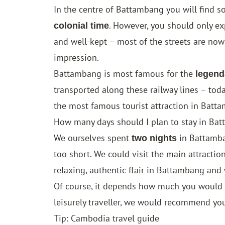
In the centre of Battambang you will find s
. However, you should only ex
colonial time
and well-kept – most of the streets are now
impression.
Battambang is most famous for the
legend
transported along these railway lines – tod
the most famous tourist attraction in Batt
How many days should I plan to stay in Ba
We ourselves spent
in Battamba
two nights
too short. We could visit the main attractio
relaxing, authentic flair in Battambang and 
Of course, it depends how much you would li
leisurely traveller, we would recommend yo
Tip: Cambodia travel guide