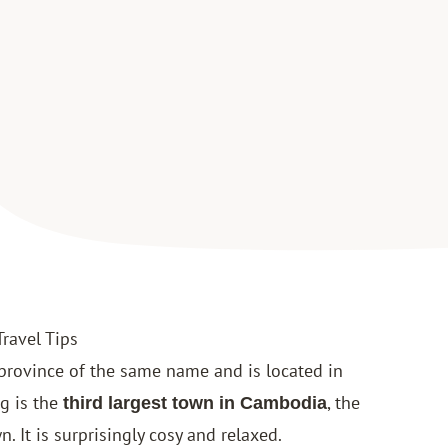
Travel Tips
 province of the same name and is located in
g is the
, the
third largest town in Cambodia
n. It is surprisingly cosy and relaxed.