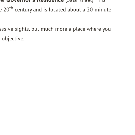
th
e 20
century and is located about a 20-minute
ressive sights, but much more a place where you
 objective.