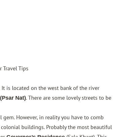
 Travel Tips
. It is located on the west bank of the river
. There are some lovely streets to be
 (Psar Nat)
al gem. However, in reality you have to comb
 colonial buildings. Probably the most beautiful
mer
(Sala Khaet). This
Governor’s Residence