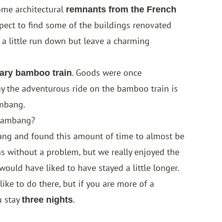
ome architectural
remnants from the French
pect to find some of the buildings renovated
 a little run down but leave a charming
. Goods were once
ary bamboo train
ay the adventurous ride on the bamboo train is
ambang.
ttambang?
ng and found this amount of time to almost be
ns without a problem, but we really enjoyed the
would have liked to have stayed a little longer.
ke to do there, but if you are more of a
u stay
.
three nights