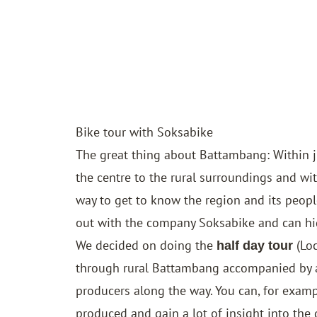
Bike tour with Soksabike
The great thing about Battambang: Within 
the centre to the rural surroundings and wi
way to get to know the region and its peopl
out with the company Soksabike and can h
We decided on doing the
(Lo
half day tour
through rural Battambang accompanied by a 
producers along the way. You can, for examp
produced and gain a lot of insight into the d