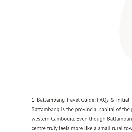
1. Battambang Travel Guide: FAQs & Initial 
Battambang is the provincial capital of the
western Cambodia. Even though Battamban
centre truly feels more like a small rural tow