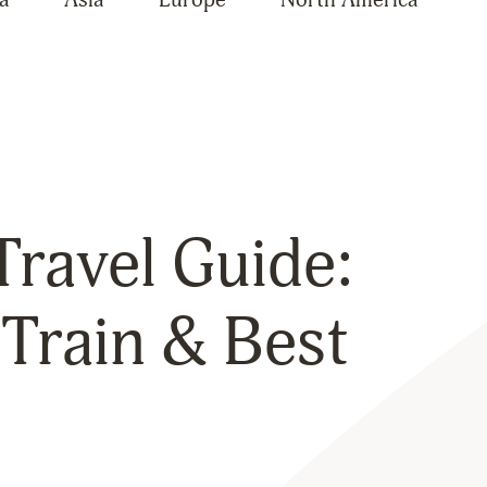
ravel Guide:
Train & Best