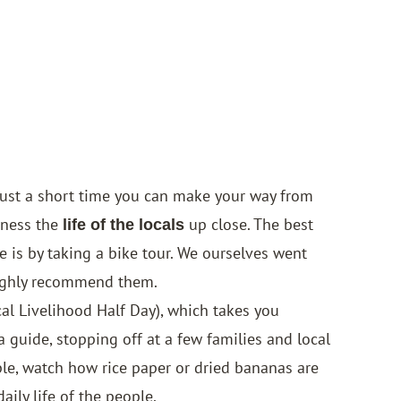
just a short time you can make your way from
tness the
up close. The best
life of the locals
e is by taking a bike tour. We ourselves went
ighly recommend them.
cal Livelihood Half Day), which takes you
guide, stopping off at a few families and local
le, watch how rice paper or dried bananas are
aily life of the people.