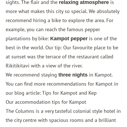
sights. The flair and the
is
relaxing atmosphere
more what makes this city so special. We absolutely
recommend hiring a bike to explore the area. For
example, you can reach the famous pepper
plantations by bike:
is one of the
Kampot pepper
best in the world. Our tip: Our favourite place to be
at sunset was the terrace of the restaurant called
Rikitikitavi with a view of the river.
We recommend staying
in Kampot.
three nights
You can find more recommendations for Kampot in
our blog article: Tips for Kampot and Kep
Our accommodation tips for Kampot
The Columns
is a very tasteful colonial style hotel in
the city centre with spacious rooms and a brilliant