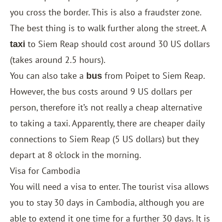
you cross the border. This is also a fraudster zone.
The best thing is to walk further along the street. A
to Siem Reap should cost around 30 US dollars
taxi
(takes around 2.5 hours).
You can also take a
from Poipet to Siem Reap.
bus
However, the bus costs around 9 US dollars per
person, therefore it’s not really a cheap alternative
to taking a taxi. Apparently, there are cheaper daily
connections to Siem Reap (5 US dollars) but they
depart at 8 o’clock in the morning.
Visa for Cambodia
You will need a visa to enter. The tourist visa allows
you to stay 30 days in Cambodia, although you are
able to extend it one time for a further 30 days. It is