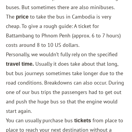
buses. But sometimes there are also minibuses.
The
to take the bus in Cambodia is very
price
cheap. To give a rough guide: A ticket for
Battambang to Phnom Penh (approx. 6 to 7 hours)
costs around 8 to 10 US dollars.
Personally, we wouldn’t fully rely on the specified
Usually it does take about that long,
travel time.
but bus journeys sometimes take longer due to the
road conditions. Breakdowns can also occur. During
one of our bus trips the passengers had to get out
and push the huge bus so that the engine would
start again.
You can usually purchase bus
from place to
tickets
place to reach your next destination without a