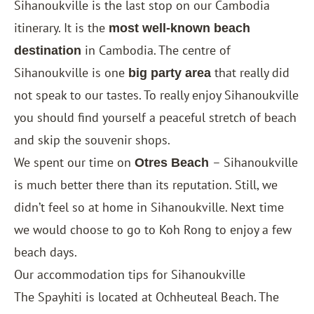
Sihanoukville is the last stop on our Cambodia
itinerary. It is the
most well-known beach
in Cambodia. The centre of
destination
Sihanoukville is one
that really did
big party area
not speak to our tastes. To really enjoy Sihanoukville
you should find yourself a peaceful stretch of beach
and skip the souvenir shops.
We spent our time on
– Sihanoukville
Otres Beach
is much better there than its reputation. Still, we
didn’t feel so at home in Sihanoukville. Next time
we would choose to go to Koh Rong to enjoy a few
beach days.
Our accommodation tips for Sihanoukville
The
Spayhiti
is located at Ochheuteal Beach. The