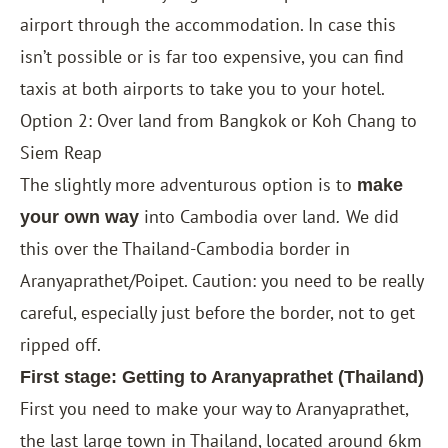
airport through the accommodation. In case this
isn’t possible or is far too expensive, you can find
taxis at both airports to take you to your hotel.
Option 2: Over land from Bangkok or Koh Chang to
Siem Reap
The slightly more adventurous option is to
make
into Cambodia over land
We did
your own way
.
this over the Thailand-Cambodia border in
Aranyaprathet/Poipet. Caution: you need to be really
careful, especially just before the border, not to get
ripped off.
First stage: Getting to Aranyaprathet (Thailand)
First you need to make your way to Aranyaprathet,
the last large town in Thailand, located around 6km