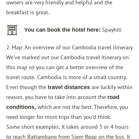
owners are very friendly and helpful and the
breakfast is great.
Spayhiti
You can book the hotel here:
2. Map: An overview of our Cambodia travel itinerary
We’ve marked out our Cambodia travel itinerary on
this map so you can get a better overview of the
travel route
Cambodia is more of a small country.
.
Even though the
are luckily within
travel distances
reason, you have to take into account the
road
which are not the best. Therefore, you
conditions,
need longer for most trips than you’d think.
Some short examples: It takes around 3 or 4 hours
to reach Battambang from Siem Reap on the bus. It