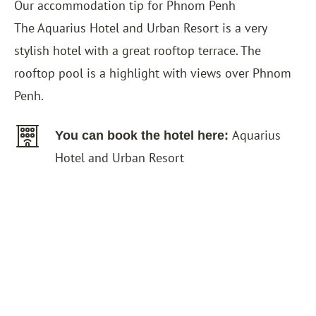
Our accommodation tip for Phnom Penh
The
Aquarius Hotel and Urban Resort
is a very
stylish hotel with a great rooftop terrace. The
rooftop pool is a highlight with views over Phnom
Penh.
Aquarius
You can book the hotel here:
Hotel and Urban Resort