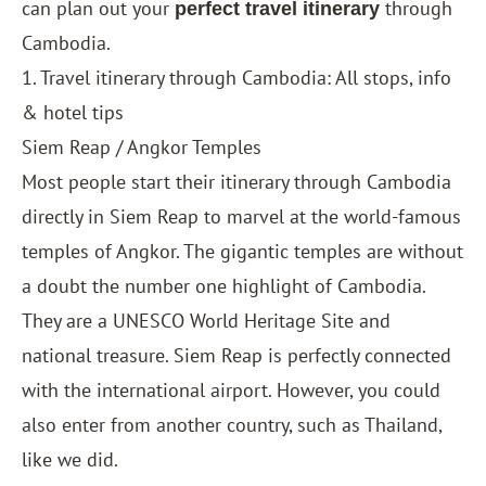
can plan out your
through
perfect travel itinerary
Cambodia.
1. Travel itinerary through Cambodia: All stops, info
& hotel tips
Siem Reap / Angkor Temples
Most people start their itinerary through Cambodia
directly in Siem Reap to marvel at the world-famous
temples of Angkor. The gigantic temples are without
a doubt the number one highlight of Cambodia.
They are a UNESCO World Heritage Site and
national treasure. Siem Reap is perfectly connected
with the international airport. However, you could
also enter from another country, such as
Thailand
,
like we did.