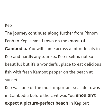
Kep
The journey continues along further from Phnom
Penh to Kep, a small town on the
coast of
You will come across a lot of locals in
Cambodia.
Kep and hardly any tourists. Kep itself is not so
beautiful but it’s a wonderful place to eat delicious
fish with fresh Kampot pepper on the beach at
sunset.
Kep was one of the most important seaside towns
in Cambodia before the civil war. You
shouldn’t
in Kep but
expect a picture-perfect beach