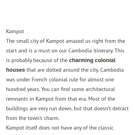
Kampot
The small city of Kampot amazed us right from the
start and is a must on our Cambodia itinerary. This
is probably because of the
charming colonial
that are dotted around the city. Cambodia
houses
was under French colonial rule for almost one
hundred years. You can find some architectural
remnants in Kampot from that era. Most of the
buildings are very run down, but that doesn’t detract
from the town’s charm.
Kampot itself does not have any of the classic