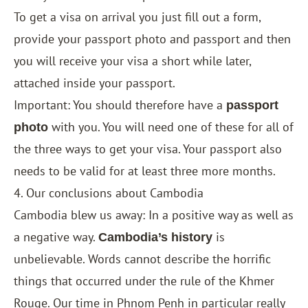
To get a visa on arrival you just fill out a form,
provide your passport photo and passport and then
you will receive your visa a short while later,
attached inside your passport.
Important: You should therefore have a
passport
with you. You will need one of these for all of
photo
the three ways to get your visa. Your passport also
needs to be valid for at least three more months.
4. Our conclusions about Cambodia
Cambodia blew us away: In a positive way as well as
a negative way.
is
Cambodia’s history
unbelievable. Words cannot describe the horrific
things that occurred under the rule of the Khmer
Rouge. Our time in Phnom Penh in particular really