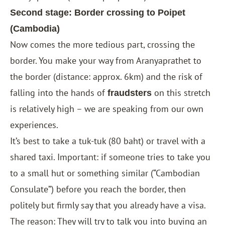
Second stage: Border crossing to Poipet
(Cambodia)
Now comes the more tedious part, crossing the
border. You make your way from Aranyaprathet to
the border (distance: approx. 6km) and the risk of
falling into the hands of
on this stretch
fraudsters
is relatively high – we are speaking from our own
experiences.
It’s best to take a tuk-tuk (80 baht) or travel with a
shared taxi. Important: if someone tries to take you
to a small hut or something similar (“Cambodian
Consulate”) before you reach the border, then
politely but firmly say that you already have a visa.
The reason: They will try to talk you into buying an