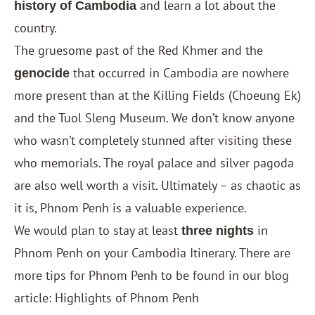
and learn a lot about the
history of Cambodia
country.
The gruesome past of the Red Khmer and the
that occurred in Cambodia are nowhere
genocide
more present than at the Killing Fields (Choeung Ek)
and the Tuol Sleng Museum. We don’t know anyone
who wasn’t completely stunned after visiting these
who memorials. The royal palace and silver pagoda
are also well worth a visit. Ultimately – as chaotic as
it is, Phnom Penh is a valuable experience.
We would plan to stay at least
in
three nights
Phnom Penh on your Cambodia Itinerary. There are
more tips for Phnom Penh to be found in our blog
article: Highlights of Phnom Penh