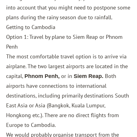
into account that you might need to postpone some
plans during the rainy season due to rainfall
.
Getting to Cambodia
Option 1: Travel by plane to Siem Reap or Phnom
Penh
The most comfortable travel option is to arrive via
airplane. The two largest airports are located in the
capital,
or in
Both
Phnom Penh,
Siem Reap.
airports have connections to international
destinations, including primarily destinations South
East Asia or Asia (Bangkok, Kuala Lumpur,
Hongkong etc.). There are no direct flights from
Europe to Cambodia.
We would probably organise transport from the