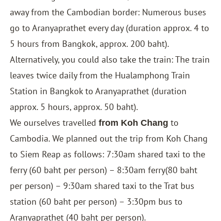
away from the Cambodian border: Numerous buses
go to Aranyaprathet every day (duration approx. 4 to
5 hours from
Bangkok
, approx. 200 baht).
Alternatively, you could also take the train: The train
leaves twice daily from the Hualamphong Train
Station in Bangkok to Aranyaprathet (duration
approx. 5 hours, approx. 50 baht).
We ourselves travelled
to
from Koh Chang
Cambodia. We planned out the trip from Koh Chang
to Siem Reap as follows: 7:30am shared taxi to the
ferry (60 baht per person) – 8:30am ferry(80 baht
per person) – 9:30am shared taxi to the Trat bus
station (60 baht per person) – 3:30pm bus to
Aranyaprathet (40 baht per person).