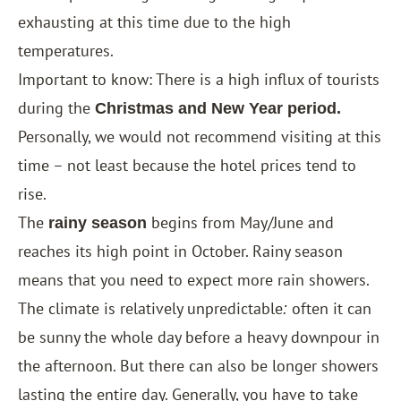
exhausting at this time due to the high
temperatures.
Important to know: There is a high influx of tourists
during the
Christmas and New Year period.
Personally, we would not recommend visiting at this
time – not least because the hotel prices tend to
rise.
The
begins from May/June and
rainy season
reaches its high point in October. Rainy season
means that you need to expect more rain showers.
The climate is relatively unpredictable
often it can
:
be sunny the whole day before a heavy downpour in
the afternoon. But there can also be longer showers
lasting the entire day. Generally, you have to take