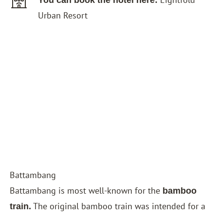
You can book the hotel here:
Urban Resort
Battambang
Battambang is most well-known for the
bamboo
The original bamboo train was intended for a
train.