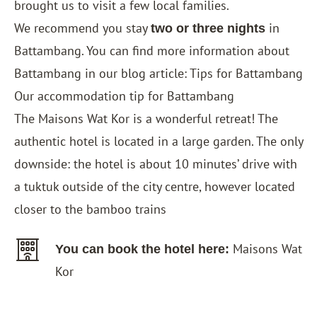
brought us to visit a few local families.
We recommend you stay
in
two or three nights
Battambang. You can find more information about
Battambang in our blog article:
Tips for Battambang
Our accommodation tip for Battambang
The
Maisons Wat Kor
is a wonderful retreat! The
authentic hotel is located in a large garden. The only
downside: the hotel is about 10 minutes’ drive with
a tuktuk outside of the city centre, however located
closer to the bamboo trains
Maisons Wat
You can book the hotel here:
Kor