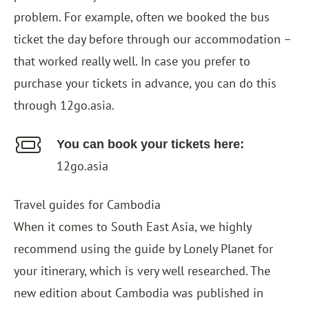
problem. For example, often we booked the bus
ticket the day before through our accommodation –
that worked really well. In case you prefer to
purchase your tickets in advance, you can do this
through
12go.asia
.
You can book your tickets here:
12go.asia
Travel guides for Cambodia
When it comes to South East Asia, we highly
recommend using the guide by Lonely Planet for
your itinerary, which is very well researched. The
new edition about Cambodia was published in