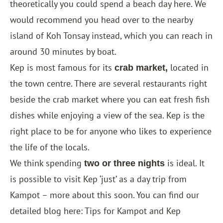
theoretically you could spend a beach day here. We
would recommend you head over to the nearby
island of Koh Tonsay instead, which you can reach in
around 30 minutes by boat.
Kep is most famous for its
located in
crab market,
the town centre. There are several restaurants right
beside the crab market where you can eat fresh fish
dishes while enjoying a view of the sea. Kep is the
right place to be for anyone who likes to experience
the life of the locals.
We think spending
is ideal. It
two or three nights
is possible to visit Kep ‘just’ as a day trip from
Kampot – more about this soon. You can find our
detailed blog here: Tips for Kampot and Kep