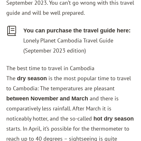
September 2023. You can’t go wrong with this travel
guide and will be well prepared.
You can purchase the travel guide here:
Lonely Planet Cambodia Travel
Guide
(September 2023 edition)
The best time to travel in Cambodia
The
is the most popular time to travel
dry season
to Cambodia: The temperatures are pleasant
and there is
between November and March
comparatively less rainfall. After March it is
noticeably hotter, and the so-called
hot dry season
starts. In April, it’s possible for the thermometer to
reach up to 40 degrees – sightseeing is quite