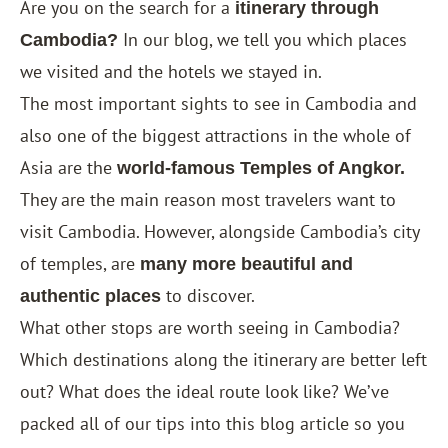
Are you on the search for a
itinerary through
In our blog, we tell you which places
Cambodia?
we visited and the hotels we stayed in.
The most important sights to see in Cambodia and
also one of the biggest attractions in the whole of
Asia are the
world-famous Temples of Angkor.
They are the main reason most travelers want to
visit Cambodia. However, alongside Cambodia’s city
of temples, are
many more beautiful and
to discover.
authentic places
What other stops are worth seeing in Cambodia?
Which destinations along the itinerary are better left
out? What does the ideal route look like? We’ve
packed all of our tips into this blog article so you