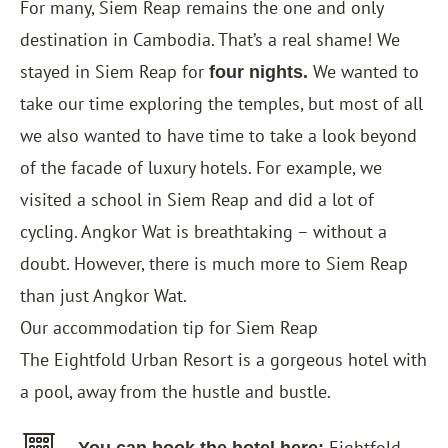
For many, Siem Reap remains the one and only
destination in Cambodia. That’s a real shame! We
stayed in Siem Reap for
We wanted to
four nights.
take our time exploring the temples, but most of all
we also wanted to have time to take a look beyond
of the facade of luxury hotels. For example, we
visited a school in Siem Reap and did a lot of
cycling. Angkor Wat is breathtaking – without a
doubt. However, there is much more to Siem Reap
than just Angkor Wat.
Our accommodation tip for Siem Reap
The
Eightfold Urban Resort
is a gorgeous hotel with
a pool, away from the hustle and bustle.
Eightfold