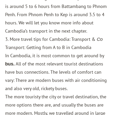
is around 5 to 6 hours from Battambang to Phnom
Penh. From Phnom Penh to Kep is around 3.5 to 4
hours. We will let you know more info about
Cambodia’s transport in the next chapter.
3. More travel tips for Cambodia: Transport &
Co
Transport: Getting from A to B in Cambodia
In Cambodia, it is most common to get around by
All of the most relevant tourist destinations
bus.
have bus connections. The levels of comfort can
vary: There are modern buses with air conditioning
and also very old, rickety buses.
The more touristy the city or travel destination, the
more options there are, and usually the buses are
more modern. Mostly, we travelled around in large