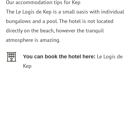
Our accommodation tips for Kep
The
Le Logis de Kep
is a small oasis with individual
bungalows and a pool. The hotel is not located
directly on the beach, however the tranquil
atmosphere is amazing.
Le Logis de
You can book the hotel here:
Kep