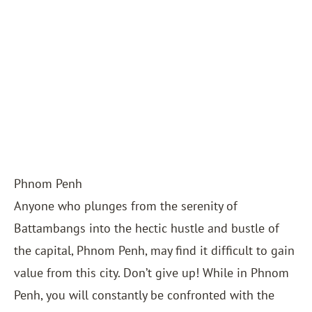
Phnom Penh
Anyone who plunges from the serenity of
Battambangs into the hectic hustle and bustle of
the capital, Phnom Penh, may find it difficult to gain
value from this city. Don’t give up! While in Phnom
Penh, you will constantly be confronted with the