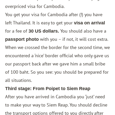
overpriced visa for Cambodia.
You get your visa for Cambodia after (!) you have
left Thailand. It is easy to get your
visa on arrival
for a fee of
You should also have a
30 US dollars.
with you – if not, it will cost extra.
passport photo
When we crossed the border for the second time, we
encountered a ‘nice’ border official who only gave us
our passport back after we gave him a small bribe
of 100 baht. So you see: you should be prepared for
all situations.
Third stage: From Poipet to Siem Reap
After you have arrived in Cambodia you ‘just’ need
to make your way to Siem Reap. You should decline
the transport options offered to you directly after