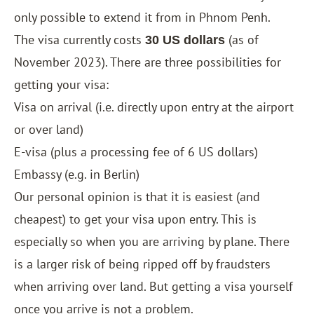
only possible to extend it from in Phnom Penh.
The visa currently costs
(as of
30 US dollars
November 2023). There are three possibilities for
getting your visa:
Visa on arrival (i.e. directly upon entry at the airport
or over land)
E-visa
(plus a processing fee of 6 US dollars)
Embassy (e.g. in Berlin)
Our personal opinion is that it is easiest (and
cheapest) to get your visa upon entry. This is
especially so when you are arriving by plane. There
is a larger risk of being ripped off by fraudsters
when arriving over land. But getting a visa yourself
once you arrive is not a problem.