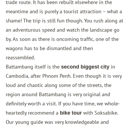
trade route. It has been rebuilt elsewhere in the
meantime and is purely a tourist attraction – what a
shame! The trip is still fun though. You rush along at
an adventurous speed and watch the landscape go
by. As soon as there is oncoming traffic, one of the
wagons has to be dismantled and then
reassembled.
Battambang itself is the
in
second biggest city
Cambodia, after Phnom Penh. Even though it is very
loud and chaotic along some of the streets, the
region around Battambang is very original and
definitely worth a visit. If you have time, we whole-
heartedly recommend a
with Soksabike.
bike tour
Our young guide was very knowledgeable and