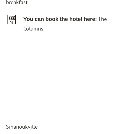
breakfast.
The
You can book the hotel here:
Columns
Sihanoukville