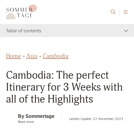
Skip to content
Sommertage - The Austrian Travel Blog
Table of contents
Home
»
Asia
»
Cambodia
Cambodia: The perfect
Itinerary for 3 Weeks with
all of the Highlights
By Sommertage
Letztes Update: 22 November, 2023
Read more