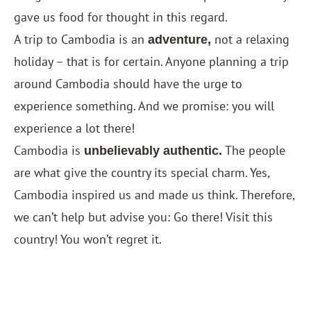
gave us food for thought in this regard.
A trip to Cambodia is an
not a relaxing
adventure,
holiday – that is for certain. Anyone planning a trip
around Cambodia should have the urge to
experience something. And we promise: you will
experience a lot there!
Cambodia is
The people
unbelievably authentic.
are what give the country its special charm. Yes,
Cambodia inspired us and made us think. Therefore,
we can’t help but advise you: Go there! Visit this
country! You won’t regret it.