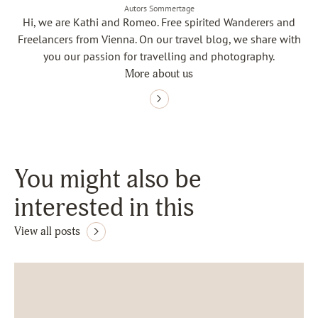
Autors Sommertage
Hi, we are Kathi and Romeo. Free spirited Wanderers and
Freelancers from Vienna. On our travel blog, we share with
you our passion for travelling and photography.
More about us
You might also be
interested in this
View all posts