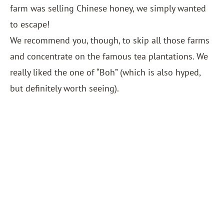
farm was selling Chinese honey, we simply wanted
to escape!
We recommend you, though, to skip all those farms
and concentrate on the famous tea plantations. We
really liked the one of “Boh” (which is also hyped,
but definitely worth seeing).