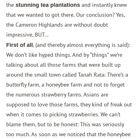
the
and instantly knew
stunning tea plantations
that we wanted to got there. Our conclusion? Yes,
the Cameron Highlands are without doubt
impressive, BUT…
, (and thereby almost everything is said):
First of all
We don’t like hyped things. And by “things” we’re
talking about all those farms that were built up
around the small town called Tanah Rata: There’s a
butterfly farm, a honeybee farm and not to forget
the numerous strawberry farms. Asians are
supposed to love those farms, they kind of freak out
when it comes to picking strawberries. We can’t
blame them, but to be honest: This was seriously
too much. As soon as we noticed that the honeybee