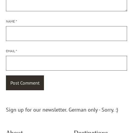
NAME
*
EMAIL
*
Sign up for our newsletter. German only - Sorry. :)