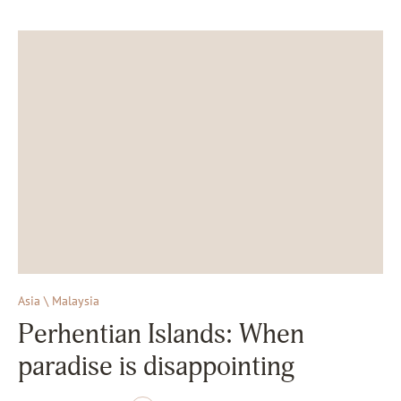
Asia \ Malaysia
Perhentian Islands: When
paradise is disappointing