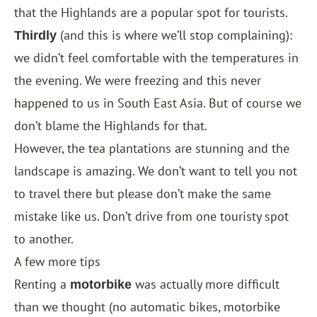
that the Highlands are a popular spot for tourists.
(and this is where we’ll stop complaining):
Thirdly
we didn’t feel comfortable with the temperatures in
the evening. We were freezing and this never
happened to us in South East Asia. But of course we
don’t blame the Highlands for that.
However, the tea plantations are stunning and the
landscape is amazing. We don’t want to tell you not
to travel there but please don’t make the same
mistake like us. Don’t drive from one touristy spot
to another.
A few more tips
Renting a
was actually more difficult
motorbike
than we thought (no automatic bikes, motorbike