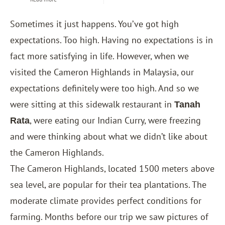
Sometimes it just happens. You’ve got high
expectations. Too high. Having no expectations is in
fact more satisfying in life. However, when we
visited the Cameron Highlands in Malaysia, our
expectations definitely were too high. And so we
were sitting at this sidewalk restaurant in
Tanah
, were eating our Indian Curry, were freezing
Rata
and were thinking about what we didn’t like about
the Cameron Highlands.
The Cameron Highlands, located 1500 meters above
sea level, are popular for their tea plantations. The
moderate climate provides perfect conditions for
farming. Months before our trip we saw pictures of