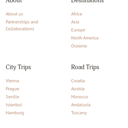
About
Destinations
About us
Africa
Partnerships and
Asia
Collaborations
Europe
North America
Oceania
City Trips
Road Trips
Vienna
Croatia
Prague
Austria
Seville
Morocco
Istanbul
Andalusia
Hamburg
Tuscany