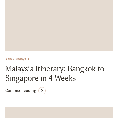
Asia \ Malaysia
Malaysia Itinerary: Bangkok to
Singapore in 4 Weeks
Continue reading