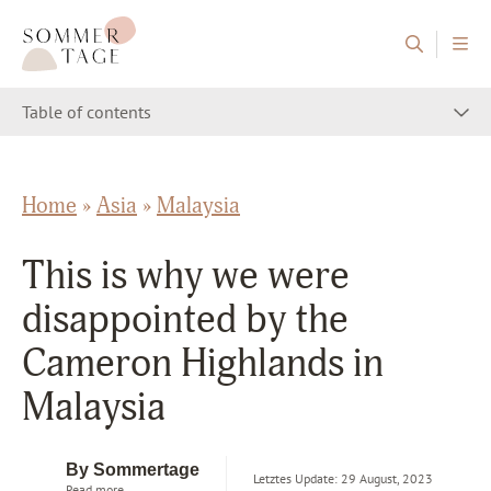
Skip to content
Sommertage - The Austrian Travel Blog
Table of contents
Home
»
Asia
»
Malaysia
This is why we were
disappointed by the
Cameron Highlands in
Malaysia
By Sommertage
Letztes Update: 29 August, 2023
Read more