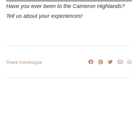
Have you ever been to the Cameron Highlands?
Tell us about your experiences!
Share travelogue