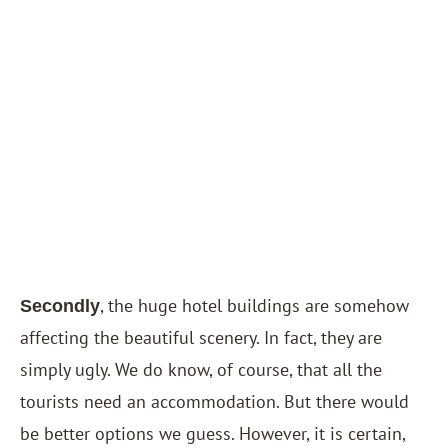
, the huge hotel buildings are somehow
Secondly
affecting the beautiful scenery. In fact, they are
simply ugly. We do know, of course, that all the
tourists need an accommodation. But there would
be better options we guess. However, it is certain,