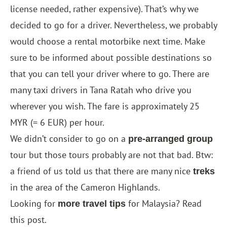
license needed, rather expensive). That’s why we
decided to go for a driver. Nevertheless, we probably
would choose a rental motorbike next time. Make
sure to be informed about possible destinations so
that you can tell your driver where to go. There are
many taxi drivers in Tana Ratah who drive you
wherever you wish. The fare is approximately 25
MYR (= 6 EUR) per hour.
We didn’t consider to go on a
pre-arranged group
tour but those tours probably are not that bad. Btw:
a friend of us told us that there are many nice
treks
in the area of the Cameron Highlands.
Looking for
for Malaysia? Read
more travel tips
this post
.