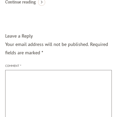
Continue reading
Leave a Reply
Your email address will not be published.
Required
fields are marked
*
COMMENT
*