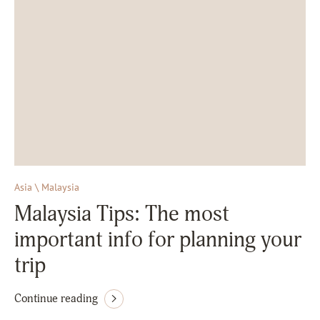
Asia \ Malaysia
Malaysia Tips: The most
important info for planning your
trip
Continue reading