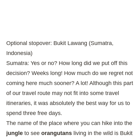
Optional stopover: Bukit Lawang (Sumatra,
Indonesia)
Sumatra: Yes or no? How long did we put off this
decision? Weeks long! How much do we regret not
coming here much sooner? A lot! Although this part
of our travel route may not fit into some travel
itineraries, it was absolutely the best way for us to
spend three free days.
The name of the place where you can hike into the
jungle
to see
orangutans
living in the wild is Bukit