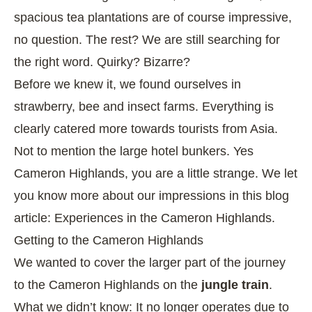
spacious tea plantations are of course impressive,
no question. The rest? We are still searching for
the right word. Quirky? Bizarre?
Before we knew it, we found ourselves in
strawberry, bee and insect farms. Everything is
clearly catered more towards tourists from Asia.
Not to mention the large hotel bunkers. Yes
Cameron Highlands, you are a little strange. We let
you know more about our impressions in this blog
article:
Experiences in the Cameron Highlands
.
Getting to the Cameron Highlands
We wanted to cover the larger part of the journey
to the Cameron Highlands on the
jungle train
.
What we didn’t know: It no longer operates due to