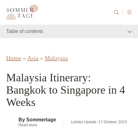
Skip to content
Sommertage - The Austrian Travel Blog
Table of contents
Home
»
Asia
»
Malaysia
Malaysia Itinerary:
Bangkok to Singapore in 4
Weeks
By Sommertage
Letztes Update: 17 October, 2023
Read more