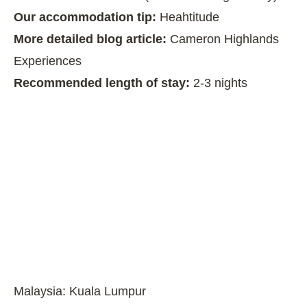
Our accommodation tip:
Heahtitude
More detailed blog article:
Cameron Highlands
Experiences
Recommended length of stay:
2-3 nights
Malaysia: Kuala Lumpur