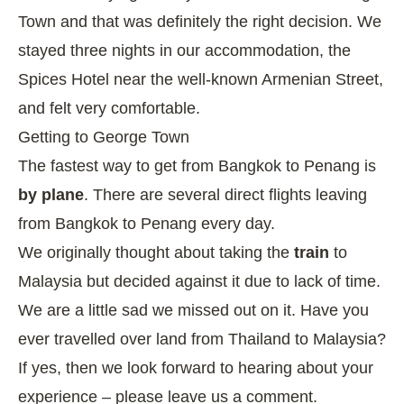
Town and that was definitely the right decision. We
stayed three nights in our accommodation, the
Spices Hotel
near the well-known Armenian Street,
and felt very comfortable.
Getting to George Town
The fastest way to get from Bangkok to Penang is
by plane
. There are several direct flights leaving
from Bangkok to Penang every day.
We originally thought about taking the
train
to
Malaysia but decided against it due to lack of time.
We are a little sad we missed out on it. Have you
ever travelled over land from Thailand to Malaysia?
If yes, then we look forward to hearing about your
experience – please leave us a comment.