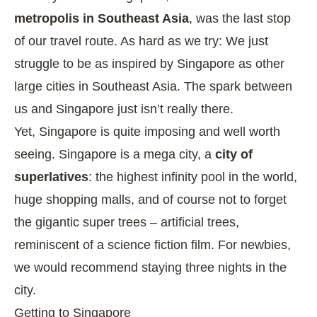
metropolis in Southeast Asia
, was the last stop
of our travel route. As hard as we try: We just
struggle to be as inspired by Singapore as other
large cities in Southeast Asia. The spark between
us and Singapore just isn’t really there.
Yet, Singapore is quite imposing and well worth
seeing. Singapore is a mega city, a
city of
superlatives
: the highest infinity pool in the world,
huge shopping malls, and of course not to forget
the gigantic super trees – artificial trees,
reminiscent of a science fiction film. For newbies,
we would recommend staying three nights in the
city.
Getting to Singapore