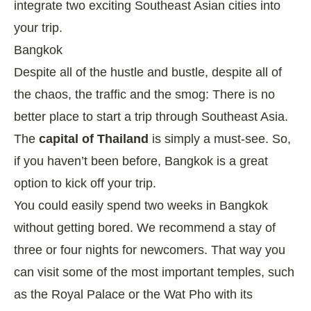
integrate two exciting Southeast Asian cities into
your trip.
Bangkok
Despite all of the hustle and bustle, despite all of
the chaos, the traffic and the smog: There is no
better place to start a trip through Southeast Asia.
The
capital of Thailand
is simply a must-see. So,
if you haven’t been before, Bangkok is a great
option to kick off your trip.
You could easily spend two weeks in Bangkok
without getting bored. We recommend a stay of
three or four nights for newcomers. That way you
can visit some of the most important temples, such
as the Royal Palace or the Wat Pho with its