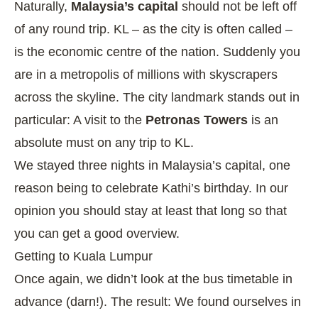
Naturally,
Malaysia’s capital
should not be left off
of any round trip. KL – as the city is often called –
is the economic centre of the nation. Suddenly you
are in a metropolis of millions with skyscrapers
across the skyline. The city landmark stands out in
particular: A visit to the
Petronas Towers
is an
absolute must on any trip to KL.
We stayed three nights in Malaysia’s capital, one
reason being to celebrate Kathi’s birthday. In our
opinion you should stay at least that long so that
you can get a good overview.
Getting to Kuala Lumpur
Once again, we didn’t look at the bus timetable in
advance (darn!). The result: We found ourselves in