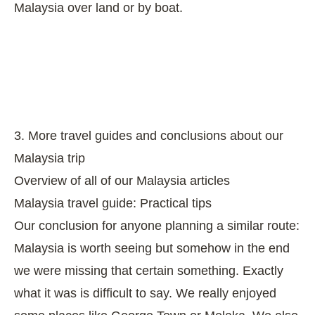
Malaysia over land or by boat.
3. More travel guides and conclusions about our
Malaysia trip
Overview of all of our Malaysia articles
Malaysia travel guide: Practical tips
Our conclusion for anyone planning a similar route:
Malaysia is worth seeing but somehow in the end
we were missing that certain something. Exactly
what it was is difficult to say. We really enjoyed