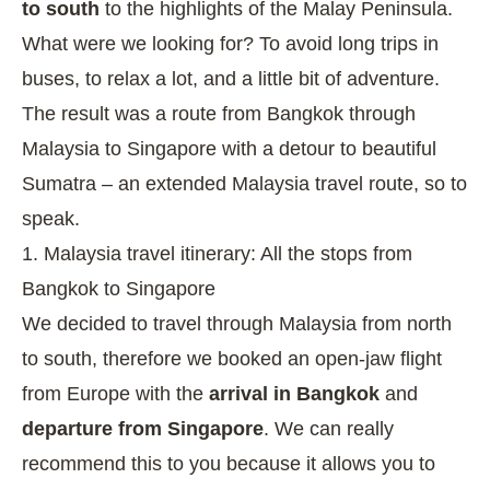
to south
to the highlights of the Malay Peninsula.
What were we looking for? To avoid long trips in
buses, to relax a lot, and a little bit of adventure.
The result was a route from Bangkok through
Malaysia to Singapore with a detour to beautiful
Sumatra – an extended Malaysia travel route, so to
speak.
1. Malaysia travel itinerary: All the stops from
Bangkok to Singapore
We decided to travel through Malaysia from north
to south, therefore we booked an open-jaw flight
from Europe with the
arrival in Bangkok
and
departure from Singapore
. We can really
recommend this to you because it allows you to