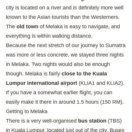
city is located on a river and is definitely more well
known to the Asian tourists than the Westerners.
The
old town
of Melaka is easy to navigate, and
everything is within walking distance.
Because the next stretch of our journey to Sumatra
was more or less concrete, we stayed three nights
in Melaka. Two nights would also be enough
though. Melaka is fairly
close to the Kuala
Lumpur international airport
(KLIA1 and KLIA2).
If you have a somewhat earlier flight, you can
easily make it there in around 1.5 hours (150 RM).
Getting to Melaka
There is a very well-organised
bus station
(TBS)
in Kuala Lumpur, located just out of the city. Buses