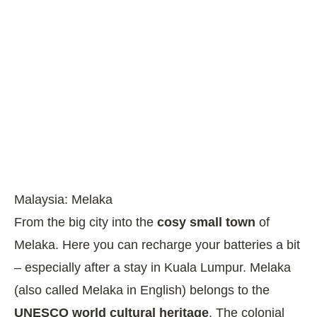
Malaysia: Melaka
From the big city into the
cosy small town
of
Melaka. Here you can recharge your batteries a bit
– especially after a stay in Kuala Lumpur. Melaka
(also called Melaka in English) belongs to the
UNESCO world cultural heritage
. The colonial