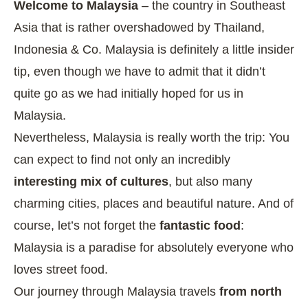
Welcome to Malaysia
– the country in Southeast
Asia that is rather overshadowed by Thailand,
Indonesia & Co. Malaysia is definitely a little insider
tip, even though we have to admit that it didn’t
quite go as we had initially hoped for us in
Malaysia.
Nevertheless, Malaysia is really worth the trip: You
can expect to find not only an incredibly
interesting mix of cultures
, but also many
charming cities, places and beautiful nature. And of
course, let’s not forget the
fantastic food
:
Malaysia is a paradise for absolutely everyone who
loves street food.
Our journey through Malaysia travels
from north