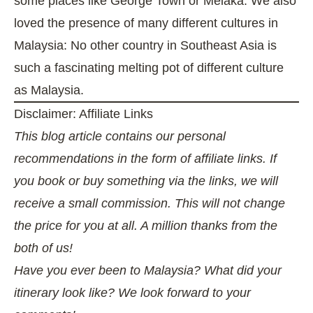
some places like George Town or Melaka. We also
loved the presence of many different cultures in
Malaysia: No other country in Southeast Asia is
such a fascinating melting pot of different culture
as Malaysia.
Disclaimer: Affiliate Links
This blog article contains our personal
recommendations in the form of affiliate links. If
you book or buy something via the links, we will
receive a small commission. This will not change
the price for you at all. A million thanks from the
both of us!
Have you ever been to Malaysia? What did your
itinerary look like? We look forward to your