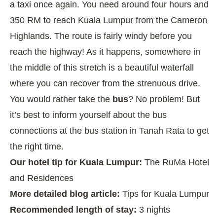
a taxi once again. You need around four hours and
350 RM to reach Kuala Lumpur from the Cameron
Highlands. The route is fairly windy before you
reach the highway! As it happens, somewhere in
the middle of this stretch is a beautiful waterfall
where you can recover from the strenuous drive.
You would rather take the
bus
? No problem! But
it’s best to inform yourself about the bus
connections at the bus station in Tanah Rata to get
the right time.
Our hotel tip for Kuala Lumpur:
The RuMa Hotel
and Residences
More detailed blog article:
Tips for Kuala Lumpur
Recommended length of stay:
3 nights