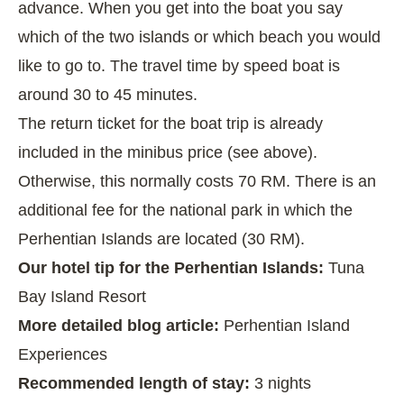
advance. When you get into the boat you say
which of the two islands or which beach you would
like to go to. The travel time by speed boat is
around 30 to 45 minutes.
The return ticket for the boat trip is already
included in the minibus price (see above).
Otherwise, this normally costs 70 RM. There is an
additional fee for the national park in which the
Perhentian Islands are located (30 RM).
Our hotel tip for the Perhentian Islands:
Tuna
Bay Island Resort
More detailed blog article:
Perhentian Island
Experiences
Recommended length of stay:
3 nights