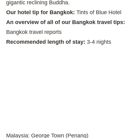
gigantic reclining Buddha.
Our hotel tip for Bangkok:
Tints of Blue Hotel
An overview of all of our Bangkok travel tips:
Bangkok travel reports
Recommended length of stay:
3-4 nights
Malaysia: George Town (Penang)