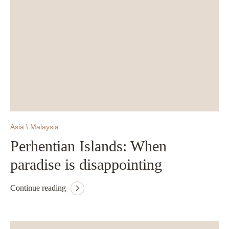
Asia \ Malaysia
Perhentian Islands: When
paradise is disappointing
Continue reading