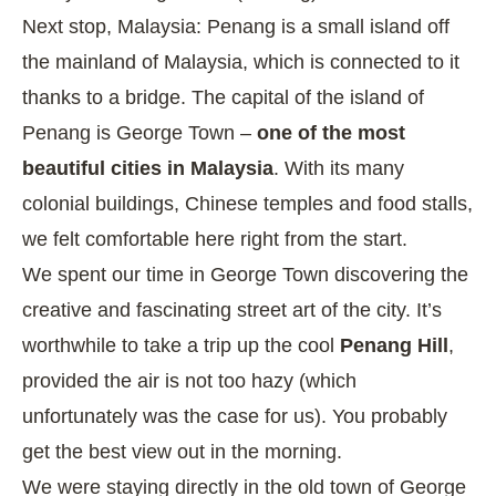
Next stop, Malaysia: Penang is a small island off
the mainland of Malaysia, which is connected to it
thanks to a bridge. The capital of the island of
Penang is George Town –
one of the most
beautiful cities in Malaysia
. With its many
colonial buildings, Chinese temples and food stalls,
we felt comfortable here right from the start.
We spent our time in George Town discovering the
creative and fascinating street art of the city. It’s
worthwhile to take a trip up the cool
Penang Hill
,
provided the air is not too hazy (which
unfortunately was the case for us). You probably
get the best view out in the morning.
We were staying directly in the old town of George