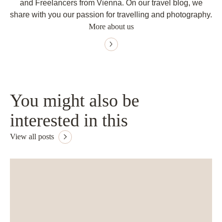
and Freelancers from Vienna. On our travel blog, we
share with you our passion for travelling and photography.
More about us
You might also be
interested in this
View all posts