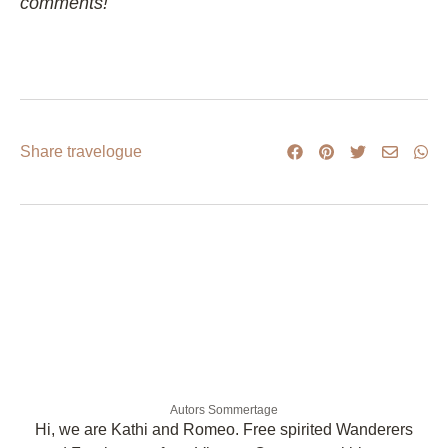
comments!
Share travelogue
Autors Sommertage
Hi, we are Kathi and Romeo. Free spirited Wanderers