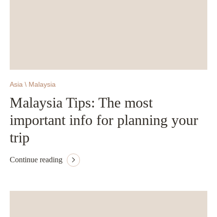
Asia \ Malaysia
Malaysia Tips: The most
important info for planning your
trip
Continue reading