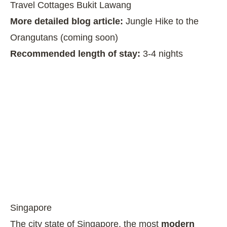
Travel Cottages Bukit Lawang
More detailed blog article:
Jungle Hike to the
Orangutans (coming soon)
Recommended length of stay:
3-4 nights
Singapore
The city state of Singapore, the most
modern