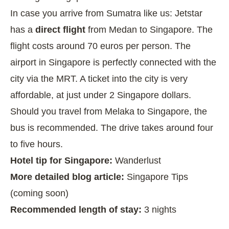
In case you arrive from Sumatra like us: Jetstar
has a
direct flight
from Medan to Singapore. The
flight costs around 70 euros per person. The
airport in Singapore is perfectly connected with the
city via the MRT. A ticket into the city is very
affordable, at just under 2 Singapore dollars.
Should you travel from Melaka to Singapore, the
bus is recommended. The drive takes around four
to five hours.
Hotel tip for Singapore:
Wanderlust
More detailed blog article:
Singapore Tips
(coming soon)
Recommended length of stay:
3 nights