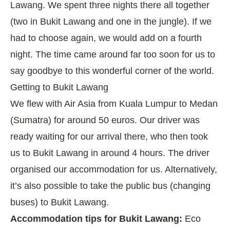
Lawang. We spent three nights there all together
(two in Bukit Lawang and one in the jungle). If we
had to choose again, we would add on a fourth
night. The time came around far too soon for us to
say goodbye to this wonderful corner of the world.
Getting to Bukit Lawang
We flew with Air Asia from Kuala Lumpur to Medan
(Sumatra) for around 50 euros. Our driver was
ready waiting for our arrival there, who then took
us to Bukit Lawang in around 4 hours. The driver
organised our accommodation for us. Alternatively,
it’s also possible to take the public bus (changing
buses) to Bukit Lawang.
Accommodation tips for Bukit Lawang:
Eco