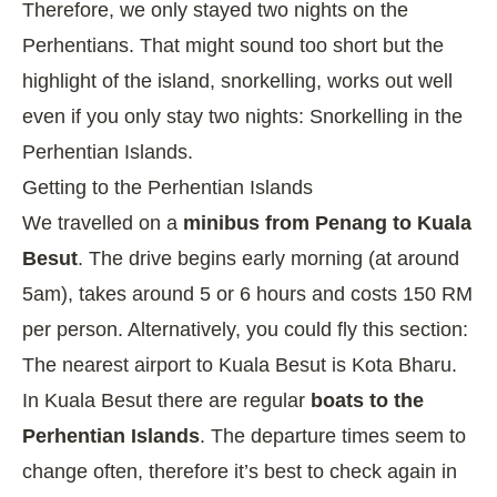
Therefore, we only stayed two nights on the
Perhentians. That might sound too short but the
highlight of the island, snorkelling, works out well
even if you only stay two nights:
Snorkelling in the
Perhentian Islands
.
Getting to the Perhentian Islands
We travelled on a
minibus from Penang to Kuala
Besut
. The drive begins early morning (at around
5am), takes around 5 or 6 hours and costs 150 RM
per person. Alternatively, you could fly this section:
The nearest airport to Kuala Besut is Kota Bharu.
In Kuala Besut there are regular
boats to the
Perhentian Islands
. The departure times seem to
change often, therefore it’s best to check again in