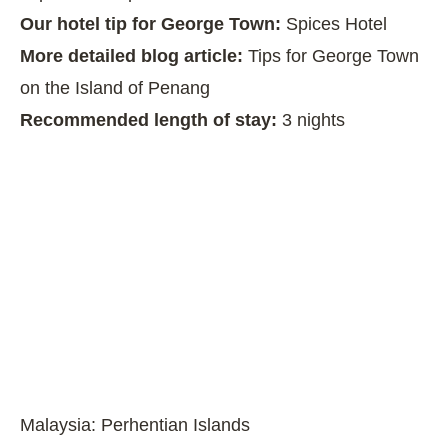
Our hotel tip for George Town:
Spices Hotel
More detailed blog article:
Tips for George Town
on the Island of Penang
Recommended length of stay:
3 nights
Malaysia: Perhentian Islands