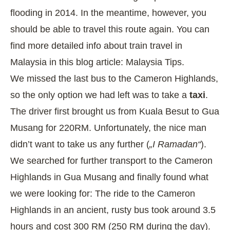
flooding in 2014. In the meantime, however, you
should be able to travel this route again. You can
find more detailed info about train travel in
Malaysia in this blog article:
Malaysia Tips
.
We missed the last bus to the Cameron Highlands,
so the only option we had left was to take a
taxi
.
The driver first brought us from Kuala Besut to Gua
Musang for 220RM. Unfortunately, the nice man
didn’t want to take us any further (
„I Ramadan“
).
We searched for further transport to the Cameron
Highlands in Gua Musang and finally found what
we were looking for: The ride to the Cameron
Highlands in an ancient, rusty bus took around 3.5
hours and cost 300 RM (250 RM during the day).