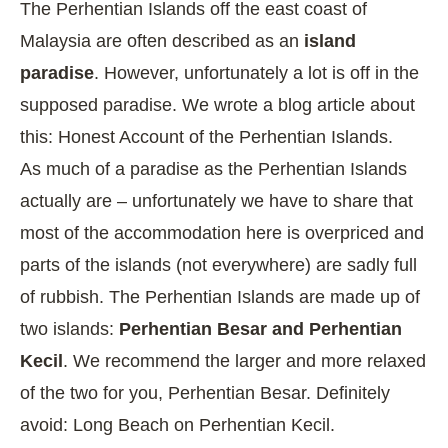
The Perhentian Islands off the east coast of
Malaysia are often described as an
island
paradise
. However, unfortunately a lot is off in the
supposed paradise. We wrote a blog article about
this:
Honest Account of the Perhentian Islands
.
As much of a paradise as the Perhentian Islands
actually are – unfortunately we have to share that
most of the accommodation here is overpriced and
parts of the islands (not everywhere) are sadly full
of rubbish. The Perhentian Islands are made up of
two islands:
Perhentian Besar and Perhentian
Kecil
. We recommend the larger and more relaxed
of the two for you, Perhentian Besar. Definitely
avoid: Long Beach on Perhentian Kecil.