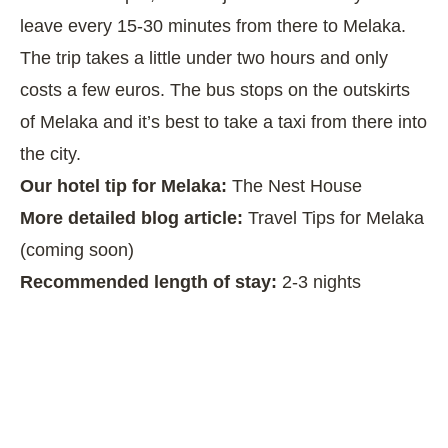
leave every 15-30 minutes from there to Melaka.
The trip takes a little under two hours and only
costs a few euros. The bus stops on the outskirts
of Melaka and it’s best to take a taxi from there into
the city.
Our hotel tip for Melaka:
The Nest House
More detailed blog article:
Travel Tips for Melaka
(coming soon)
Recommended length of stay:
2-3 nights