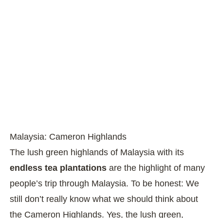
Malaysia: Cameron Highlands
The lush green highlands of Malaysia with its
endless tea plantations
are the highlight of many
people’s trip through Malaysia. To be honest: We
still don’t really know what we should think about
the Cameron Highlands. Yes, the lush green,