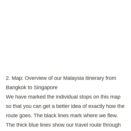
2. Map: Overview of our Malaysia itinerary from
Bangkok to Singapore
We have marked the individual stops on this map
so that you can get a better idea of exactly how the
route goes. The black lines mark where we flew.
The thick blue lines show our travel route through