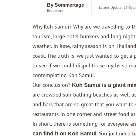
By Sommertage
Letztes Update: 12 Octo
Read more
Why Koh Samui? Why are we travelling to th
tourism, large hotel bunkers and long nights?
weather. In June, rainy season is on Thailand
coast. The truth is, we just wanted to get a
to see if we could dispel those myths so 
contemplating Koh Samui.
Our conclusion?
Koh Samui is a giant mix
are crowded sun-bathing beaches as well as
and bars that are so great that you want to 
restaurants in one corner and street food at
In short, there is something for everyone a
. You just need 
can find it on Koh Samui