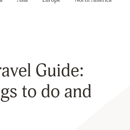
avel Guide:
gs to do and