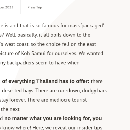
ber, 2023
Press Trip
e island that is so famous for mass ‘packaged’
 Well, basically, it all boils down to the
’s west coast, so the choice fell on the east
 picture of Koh Samui for ourselves. We wanted
many backpackers seem to have when
there
 of everything Thailand has to offer:
 deserted bays. There are run-down, dodgy bars
stay forever. There are mediocre tourist
 the next.
nd
no matter what you are looking for, you
to know where! Here, we reveal our insider tips