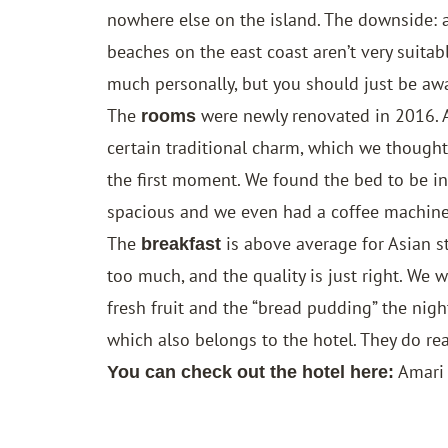
nowhere else on the island. The downside: at
beaches on the east coast aren’t very suitab
much personally, but you should just be awa
The
were newly renovated in 2016. Al
rooms
certain traditional charm, which we though
the first moment. We found the bed to be i
spacious and we even had a coffee machine
The
is above average for Asian st
breakfast
too much, and the quality is just right. We 
fresh fruit and the “bread pudding” the nig
which also belongs to the hotel. They do rea
Amari
You can check out the hotel here: