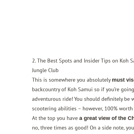
2. The Best Spots and Insider Tips on Koh 
Jungle Club
This is somewhere you absolutely
must vis
backcountry of Koh Samui so if you’re going 
adventurous ride! You should definitely be w
scootering abilities – however, 100% worth t
At the top you have
a great view of the 
no, three times as good! On a side note, you