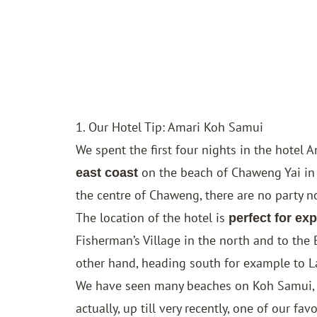
1. Our Hotel Tip: Amari Koh Samui
We spent the first four nights in the hotel
A
on the beach of Chaweng Yai in 
east coast
the centre of Chaweng, there are no party nois
The location of the hotel is
perfect for exp
Fisherman’s Village in the north and to the 
other hand, heading south for example to La
We have seen many beaches on Koh Samui, b
actually, up till very recently, one of our fav