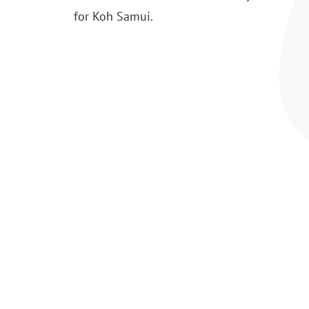
for Koh Samui.