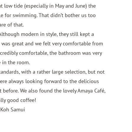
 low tide (especially in May and June) the
le for swimming. That didn’t bother us too
re of that.
though modern in style, they still kept a
t was great and we felt very comfortable from
ncredibly comfortable, the bathroom was very
 in the room.
andards, with a rather large selection, but not
were always looking forward to the delicious
ht before. We also found the lovely Amaya Café,
lly good coffee!
 Koh Samui