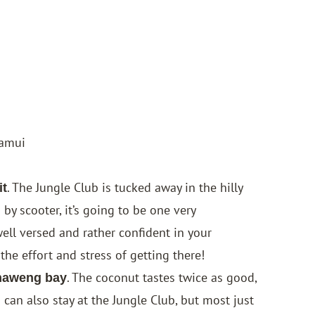
Samui
. The
Jungle Club
is tucked away in the hilly
it
by scooter, it’s going to be one very
ell versed and rather confident in your
he effort and stress of getting there!
. The coconut tastes twice as good,
Chaweng bay
 can also stay at the Jungle Club, but most just