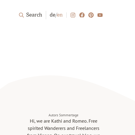
Search
de
/
en
Autors Sommertage
Hi, we are Kathi and Romeo. Free
spirited Wanderers and Freelancers