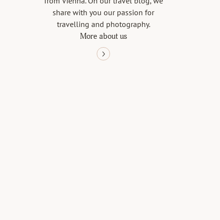
from Vienna. On our travel blog, we
share with you our passion for
travelling and photography.
More about us