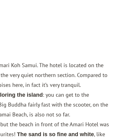
mari Koh Samui
. The hotel is located on the
the very quiet northern section. Compared to
es here, in fact it’s very tranquil.
: you can get to the
loring the island
Big Buddha fairly fast with the scooter, on the
mai Beach, is also not so far.
ut the beach in front of the Amari Hotel was
ourites!
, like
The sand is so fine and white