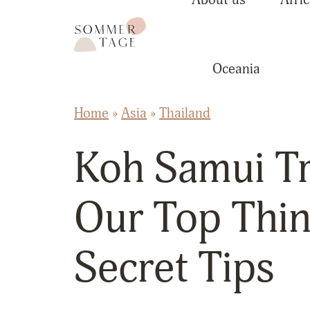
Skip to content
Sommertage - The Austrian Travel Blog
Oceania
Home
»
Asia
»
Thailand
Koh Samui Tr
Our Top Thin
Secret Tips