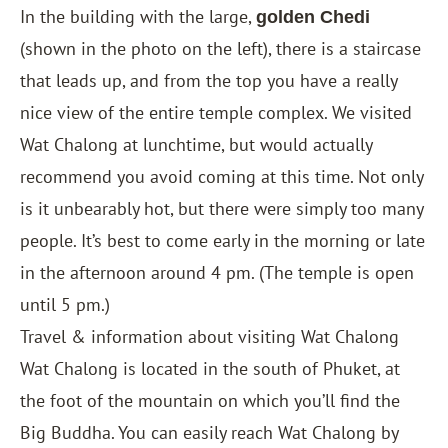
In the building with the large,
golden Chedi
(shown in the photo on the left), there is a staircase
that leads up, and from the top you have a really
nice view of the entire temple complex. We visited
Wat Chalong at lunchtime, but would actually
recommend you avoid coming at this time. Not only
is it unbearably hot, but there were simply too many
people. It’s best to come early in the morning or late
in the afternoon around 4 pm. (The temple is open
until 5 pm.)
Travel & information about visiting Wat Chalong
Wat Chalong is located in the south of Phuket, at
the foot of the mountain on which you’ll find the
Big Buddha. You can easily reach Wat Chalong by