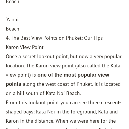
Beach
Yanui
Beach
4. The Best View Points on Phuket: Our Tips
Karon View Point
Once a secret lookout point, but now a very popular
location. The Karon view point (also called the Kata
view point) is
one of the most popular view
along the west coast of Phuket. It is located
points
on a hill south of Kata Noi Beach.
From this lookout point you can see three crescent-
shaped bays: Kata Noi in the foreground, Kata and
Karon in the distance. When we were here for the