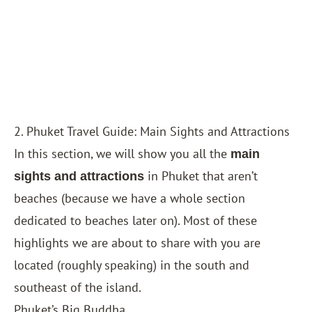
2. Phuket Travel Guide: Main Sights and Attractions
In this section, we will show you all the
main
in Phuket that aren’t
sights and attractions
beaches (because we have a whole section
dedicated to beaches later on). Most of these
highlights we are about to share with you are
located (roughly speaking) in the south and
southeast of the island.
Phuket’s Big Buddha