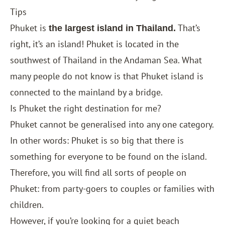
Tips
Phuket is
That’s
the largest island in Thailand.
right, it’s an island! Phuket is located in the
southwest of Thailand in the Andaman Sea. What
many people do not know is that Phuket island is
connected to the mainland by a bridge.
Is Phuket the right destination for me?
Phuket cannot be generalised into any one category.
In other words: Phuket is so big that there is
something for everyone to be found on the island.
Therefore, you will find all sorts of people on
Phuket: from party-goers to couples or families with
children.
However, if you’re looking for a quiet beach