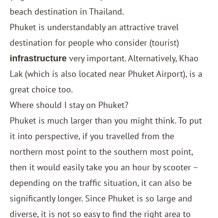
beach destination in Thailand.
Phuket is understandably an attractive travel
destination for people who consider (tourist)
very important. Alternatively, Khao
infrastructure
Lak (which is also located near Phuket Airport), is a
great choice too.
Where should I stay on Phuket?
Phuket is much larger than you might think. To put
it into perspective, if you travelled from the
northern most point to the southern most point,
then it would easily take you an hour by scooter –
depending on the traffic situation, it can also be
significantly longer. Since Phuket is so large and
diverse, it is not so easy to find the right area to