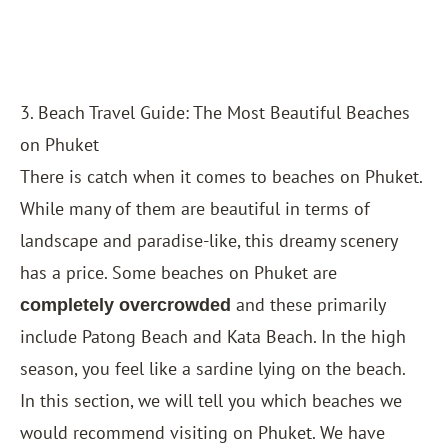
3. Beach Travel Guide: The Most Beautiful Beaches
on Phuket
There is catch when it comes to beaches on Phuket.
While many of them are beautiful in terms of
landscape and paradise-like, this dreamy scenery
has a price. Some beaches on Phuket are
and these primarily
completely overcrowded
include Patong Beach and Kata Beach. In the high
season, you feel like a sardine lying on the beach.
In this section, we will tell you which beaches we
would recommend visiting on Phuket. We have