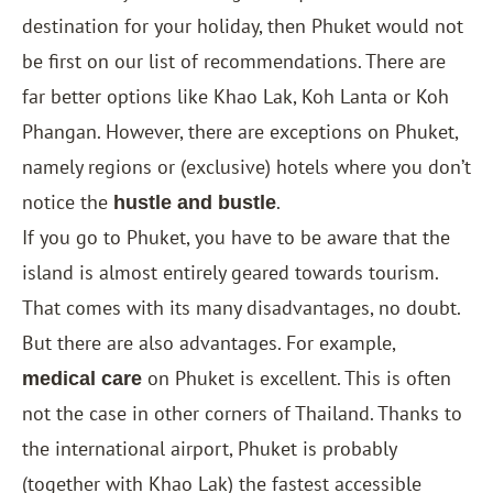
destination for your holiday, then Phuket would not
be first on our list of recommendations. There are
far better options like
Khao Lak
,
Koh Lanta
or
Koh
Phangan
. However, there are exceptions on Phuket,
namely regions or (exclusive) hotels where you don’t
notice the
.
hustle and bustle
If you go to Phuket, you have to be aware that the
island is almost entirely geared towards tourism.
That comes with its many disadvantages, no doubt.
But there are also advantages. For example,
on Phuket is excellent. This is often
medical care
not the case in other corners of Thailand. Thanks to
the international airport, Phuket is probably
(together with Khao Lak) the fastest accessible