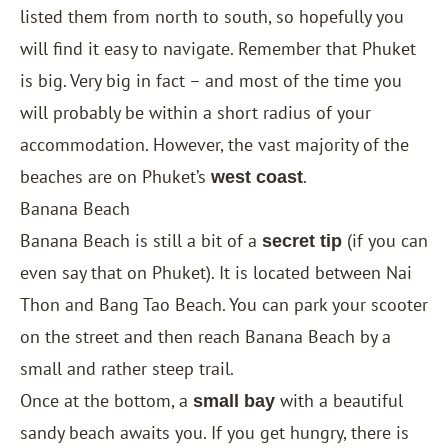
listed them from north to south, so hopefully you
will find it easy to navigate. Remember that Phuket
is big. Very big in fact – and most of the time you
will probably be within a short radius of your
accommodation. However, the vast majority of the
beaches are on Phuket’s
.
west coast
Banana Beach
Banana Beach is still a bit of a
(if you can
secret tip
even say that on Phuket). It is located between Nai
Thon and Bang Tao Beach. You can park your scooter
on the street and then reach Banana Beach by a
small and rather steep trail.
Once at the bottom, a
with a beautiful
small bay
sandy beach awaits you. If you get hungry, there is