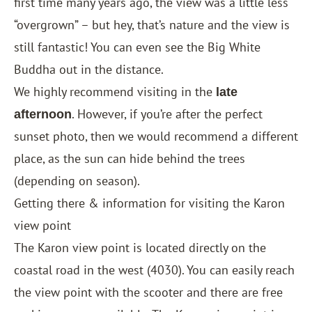
first time many years ago, the view was a little less
“overgrown” – but hey, that’s nature and the view is
still fantastic! You can even see the Big White
Buddha out in the distance.
We highly recommend visiting in the
late
. However, if you’re after the perfect
afternoon
sunset photo, then we would recommend a different
place, as the sun can hide behind the trees
(depending on season).
Getting there & information for visiting the Karon
view point
The Karon view point is located directly on the
coastal road in the west (4030). You can easily reach
the view point with the scooter and there are free