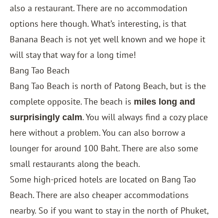
also a restaurant. There are no accommodation
options here though. What’s interesting, is that
Banana Beach is not yet well known and we hope it
will stay that way for a long time!
Bang Tao Beach
Bang Tao Beach is north of Patong Beach, but is the
complete opposite. The beach is
miles long and
. You will always find a cozy place
surprisingly calm
here without a problem. You can also borrow a
lounger for around 100 Baht. There are also some
small restaurants along the beach.
Some high-priced hotels are located on Bang Tao
Beach. There are also cheaper accommodations
nearby. So if you want to stay in the north of Phuket,