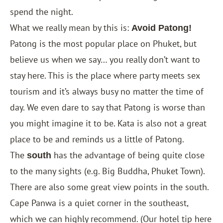
spend the night.
What we really mean by this is:
Avoid Patong!
Patong is the most popular place on Phuket, but
believe us when we say… you really don’t want to
stay here. This is the place where party meets sex
tourism and it’s always busy no matter the time of
day. We even dare to say that Patong is worse than
you might imagine it to be. Kata is also not a great
place to be and reminds us a little of Patong.
The
has the advantage of being quite close
south
to the many sights (e.g. Big Buddha, Phuket Town).
There are also some great view points in the south.
Cape Panwa is a quiet corner in the southeast,
which we can highly recommend. (Our hotel tip here