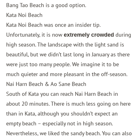
Bang Tao Beach is a good option.
Kata Noi Beach
Kata Noi Beach was once an insider tip.
Unfortunately, it is now
during
extremely crowded
high season. The landscape with the light sand is
beautiful, but we didn’t last long in January as there
were just too many people. We imagine it to be
much quieter and more pleasant in the off-season.
Nai Harn Beach & Ao Sane Beach
South of Kata you can reach Nai Harn Beach in
about 20 minutes. There is much less going on here
than in Kata, although you shouldn’t expect an
empty beach – especially not in high season.
Nevertheless, we liked the sandy beach. You can also