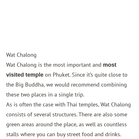
Wat Chalong
Wat Chalong is the most important and
most
on Phuket. Since it’s quite close to
visited temple
the Big Buddha, we would recommend combining
these two places in a single trip.
As is often the case with Thai temples, Wat Chalong
consists of several structures. There are also some
green areas around the place, as well as countless
stalls where you can buy street food and drinks.