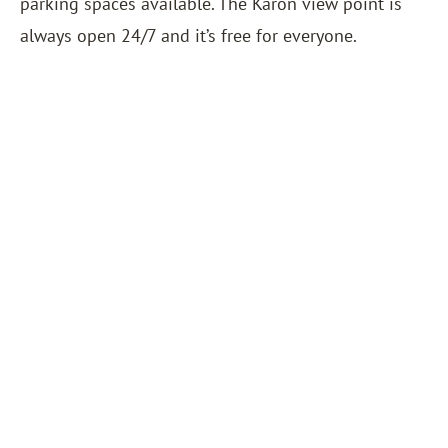
parking spaces available. The Karon view point is
always open 24/7 and it’s free for everyone.