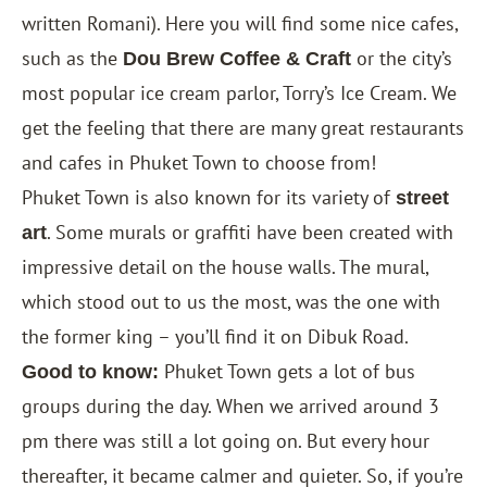
written Romani). Here you will find some nice cafes,
such as the
or the city’s
Dou Brew Coffee & Craft
most popular ice cream parlor, Torry’s Ice Cream. We
get the feeling that there are many great restaurants
and cafes in Phuket Town to choose from!
Phuket Town is also known for its variety of
street
. Some murals or graffiti have been created with
art
impressive detail on the house walls. The mural,
which stood out to us the most, was the one with
the former king – you’ll find it on Dibuk Road.
Phuket Town gets a lot of bus
Good to know:
groups during the day. When we arrived around 3
pm there was still a lot going on. But every hour
thereafter, it became calmer and quieter. So, if you’re