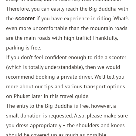
Therefore, you can easily reach the Big Buddha with
the
if you have experience in riding. What’s
scooter
even more uncomfortable than the mountain roads
are the main roads with high traffic! Thankfully,
parking is free.
If you don’t feel confident enough to ride a scooter
(which is totally understandable), then we would
recommend booking a private driver. We’ll tell you
more about our tips and various transport options
on Phuket later in this travel guide.
The entry to the Big Buddha is free, however, a
small donation is requested. Also, please make sure
you dress appropriately – the shoulders and knees
should be covered up as much as possible.