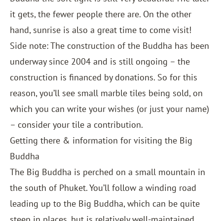
it gets, the fewer people there are. On the other
hand, sunrise is also a great time to come visit!
Side note: The construction of the Buddha has been
underway since 2004 and is still ongoing – the
construction is financed by donations. So for this
reason, you’ll see small marble tiles being sold, on
which you can write your wishes (or just your name)
– consider your tile a contribution.
Getting there & information for visiting the Big
Buddha
The Big Buddha is perched on a small mountain in
the south of Phuket. You’ll follow a winding road
leading up to the Big Buddha, which can be quite
steep in places, but is relatively well-maintained.