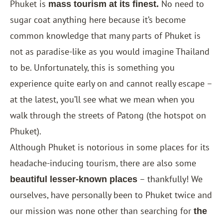
Phuket is
No need to
mass tourism at its finest.
sugar coat anything here because it’s become
common knowledge that many parts of Phuket is
not as paradise-like as you would imagine Thailand
to be. Unfortunately, this is something you
experience quite early on and cannot really escape –
at the latest, you’ll see what we mean when you
walk through the streets of Patong (the hotspot on
Phuket).
Although Phuket is notorious in some places for its
headache-inducing tourism, there are also some
– thankfully! We
beautiful lesser-known places
ourselves, have personally been to Phuket twice and
our mission was none other than searching for
the