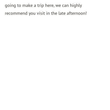
going to make a trip here, we can highly
recommend you visit in the late afternoon!