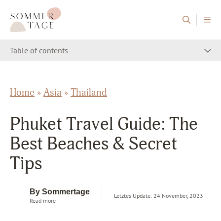
Skip to content
Sommertage - The Austrian Travel Blog
Table of contents
Home
»
Asia
»
Thailand
Phuket Travel Guide: The
Best Beaches & Secret
Tips
By Sommertage
Letztes Update: 24 November, 2023
Read more