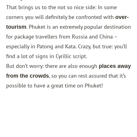
That brings us to the not so nice side: In some
corners you will definitely be confronted with
over-
. Phuket is an extremely popular destination
tourism
for package travellers from Russia and China –
especially in Patong and Kata. Crazy, but true: you’ll
find a lot of signs in Cyrillic script.
But don’t worry: there are also enough
places away
, so you can rest assured that it’s
from the crowds
possible to have a great time on Phuket!