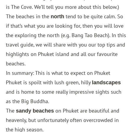
is
The Cove
. We’ll tell you more about this below.)
The beaches in the
tend to be quite calm. So
north
if that’s what you are looking for, then you will love
the exploring the north (e.g. Bang Tao Beach). In this
travel guide, we will share with you our top tips and
highlights on Phuket island and all our favourite
beaches.
In summary: This is what to expect on Phuket
Phuket is spoilt with lush green, hilly
landscapes
and is home to some really impressive sights such
as the Big Buddha.
The
on Phuket are beautiful and
sandy beaches
heavenly, but unfortunately often overcrowded in
the high season.