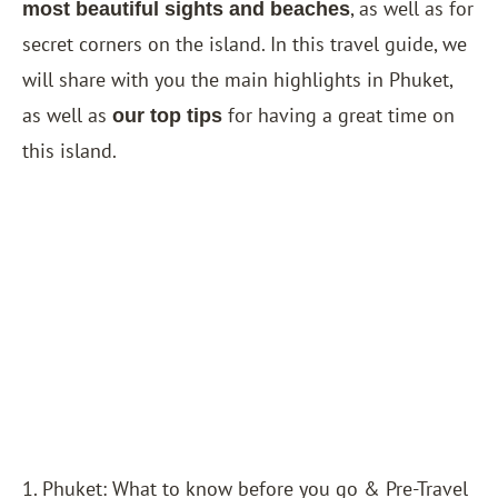
, as well as for
most beautiful sights and beaches
secret corners on the island. In this travel guide, we
will share with you the main highlights in Phuket,
as well as
for having a great time on
our top tips
this island.
1. Phuket: What to know before you go & Pre-Travel