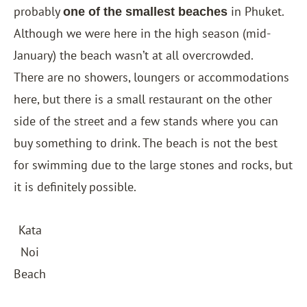
probably
in Phuket.
one of the smallest beaches
Although we were here in the high season (mid-
January) the beach wasn’t at all overcrowded.
There are no showers, loungers or accommodations
here, but there is a small restaurant on the other
side of the street and a few stands where you can
buy something to drink. The beach is not the best
for swimming due to the large stones and rocks, but
it is definitely possible.
Kata
Noi
Beach