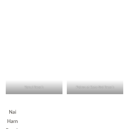
Yanui Beach
Palms at Kata Noi Beach
Nai
Harn