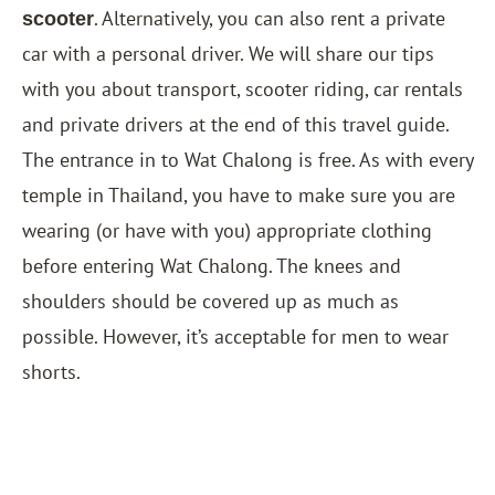
. Alternatively, you can also rent a private
scooter
car with a personal driver. We will share our tips
with you about transport, scooter riding, car rentals
and private drivers at the end of this travel guide.
The entrance in to Wat Chalong is free. As with every
temple in Thailand, you have to make sure you are
wearing (or have with you) appropriate clothing
before entering Wat Chalong. The knees and
shoulders should be covered up as much as
possible. However, it’s acceptable for men to wear
shorts.