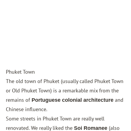
Phuket Town
The old town of Phuket (usually called Phuket Town
or Old Phuket Town) is a remarkable mix from the
remains of
and
Portuguese colonial architecture
Chinese influence.
Some streets in Phuket Town are really well
renovated. We really liked the
(also
Soi Romanee