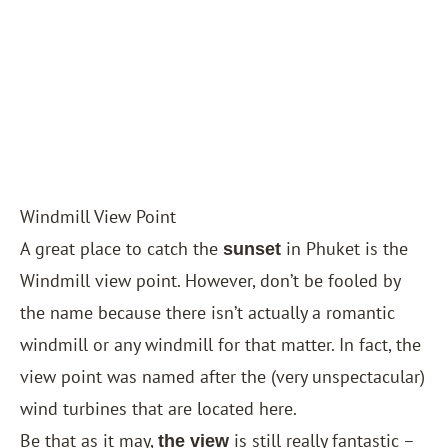
Windmill View Point
A great place to catch the
in Phuket is the
sunset
Windmill view point. However, don’t be fooled by
the name because there isn’t actually a romantic
windmill or any windmill for that matter. In fact, the
view point was named after the (very unspectacular)
wind turbines that are located here.
Be that as it may,
is still really fantastic –
the view