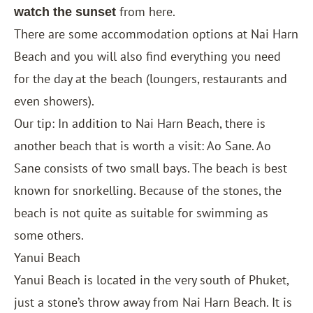
from here.
watch the sunset
There are some accommodation options at Nai Harn
Beach and you will also find everything you need
for the day at the beach (loungers, restaurants and
even showers).
Our tip: In addition to Nai Harn Beach, there is
another beach that is worth a visit: Ao Sane. Ao
Sane consists of two small bays. The beach is best
known for snorkelling. Because of the stones, the
beach is not quite as suitable for swimming as
some others.
Yanui Beach
Yanui Beach is located in the very south of Phuket,
just a stone’s throw away from Nai Harn Beach. It is