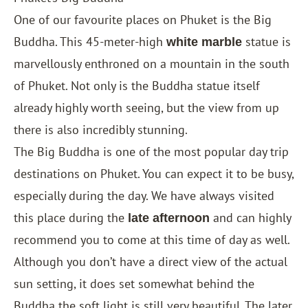
One of our favourite places on Phuket is the Big
Buddha. This 45-meter-high
statue is
white marble
marvellously enthroned on a mountain in the south
of Phuket. Not only is the Buddha statue itself
already highly worth seeing, but the view from up
there is also incredibly stunning.
The Big Buddha is one of the most popular day trip
destinations on Phuket. You can expect it to be busy,
especially during the day. We have always visited
this place during the
and can highly
late afternoon
recommend you to come at this time of day as well.
Although you don’t have a direct view of the actual
sun setting, it does set somewhat behind the
Buddha the soft light is still very beautiful. The later