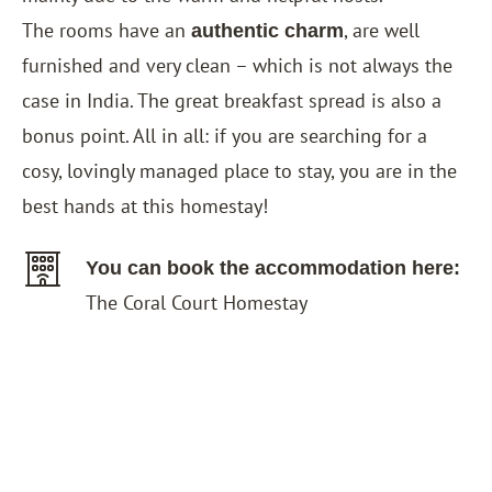
The rooms have an
, are well
authentic charm
furnished and very clean – which is not always the
case in India. The great breakfast spread is also a
bonus point. All in all: if you are searching for a
cosy, lovingly managed place to stay, you are in the
best hands at this homestay!
You can book the accommodation here:
The Coral Court Homestay