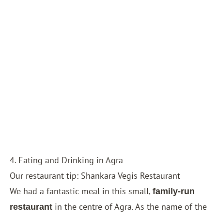
4. Eating and Drinking in Agra
Our restaurant tip: Shankara Vegis Restaurant
We had a fantastic meal in this small,
family-run
in the centre of Agra. As the name of the
restaurant