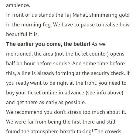
ambience.
In front of us stands the Taj Mahal, shimmering gold
in the morning fog. We have to pause to realise how
beautiful it is.
As we
The earlier you come, the better!
mentioned, the area (not the ticket counter) opens
half an hour before sunrise. And some time before
this, a line is already forming at the security check. If
you really want to be right at the front, you need to
buy your ticket online in advance (see info above)
and get there as early as possible.
We recommend you don’t stress too much about it.
We were far from being the first there and still
found the atmosphere breath taking! The crowds