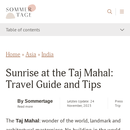
Skip to content
Sommertage - The Austrian Travel Blog
Table of contents
Home
»
Asia
»
India
Sunrise at the Taj Mahal:
Travel Guide and Tips
By Sommertage
Letztes Update: 24
Press
November, 2023
Trip
Read more
The
: wonder of the world, landmark and
Taj Mahal
architectural masterpiece. No building in the world