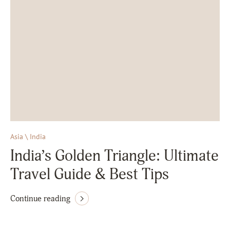
Asia \ India
India’s Golden Triangle: Ultimate
Travel Guide & Best Tips
Continue reading