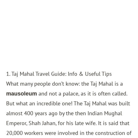
1. Taj Mahal Travel Guide: Info & Useful Tips
What many people don’t know: the Taj Mahal is a
and not a palace, as it is often called.
mausoleum
But what an incredible one! The Taj Mahal was built
almost 400 years ago by the then Indian Mughal
Emperor, Shah Jahan, for his late wife. It is said that
20,000 workers were involved in the construction of