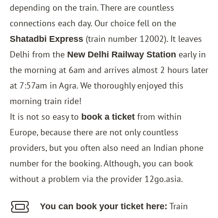
depending on the train. There are countless
connections each day. Our choice fell on the
(train number 12002). It leaves
Shatadbi Express
Delhi from the
early in
New Delhi Railway Station
the morning at 6am and arrives almost 2 hours later
at 7:57am in Agra. We thoroughly enjoyed this
morning train ride!
It is not so easy to
from within
book a ticket
Europe, because there are not only countless
providers, but you often also need an Indian phone
number for the booking. Although, you can book
without a problem via the provider 12go.asia.
Train
You can book your ticket here: