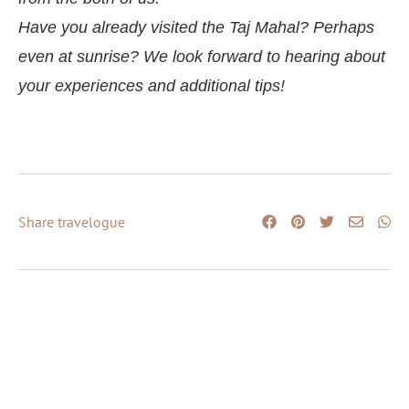
Have you already visited the Taj Mahal? Perhaps
even at sunrise? We look forward to hearing about
your experiences and additional tips!
Share travelogue