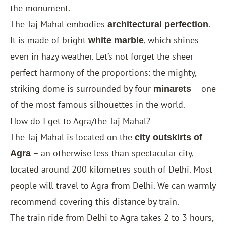
the monument.
The Taj Mahal embodies
.
architectural perfection
It is made of bright
, which shines
white marble
even in hazy weather. Let’s not forget the sheer
perfect harmony of the proportions: the mighty,
striking dome is surrounded by four
– one
minarets
of the most famous silhouettes in the world.
How do I get to Agra/the Taj Mahal?
The Taj Mahal is located on the
city outskirts of
– an otherwise less than spectacular city,
Agra
located around 200 kilometres south of
Delhi
. Most
people will travel to Agra from Delhi. We can warmly
recommend covering this distance by train.
The train ride from Delhi to Agra takes 2 to 3 hours,