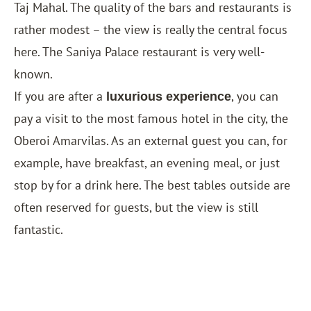
Taj Mahal. The quality of the bars and restaurants is
rather modest – the view is really the central focus
here. The Saniya Palace restaurant is very well-
known.
If you are after a
, you can
luxurious experience
pay a visit to the most famous hotel in the city, the
Oberoi Amarvilas
. As an external guest you can, for
example, have breakfast, an evening meal, or just
stop by for a drink here. The best tables outside are
often reserved for guests, but the view is still
fantastic.