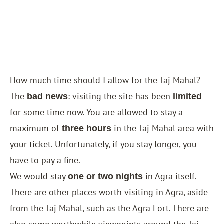
How much time should I allow for the Taj Mahal?
The
: visiting the site has been
bad news
limited
for some time now. You are allowed to stay a
maximum of
in the Taj Mahal area with
three hours
your ticket. Unfortunately, if you stay longer, you
have to pay a fine.
We would stay
in Agra itself.
one or two nights
There are other places worth visiting in Agra, aside
from the Taj Mahal, such as the Agra Fort. There are