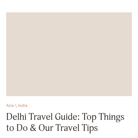
Asia \ India
Delhi Travel Guide: Top Things
to Do & Our Travel Tips