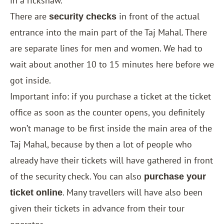
in a rickshaw.
There are
in front of the actual
security checks
entrance into the main part of the Taj Mahal. There
are separate lines for men and women. We had to
wait about another 10 to 15 minutes here before we
got inside.
Important info: if you purchase a ticket at the ticket
office as soon as the counter opens, you definitely
won’t manage to be first inside the main area of the
Taj Mahal, because by then a lot of people who
already have their tickets will have gathered in front
of the security check. You can also
purchase your
. Many travellers will have also been
ticket online
given their tickets in advance from their tour