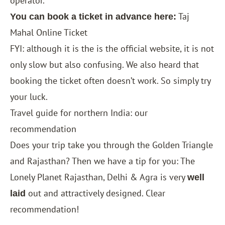
operator.
Taj
You can book a ticket in advance here:
Mahal Online Ticket
FYI: although it is the is the official website, it is not
only slow but also confusing. We also heard that
booking the ticket often doesn’t work. So simply try
your luck.
Travel guide for northern India: our
recommendation
Does your trip take you through the
Golden Triangle
and Rajasthan? Then we have a tip for you: The
Lonely Planet Rajasthan, Delhi & Agra
is very
well
out and attractively designed. Clear
laid
recommendation!