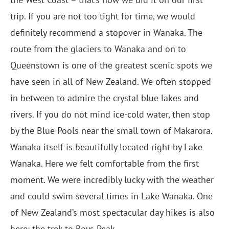
trip. If you are not too tight for time, we would
definitely recommend a stopover in Wanaka. The
route from the glaciers to Wanaka and on to
Queenstown is one of the greatest scenic spots we
have seen in all of New Zealand. We often stopped
in between to admire the crystal blue lakes and
rivers. If you do not mind ice-cold water, then stop
by the Blue Pools near the small town of Makarora.
Wanaka itself is beautifully located right by Lake
Wanaka. Here we felt comfortable from the first
moment. We were incredibly lucky with the weather
and could swim several times in Lake Wanaka. One
of New Zealand’s most spectacular day hikes is also
here: the trek to Roys Peak.