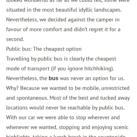
situated in the most beautiful idyllic landscapes.
Nevertheless, we decided against the camper in
favour of more comfort and didn’t regret it for a
second.
Public bus: The cheapest option
Travelling by public bus is clearly the cheapest
mode of transport (if you ignore hitchhiking).
Nevertheless, the
was never an option for us.
bus
Why? Because we wanted to be mobile, unrestricted
and spontaneous. Most of the best and tucked away
locations would never be reachable by public bus.
With our car we were able to stop wherever and
whenever we wanted, stopping and enjoying scenic
highlights, taking a lunch break in the countryside