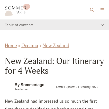
Skip to content
Sommertage - The Austrian Travel Blog
Table of contents
Home
»
Oceania
»
New Zealand
New Zealand: Our Itinerary
for 4 Weeks
By Sommertage
Letztes Update: 24 February, 2026
Read more
New Zealand had impressed us so much the first
time that we decided to go back a second time