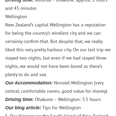
Driving time:
and 45 minutes
Wellington
New Zealand’s capital Wellington has a reputation
for being the country’s windiest city and we can
certainly confirm that. But despite that, we really
liked this very pretty harbour city. On our last trip we
stayed two nights, but even if we had stayed three
nights, we would not have been bored as there’s
plenty to do and see.
Novotel Wellington
(very
Our Accommodation:
central, comfortable rooms, good value for money)
Ohakune – Wellington: 3.5 hours
Driving time:
Tips for Wellington
Our blog article:
5. Our Itinerary on the South Island of New Zealand