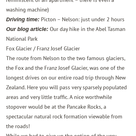
washing machine)
Picton – Nelson: just under 2 hours
Driving time:
Our day hike in the Abel Tasman
Our blog article:
National Park
Fox Glacier / Franz Josef Glacier
The route from Nelson to the two famous glaciers,
the Fox and the Franz Josef Glacier, was one of the
longest drives on our entire road trip through New
Zealand. Here you will pass very sparsely populated
areas and very little traffic. A nice worthwhile
stopover would be at the Pancake Rocks, a
spectacular natural rock formation viewable from
the roads!
While we had to give up the option of the very