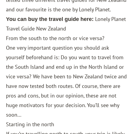
and our favourite is the one by Lonely Planet.
Lonely Planet
You can buy the travel guide here:
Travel Guide New Zealand
From the south to the north or vice versa?
One very important question you should ask
yourself beforehand is: Do you want to travel from
the South Island and end up in the North Island or
vice versa? We have been to New Zealand twice and
have now tested both routes. Of course, there are
pros and cons, but in our opinion, these are not
huge motivators for your decision. You’ll see why
soon…
Starting in the north
If you’re travelling north to south, your trip is likely