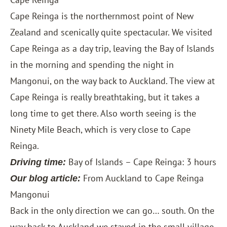
Cape Reinga is the northernmost point of New
Zealand and scenically quite spectacular. We visited
Cape Reinga as a day trip, leaving the Bay of Islands
in the morning and spending the night in
Mangonui, on the way back to Auckland. The view at
Cape Reinga is really breathtaking, but it takes a
long time to get there. Also worth seeing is the
Ninety Mile Beach, which is very close to Cape
Reinga.
Bay of Islands – Cape Reinga: 3 hours
Driving time:
From Auckland to Cape Reinga
Our blog article:
Mangonui
Back in the only direction we can go… south. On the
way back to Auckland we stayed in the small village