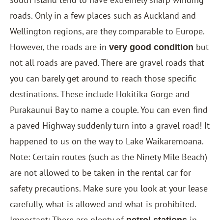
roads. Only in a few places such as Auckland and
Wellington regions, are they comparable to Europe.
However, the roads are in
but
very good condition
not all roads are paved. There are gravel roads that
you can barely get around to reach those specific
destinations. These include Hokitika Gorge and
Purakaunui Bay to name a couple. You can even find
a paved Highway suddenly turn into a gravel road! It
happened to us on the way to Lake Waikaremoana.
Note: Certain routes (such as the Ninety Mile Beach)
are not allowed to be taken in the rental car for
safety precautions. Make sure you look at your lease
carefully, what is allowed and what is prohibited.
Important: There are plenty of
in