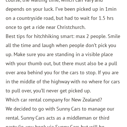
depends on your luck. I’ve been picked up in 1min
on a countryside road, but had to wait for 1.5 hrs
once to get a ride near Christchurch.
Best tips for hitchhiking smart: max 2 people. Smile
all the time and laugh when people don’t pick you
up. Make sure you are standing in a visible place
with your thumb out, but there must also be a pull
over area behind you for the cars to stop. If you are
in the middle of the highway with no where for cars
to pull over, you’ll never get picked up.
Which car rental company for New Zealand?
We decided to go with
Sunny Cars
to manage our
rental. Sunny Cars acts as a middleman or third
party (ie. you book via Sunny Cars but will be