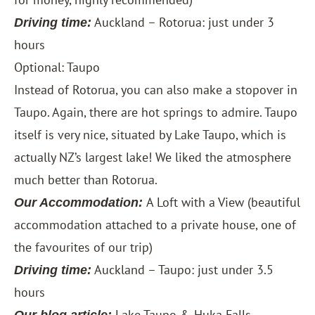
Auckland – Rotorua: just under 3
Driving time:
hours
Optional: Taupo
Instead of Rotorua, you can also make a stopover in
Taupo. Again, there are hot springs to admire. Taupo
itself is very nice, situated by Lake Taupo, which is
actually NZ’s largest lake! We liked the atmosphere
much better than Rotorua.
A Loft with a View
(beautiful
Our Accommodation:
accommodation attached to a private house, one of
the favourites of our trip)
Auckland – Taupo: just under 3.5
Driving time:
hours
Lake Taupo & Huka Falls