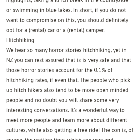
or swimming in blue lakes. In short, if you do not
want to compromise on this, you should definitely
opt for a (rental) car or a (rental) camper.
Hitchhiking
We hear so many horror stories hitchhiking, yet in
NZ you can rest assured that is is very safe and that
those horror stories account for the 0.1% of
hitchhiking rates, if even that. The people who pick
up hitch hikers also tend to be more open minded
people and no doubt you will share some very
interesting conversations. It’s a wonderful way to
meet more people and learn more about different
cultures, while also getting a free ride! The con is, of
course, the waiting time, which can vary and