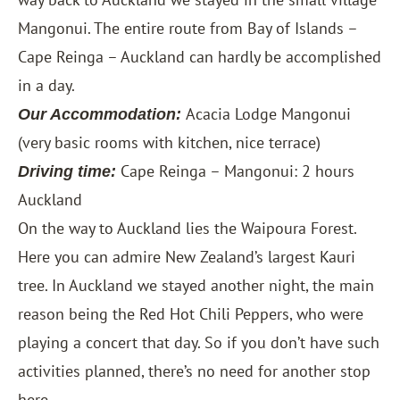
Mangonui. The entire route from Bay of Islands –
Cape Reinga – Auckland can hardly be accomplished
in a day.
Acacia Lodge Mangonui
Our Accommodation:
(very basic rooms with kitchen, nice terrace)
Cape Reinga – Mangonui: 2 hours
Driving time:
Auckland
On the way to Auckland lies the Waipoura Forest.
Here you can admire New Zealand’s largest Kauri
tree. In Auckland we stayed another night, the main
reason being the Red Hot Chili Peppers, who were
playing a concert that day. So if you don’t have such
activities planned, there’s no need for another stop
here.