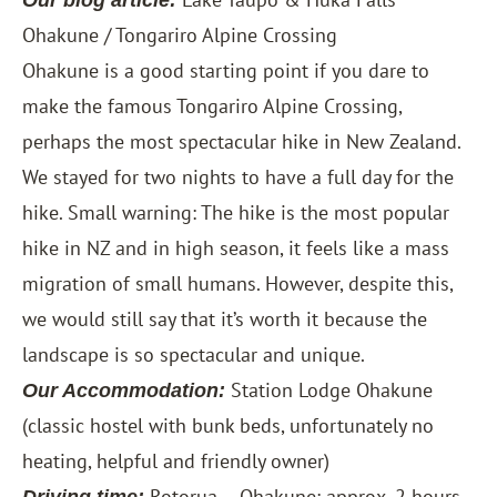
Our blog article:
Ohakune / Tongariro Alpine Crossing
Ohakune is a good starting point if you dare to
make the famous Tongariro Alpine Crossing,
perhaps the most spectacular hike in New Zealand.
We stayed for two nights to have a full day for the
hike. Small warning: The hike is the most popular
hike in NZ and in high season, it feels like a mass
migration of small humans. However, despite this,
we would still say that it’s worth it because the
landscape is so spectacular and unique.
Station Lodge Ohakune
Our Accommodation:
(classic hostel with bunk beds, unfortunately no
heating, helpful and friendly owner)
Rotorua – Ohakune: approx. 2 hours