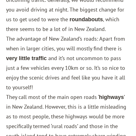
you avoid driving at night. The biggest change for
us to get used to were the
, which
roundabouts
there seems to be a lot of in New Zealand.
The advantage of New Zealand’s roads: Apart from
when in larger cities, you will mostly find there is
and it’s not uncommon to pass
very little traffic
just a few vehicles every 10km or so. It’s so nice to
enjoy the scenic drives and feel like you have it all
to yourself!
They call most of the main open roads ‘
’
highways
in New Zealand. However, this is a little misleading
as to most people, these highways would be more
specifically termed ‘rural roads’ and those in the
south island tend to have extremely sharp winding