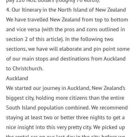
4. Our Itinerary in the North Island of New Zealand
We have travelled New Zealand from top to bottom
and vice versa (with the pros and cons outlined in
section 2 of this article). In the following two
sections, we have will elaborate and pin point some
of our main stops and destinations from Auckland
to Christchurch.
Auckland
We started our journey in Auckland, New Zealand’s
biggest city, holding more citizens than the entire
South Island population combined. We recommend
staying at least two or better three nights to get a
nice insight into this very pretty city. We picked up
the rental car on our last day in the city, before we