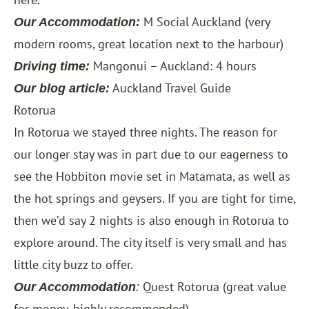
M Social Auckland
(very
Our Accommodation:
modern rooms, great location next to the harbour)
Mangonui – Auckland: 4 hours
Driving time:
Auckland Travel Guide
Our blog article:
Rotorua
In Rotorua we stayed three nights. The reason for
our longer stay was in part due to our eagerness to
see the Hobbiton movie set in Matamata, as well as
the hot springs and geysers. If you are tight for time,
then we’d say 2 nights is also enough in Rotorua to
explore around. The city itself is very small and has
little city buzz to offer.
Quest Rotorua
(great value
Our Accommodation
:
for money, highly recommended)