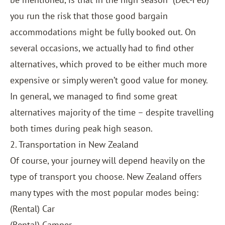
you run the risk that those good bargain
accommodations might be fully booked out. On
several occasions, we actually had to find other
alternatives, which proved to be either much more
expensive or simply weren’t good value for money.
In general, we managed to find some great
alternatives majority of the time – despite travelling
both times during peak high season.
2. Transportation in New Zealand
Of course, your journey will depend heavily on the
type of transport you choose. New Zealand offers
many types with the most popular modes being:
(Rental) Car
(Rental) Camper