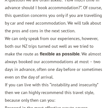
advance should I book accommodation?”. Of course,
this question concerns you only if you are travelling
by car and need accommodation. We will talk about
the pros and cons in the next section.
We can only speak from our experiences, however,
both our NZ trips turned out well as we tried to
make the route as
. We almost
flexible as possible
always booked our accommodations at most – two
days in advance, often one day before or sometimes
even on the day of arrival.
If you can live with this “instability and insecurity”
then we can highly recommend this travel style,
because only then can you:
Respond in the most effective way to severe