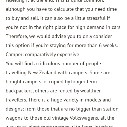
although you have to calculate that you need time
to buy and sell. It can also be a little stressful if
you’re not in the right place for high demand in cars.
Therefore, we would advise you to only consider
this option if you’re staying for more than 6 weeks.
Camper: comparatively expensive
You will find a ridiculous number of people
travelling New Zealand with campers. Some are
bought campers, occupied by longer term
backpackers, others are rented by wealthier
travellers. There is a huge variety in models and
designs: from those that are no bigger than station
wagons to those old vintage Volkswagens, all the
way up to giant motorhomes with fancy interiors,