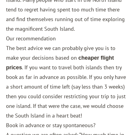
tend to regret having spent too much time there
and find themselves running out of time exploring
the magnificent South Island.
Our recommendation
The best advice we can probably give you is to
make your decisions based on
cheaper flight
. If you want to travel both islands then try
prices
book as far in advance as possible. If you only have
a short amount of time left (say less than 3 weeks)
then you could consider restricting your trip to just
one island. If that were the case, we would choose
the South Island in a heart beat!
Book in advance or stay spontaneous?
A question we are often asked: “How much time in