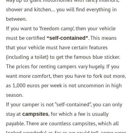
shower and kitchen… you will find everything in
between.
If you want to ‘freedom camp’, then your vehicle
must be certified
. This means
“self-contained”
that your vehicle must have certain features
(including a toilet) to get the famous blue sticker.
The prices for renting campers vary hugely. If you
want more comfort, then you have to fork out more,
as 1,000 euros per week is not uncommon in high
season.
If your camper is not “self-contained”, you can only
stay at
, for which a fee is usually
campsites
payable. There are countless campsites, which all
looked wonderful as far as we could tell, some were