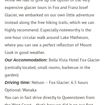
expensive glacier tours in Fox and Franz Josef
Glacier, we embarked on our own little adventure
instead along the free hiking trails, which we can
highly recommend. Especially noteworthy is the
one-hour circular walk around Lake Matheson,
where you can see a perfect reflection of Mount
Cook in good weather.
Bella Vista Hotel Fox Glacier
Our Accommodation:
(centrally located, small rooms, barbecue in the
garden)
Nelson – Fox Glacier: 6.5 hours
Driving time:
Optional: Wanaka
You can in fact drive directly to Queenstown from
the West Coast – that’s how we did it on our first