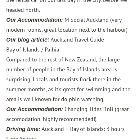
headed north.
M Social Auckland
(very
Our Accommodation:
modern rooms, great location next to the harbour)
Auckland Travel Guide
Our blog article:
Bay of Islands / Paihia
Compared to the rest of New Zealand, the large
number of people in the Bay of Islands area is
surprising. Locals and tourists flock there in the
summer months, as it’s great for swimming and the
area is well known for dolphin watching.
Changing Tides BnB
(great
Our Accommodation:
accomodation, highly recommended!)
Auckland – Bay of Islands: 3 hours
Driving time:
Cape Reinga