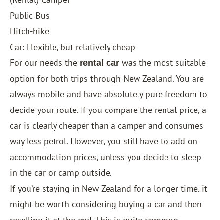
Public Bus
Hitch-hike
Car: Flexible, but relatively cheap
For our needs the
was the most suitable
rental car
option for both trips through New Zealand. You are
always mobile and have absolutely pure freedom to
decide your route. If you compare the rental price, a
car is clearly cheaper than a camper and consumes
way less petrol. However, you still have to add on
accommodation prices, unless you decide to sleep
in the car or camp outside.
If you’re staying in New Zealand for a longer time, it
might be worth considering buying a car and then
reselling it at the end. This is quite common,