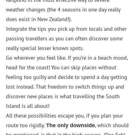
weather changes (the 4 seasons in one day really
does exist in New Zealand!).
Integrate the tips you pick up from locals and other
passing travellers as you can often discover some
really special lesser known spots.
Go wherever you feel like. If you’re in a beach mood,
head for the coast! You can skip places without
feeling too guilty and decide to spend a day getting
lost instead. That freedom to switch things up and
discover new places is what travelling the South
Island is all about!
All these possibilities escape you, if you plan your
route too rigidly.
, which should
The only downside
be mentioned, is that in the high season
(Dec-Feb)