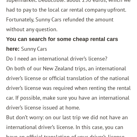
had to pay to the local car rental company upfront.
Fortunately, Sunny Cars refunded the amount
without any question.
You can search for some cheap rental cars
Sunny Cars
here:
Do I need an international driver’s license?
On both of our New Zealand trips, an international
driver’s license or official translation of the national
driver’s license was required when renting the rental
car. If possible, make sure you have an international
driver’s license issued at home.
But don’t worry: on our last trip we did not have an
international driver’s license. In this case, you can
have an official translation of your driver’s license