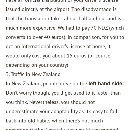
issued directly at the airport. The disadvantage is
that the translation takes about half an hour and is
much more expensive. We had to pay 70 NDZ (which
converts to over 40 euros). In comparison, for you to
get an international driver’s license at home, it
would only cost you about 15 euros (of course,
depending on your country)
3. Traffic in New Zealand
In New Zealand, people drive on the
left hand side!
Don’t worry though, you’ll get used to it faster than
you think. Nevertheless, you should not
underestimate your adaptability as it’s easy to fall
back into old habits when there’s not much
oncoming traffic. Generally, we would recommend