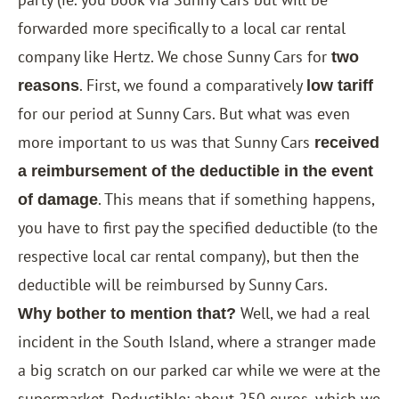
forwarded more specifically to a local car rental
company like Hertz. We chose Sunny Cars for
two
. First, we found a comparatively
reasons
low tariff
for our period at Sunny Cars. But what was even
more important to us was that Sunny Cars
received
a reimbursement of the deductible in the event
. This means that if something happens,
of damage
you have to first pay the specified deductible (to the
respective local car rental company), but then the
deductible will be reimbursed by Sunny Cars.
Well, we had a real
Why bother to mention that?
incident in the South Island, where a stranger made
a big scratch on our parked car while we were at the
supermarket. Deductible: about 250 euros, which we