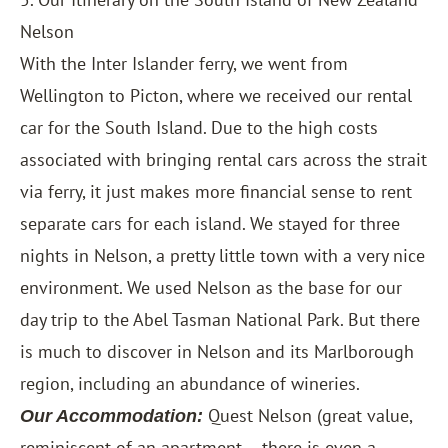
Nelson
With the Inter Islander ferry, we went from
Wellington to Picton, where we received our rental
car for the South Island. Due to the high costs
associated with bringing rental cars across the strait
via ferry, it just makes more financial sense to rent
separate cars for each island. We stayed for three
nights in Nelson, a pretty little town with a very nice
environment. We used Nelson as the base for our
day trip to the Abel Tasman National Park. But there
is much to discover in Nelson and its Marlborough
region, including an abundance of wineries.
Quest Nelson
(great value,
Our Accommodation:
reminiscent of an apartment – there is even a