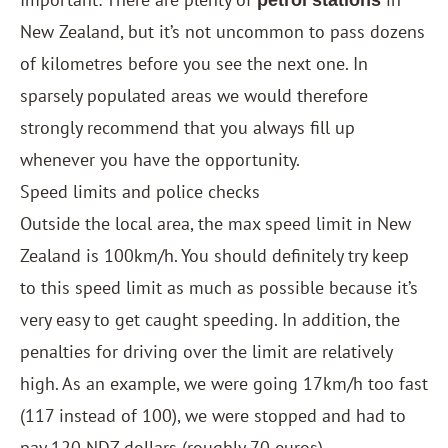
petrol stations
New Zealand, but it’s not uncommon to pass dozens
of kilometres before you see the next one. In
sparsely populated areas we would therefore
strongly recommend that you always fill up
whenever you have the opportunity.
Speed ​​limits and police checks
Outside the local area, the max speed limit in New
Zealand is 100km/h. You should definitely try keep
to this speed limit as much as possible because it’s
very easy to get caught speeding. In addition, the
penalties for driving over the limit are relatively
high. As an example, we were going 17km/h too fast
(117 instead of 100), we were stopped and had to
pay 120 NDZ dollars (roughly 70 euros).