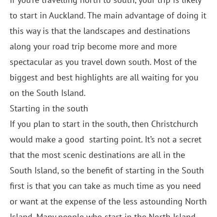
to start in Auckland. The main advantage of doing it
this way is that the landscapes and destinations
along your road trip become more and more
spectacular as you travel down south. Most of the
biggest and best highlights are all waiting for you
on the South Island.
Starting in the south
If you plan to start in the south, then Christchurch
would make a good
starting point. It’s not a secret
that the most scenic destinations are all in the
South Island, so the benefit of starting in the South
first is that you can take as much time as you need
or want at the expense of the less astounding North
Island. Many people who start in the North Island