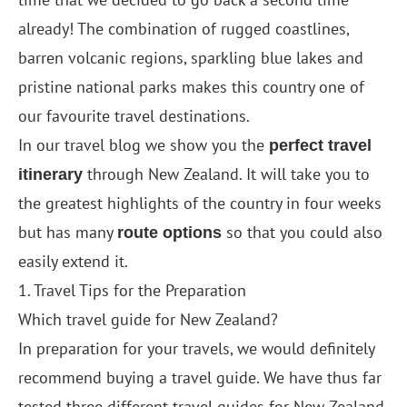
already! The combination of rugged coastlines,
barren volcanic regions, sparkling blue lakes and
pristine national parks makes this country one of
our favourite travel destinations.
In our travel blog we show you the
perfect travel
through New Zealand. It will take you to
itinerary
the greatest highlights of the country in four weeks
but has many
so that you could also
route options
easily extend it.
1. Travel Tips for the Preparation
Which travel guide for New Zealand?
In preparation for your travels, we would definitely
recommend buying a travel guide. We have thus far
tested three different travel guides for New Zealand